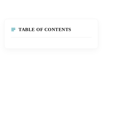
TABLE OF CONTENTS