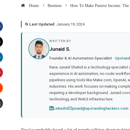
Home
Business
How To Make Passive Income: The 
🔄
Last Updated:
January 19, 2024
acebook
WRITTEN BY
Junaid S.
witter
Founder & AI Automation Specialist ·
Upstand
inkedIn
Rana Junaid Shahid is a technology specialist
experience in AI automation, no-code workflows
pipelines using tools like Make.com, OpenAI, 
interest
industries. His work focuses on making compl
requiring a developer background. Junaid cov
tumbleupon
technology, and Web3 infrastructure.
LinkedIn
junaid@upstandinghackers.com
mail
You’ve probably heard a lot of people talking about maki