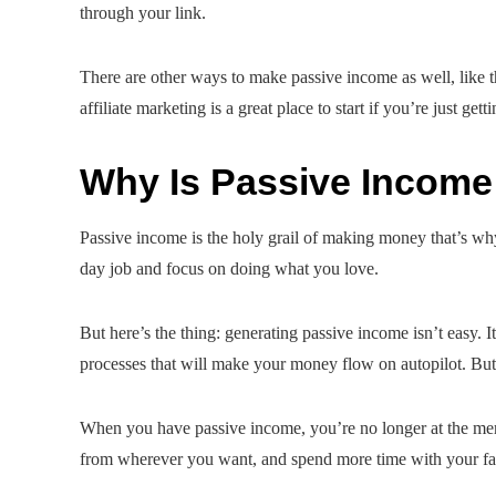
through your link.
There are other ways to make passive income as well, like th
affiliate marketing is a great place to start if you’re just getti
Why Is Passive Income
Passive income is the holy grail of making money that’s wh
day job and focus on doing what you love.
But here’s the thing: generating passive income isn’t easy. I
processes that will make your money flow on autopilot. But i
When you have passive income, you’re no longer at the mer
from wherever you want, and spend more time with your famil