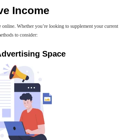
ve Income
e online. Whether you’re looking to supplement your current
ethods to consider:
 Advertising Space