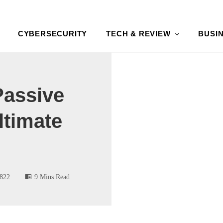
CYBERSECURITY
TECH & REVIEW
BUSI
assive
ltimate
822
9 Mins Read