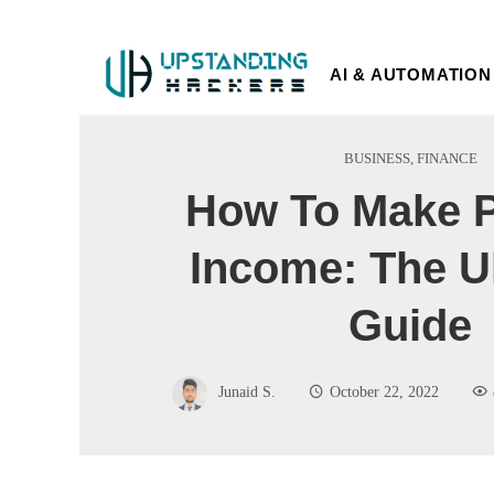
AI & AUTOMATION
BUSINESS
,
FINANCE
How To Make P
Income: The U
Guide
Junaid S.
October 22, 2022