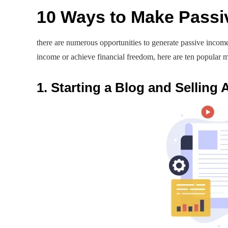
10 Ways to Make Passi
there are numerous opportunities to generate passive incom
income or achieve financial freedom, here are ten popular m
1. Starting a Blog and Selling