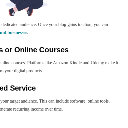
a dedicated audience. Once your blog gains traction, you can
and businesses
.
ks or Online Courses
r online courses. Platforms like Amazon Kindle and Udemy make it
m your digital products.
ed Service
your target audience. This can include software, online tools,
enerate recurring income over time.