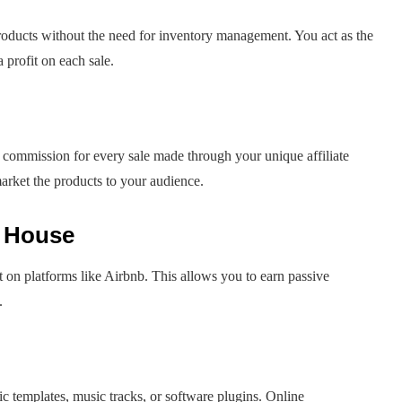
products without the need for inventory management. You act as the
profit on each sale.
 commission for every sale made through your unique affiliate
market the products to your audience.
r House
t on platforms like Airbnb. This allows you to earn passive
.
ic templates, music tracks, or software plugins. Online