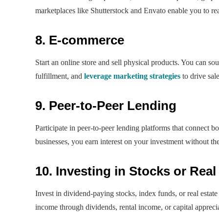
marketplaces like Shutterstock and Envato enable you to rea
8. E-commerce
Start an online store and sell physical products. You can s
fulfillment, and
leverage marketing strategies
to drive sal
9. Peer-to-Peer Lending
Participate in peer-to-peer lending platforms that connect 
businesses, you earn interest on your investment without the 
10. Investing in Stocks or Real
Invest in dividend-paying stocks, index funds, or real estate
income through dividends, rental income, or capital appreci