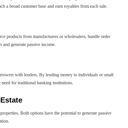
ch a broad customer base and earn royalties from each sale.
ource products from manufacturers or wholesalers, handle order
es and generate passive income.
borrowers with lenders. By lending money to individuals or small
need for traditional banking institutions.
 Estate
 properties. Both options have the potential to generate passive
ation.