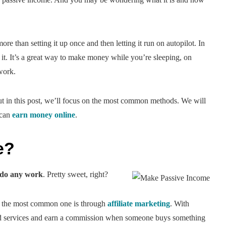
 than setting it up once and then letting it run on autopilot. In
it. It’s a great way to make money while you’re sleeping, on
work.
but in this post, we’ll focus on the most common methods. We will
 can
earn money online
.
e?
 do any work
. Pretty sweet, right?
ut the most common one is through
affiliate marketing
. With
and services and earn a commission when someone buys something