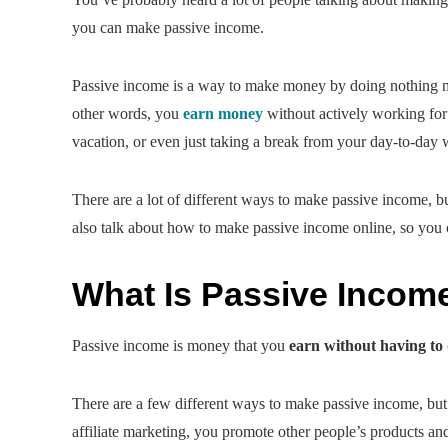
you can make passive income.
Passive income is a way to make money by doing nothing more
other words, you
earn money
without actively working for 
vacation, or even just taking a break from your day-to-day 
There are a lot of different ways to make passive income, 
also talk about how to make passive income online, so you
What Is Passive Incom
Passive income is money that you
earn without having to
There are a few different ways to make passive income, b
affiliate marketing, you promote other people’s products 