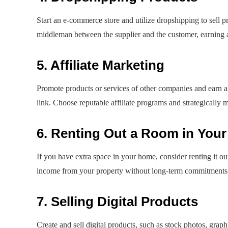
Start an e-commerce store and utilize dropshipping to sell 
middleman between the supplier and the customer, earning a 
5. Affiliate Marketing
Promote products or services of other companies and earn a
link. Choose reputable affiliate programs and strategically 
6. Renting Out a Room in You
If you have extra space in your home, consider renting it ou
income from your property without long-term commitments
7. Selling Digital Products
Create and sell digital products, such as stock photos, graph