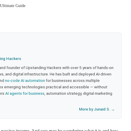
Ultimate Guide
ing Hackers
 and founder of Upstanding Hackers with over 5 years of hands-on
, and digital infrastructure. He has built and deployed AI-driven
and
no-code AI automation
for businesses across multiple
ex emerging technologies practical and accessible — without
ers
AI agents for business
, automation strategy, digital marketing
More by Junaid S. →
ng passive income. And you may be wondering what it is and how