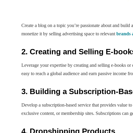
Create a blog on a topic you’re passionate about and build 
monetize it by selling advertising space to relevant
brands 
2. Creating and Selling E-boo
Leverage your expertise by creating and selling e-books o
easy to reach a global audience and earn passive income fro
3. Building a Subscription-Bas
Develop a subscription-based service that provides value to 
exclusive content, or membership sites. Subscriptions can g
4. Dropshipping Products