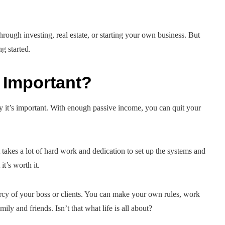
rough investing, real estate, or starting your own business. But
ng started.
 Important?
y it’s important. With enough passive income, you can quit your
t takes a lot of hard work and dedication to set up the systems and
t’s worth it.
cy of your boss or clients. You can make your own rules, work
y and friends. Isn’t that what life is all about?