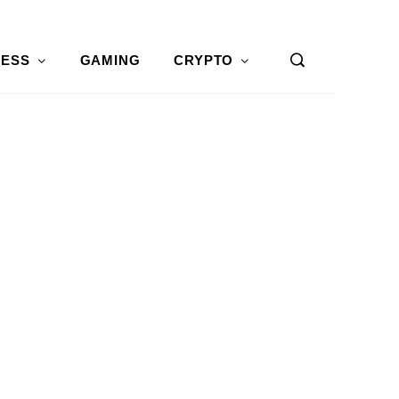
NESS
GAMING
CRYPTO