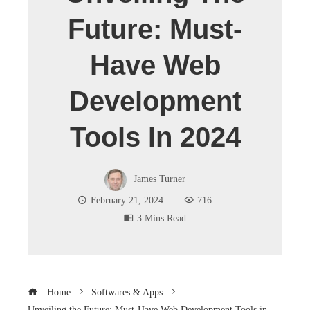
Future: Must-
Have Web
Development
Tools In 2024
James Turner
February 21, 2024
716
3 Mins Read
Home
Softwares & Apps
Unveiling the Future: Must-Have Web Development Tools in