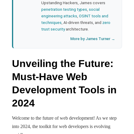
Upstanding Hackers, James covers
penetration testing types
,
social
engineering attacks
,
OSINT tools and
techniques
, AI-driven threats, and
zero
trust security
architecture.
More by James Turner →
Unveiling the Future:
Must-Have Web
Development Tools in
2024
Welcome to the future of web development! As we step
into 2024, the toolkit for web developers is evolving