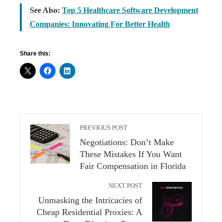
See Also:
Top 5 Healthcare Software Development
Companies: Innovating For Better Health
Share this:
PREVIOUS POST
Negotiations: Don’t Make
These Mistakes If You Want
Fair Compensation in Florida
NEXT POST
Unmasking the Intricacies of
Cheap Residential Proxies: A