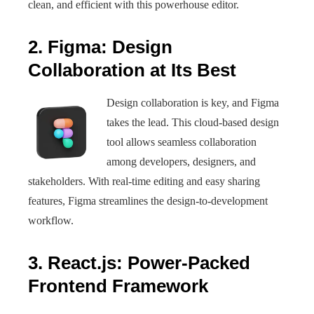
clean, and efficient with this powerhouse editor.
2. Figma: Design
Collaboration at Its Best
Design collaboration is key, and Figma
takes the lead. This cloud-based design
tool allows seamless collaboration
among developers, designers, and
stakeholders. With real-time editing and easy sharing
features, Figma streamlines the design-to-development
workflow.
3. React.js: Power-Packed
Frontend Framework