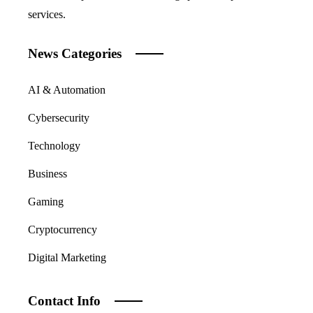
services.
News Categories
AI & Automation
Cybersecurity
Technology
Business
Gaming
Cryptocurrency
Digital Marketing
Contact Info