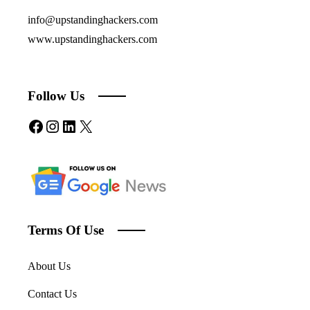
info@upstandinghackers.com
www.upstandinghackers.com
Follow Us
Facebook
Instagram
LinkedIn
X
Terms Of Use
About Us
Contact Us