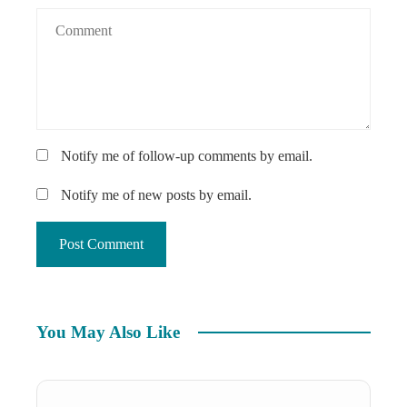
Notify me of follow-up comments by email.
Notify me of new posts by email.
You May Also Like