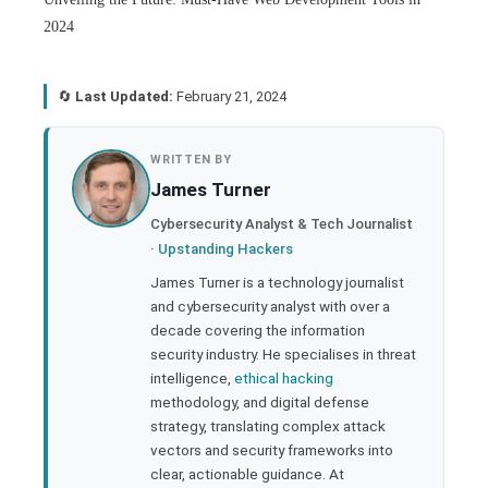
2024
🔄
Last Updated:
February 21, 2024
book
WRITTEN BY
James Turner
ter
Cybersecurity Analyst & Tech Journalist
·
Upstanding Hackers
edIn
James Turner is a technology journalist
and cybersecurity analyst with over a
rest
decade covering the information
security industry. He specialises in threat
bleupon
intelligence,
ethical hacking
methodology, and digital defense
strategy, translating complex attack
l
vectors and security frameworks into
clear, actionable guidance. At