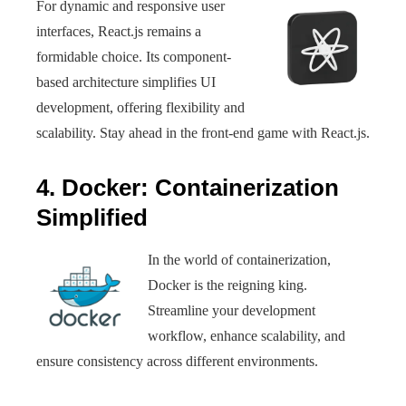
For dynamic and responsive user
interfaces, React.js remains a
formidable choice. Its component-
based architecture simplifies UI
development, offering flexibility and
scalability. Stay ahead in the front-end game with React.js.
4. Docker: Containerization
Simplified
In the world of containerization,
Docker is the reigning king.
Streamline your development
workflow, enhance scalability, and
ensure consistency across different environments.