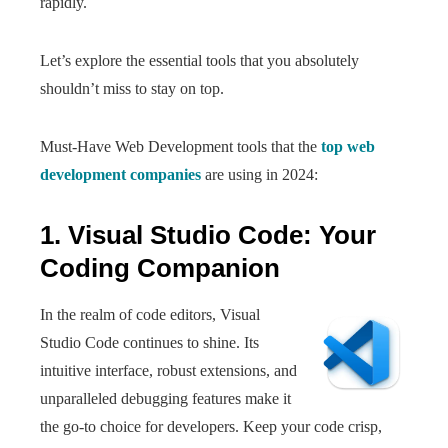
rapidly.
Let’s explore the essential tools that you absolutely
shouldn’t miss to stay on top.
Must-Have Web Development tools that the
top web
development companies
are using in 2024:
1. Visual Studio Code: Your
Coding Companion
In the realm of code editors, Visual
Studio Code continues to shine. Its
intuitive interface, robust extensions, and
unparalleled debugging features make it
the go-to choice for developers. Keep your code crisp,