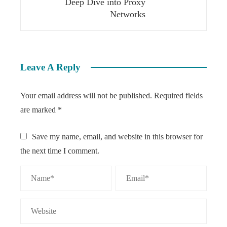
Deep Dive into Proxy
Networks
Leave A Reply
Your email address will not be published.
Required fields
are marked
*
Save my name, email, and website in this browser for
the next time I comment.