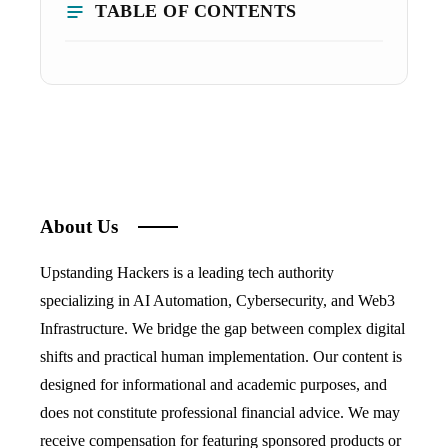
TABLE OF CONTENTS
About Us
Upstanding Hackers is a leading tech authority
specializing in AI Automation, Cybersecurity, and Web3
Infrastructure. We bridge the gap between complex digital
shifts and practical human implementation. Our content is
designed for informational and academic purposes, and
does not constitute professional financial advice. We may
receive compensation for featuring sponsored products or