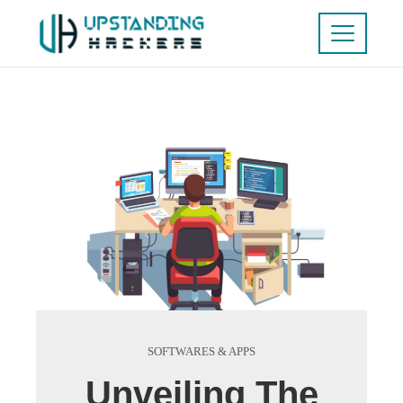
SOFTWARES & APPS
Unveiling The