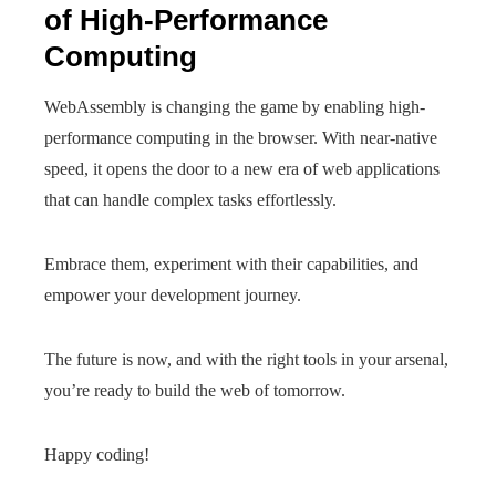
of High-Performance
Computing
WebAssembly is changing the game by enabling high-
performance computing in the browser. With near-native
speed, it opens the door to a new era of web applications
that can handle complex tasks effortlessly.
Embrace them, experiment with their capabilities, and
empower your development journey.
The future is now, and with the right tools in your arsenal,
you’re ready to build the web of tomorrow.
Happy coding!