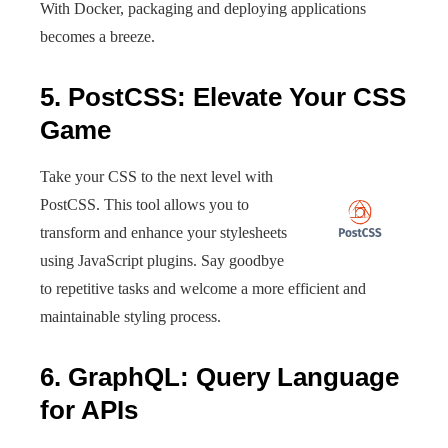
With Docker, packaging and deploying applications
becomes a breeze.
5. PostCSS: Elevate Your CSS
Game
Take your CSS to the next level with
PostCSS. This tool allows you to
transform and enhance your stylesheets
using JavaScript plugins. Say goodbye
to repetitive tasks and welcome a more efficient and
maintainable styling process.
6. GraphQL: Query Language
for APIs