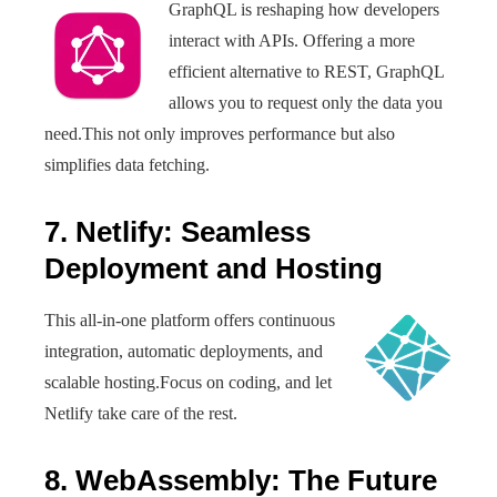
GraphQL is reshaping how developers
interact with APIs. Offering a more
efficient alternative to REST, GraphQL
allows you to request only the data you
need.This not only improves performance but also
simplifies data fetching.
7. Netlify: Seamless
Deployment and Hosting
This all-in-one platform offers continuous
integration, automatic deployments, and
scalable hosting.Focus on coding, and let
Netlify take care of the rest.
8. WebAssembly: The Future