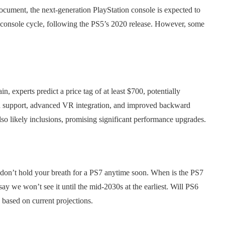
cument, the next-generation PlayStation console is expected to
 console cycle, following the PS5’s 2020 release. However, some
 experts predict a price tag of at least $700, potentially
on support, advanced VR integration, and improved backward
o likely inclusions, promising significant performance upgrades.
ut don’t hold your breath for a PS7 anytime soon. When is the PS7
 say we won’t see it until the mid-2030s at the earliest. Will PS6
 based on current projections.