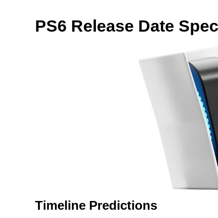
PS6 Release Date Spec
Timeline Predictions