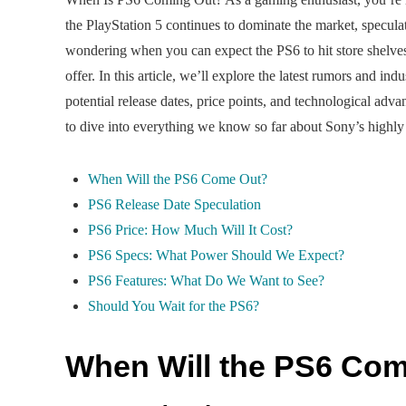
the PlayStation 5 continues to dominate the market, specula
wondering when you can expect the PS6 to hit store shelves
offer. In this article, we’ll explore the latest rumors and i
potential release dates, price points, and technological ad
to dive into everything we know so far about Sony’s highly
When Will the PS6 Come Out?
PS6 Release Date Speculation
PS6 Price: How Much Will It Cost?
PS6 Specs: What Power Should We Expect?
PS6 Features: What Do We Want to See?
Should You Wait for the PS6?
When Will the PS6 Co