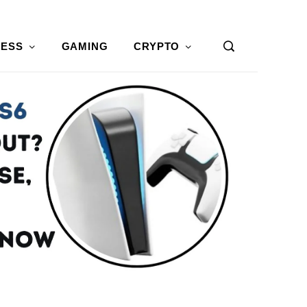
NESS
GAMING
CRYPTO