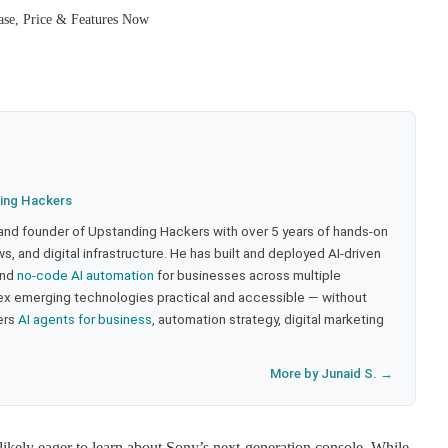
se, Price & Features Now
ing Hackers
 and founder of Upstanding Hackers with over 5 years of hands-on
, and digital infrastructure. He has built and deployed AI-driven
and
no-code AI automation
for businesses across multiple
ex emerging technologies practical and accessible — without
ers
AI agents for business
, automation strategy, digital marketing
More by Junaid S. →
kely eager to learn about Sony’s next-generation console. While