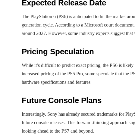
Expected Release Date
The PlayStation 6 (PS6) is anticipated to hit the market a
generation cycle. According to a Microsoft court document, 
around 2027. However, some industry experts suggest that w
Pricing Speculation
While it’s difficult to predict exact pricing, the PS6 is li
increased pricing of the PS5 Pro, some speculate that the P
hardware specifications and features.
Future Console Plans
Interestingly, Sony has already secured trademarks for PlayS
future console releases. This forward-thinking approach sug
looking ahead to the PS7 and beyond.