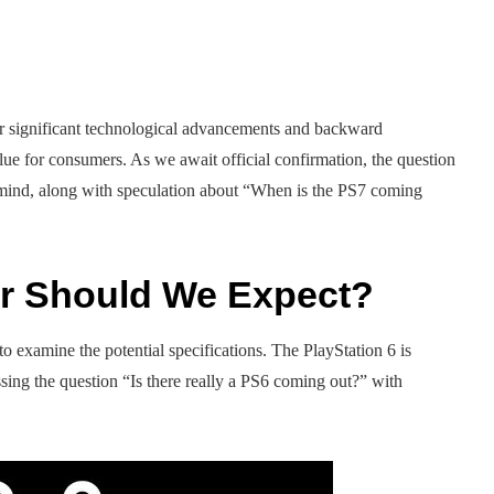
er significant technological advancements and backward
e for consumers. As we await official confirmation, the question
 mind, along with speculation about “When is the PS7 coming
r Should We Expect?
 examine the potential specifications. The PlayStation 6 is
ssing the question “Is there really a PS6 coming out?” with