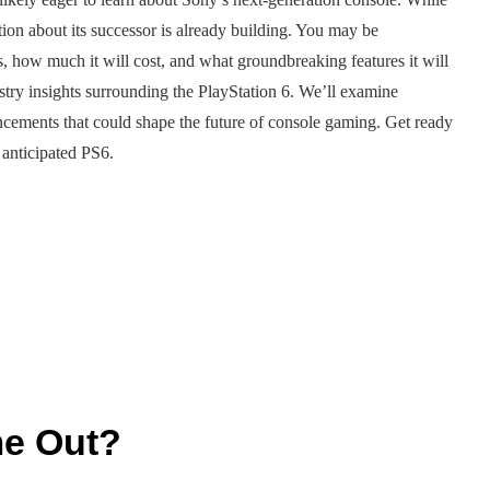
tion about its successor is already building. You may be
, how much it will cost, and what groundbreaking features it will
ndustry insights surrounding the PlayStation 6. We’ll examine
vancements that could shape the future of console gaming. Get ready
 anticipated PS6.
me Out?