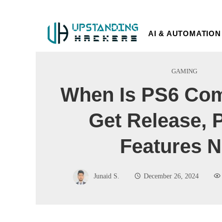
AI & AUTOMATION
GAMING
When Is PS6 Co
Get Release, 
Features 
Junaid S.
December 26, 2024