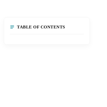
TABLE OF CONTENTS