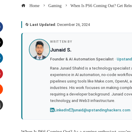
Home
Gaming
When Is PS6 Coming Out? Get Relea
🔄
Last Updated:
December 26, 2024
acebook
WRITTEN BY
Junaid S.
witter
Founder & AI Automation Specialist ·
Upstand
inkedIn
Rana Junaid Shahid is a technology specialist
experience in AI automation, no-code workflows
pipelines using tools like Make.com, OpenAI, 
interest
industries. His work focuses on making compl
requiring a developer background. Junaid cov
tumbleupon
technology, and Web3 infrastructure.
LinkedIn
junaid@upstandinghackers.com
mail
When Is PS6 Coming Out? As a gaming enthusiast, you’re li