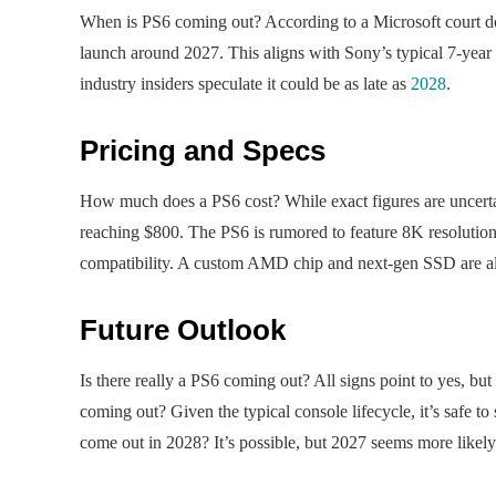
When is PS6 coming out? According to a Microsoft court do
launch around 2027. This aligns with Sony’s typical 7-year
industry insiders speculate it could be as late as
2028
.
Pricing and Specs
How much does a PS6 cost? While exact figures are uncertain,
reaching $800. The PS6 is rumored to feature 8K resoluti
compatibility. A custom AMD chip and next-gen SSD are als
Future Outlook
Is there really a PS6 coming out? All signs point to yes, b
coming out? Given the typical console lifecycle, it’s safe to
come out in 2028? It’s possible, but 2027 seems more likely