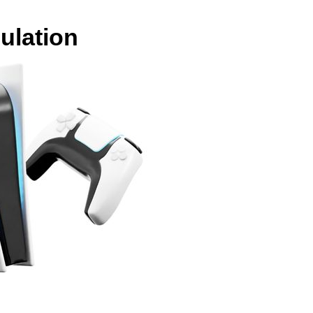
ulation