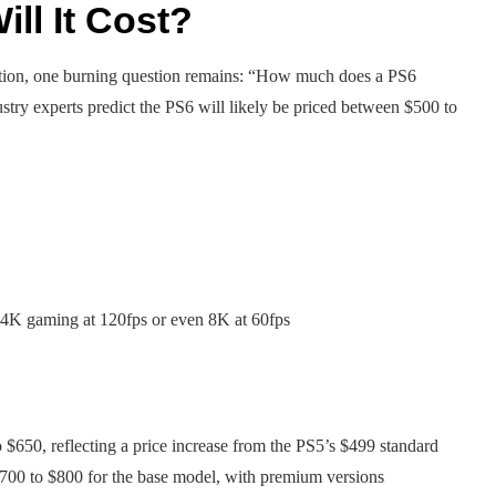
ll It Cost?
tation, one burning question remains: “How much does a PS6
stry experts predict the PS6 will likely be priced between $500 to
g 4K gaming at 120fps or even 8K at 60fps
 $650, reflecting a price increase from the PS5’s $499 standard
$700 to $800 for the base model, with premium versions