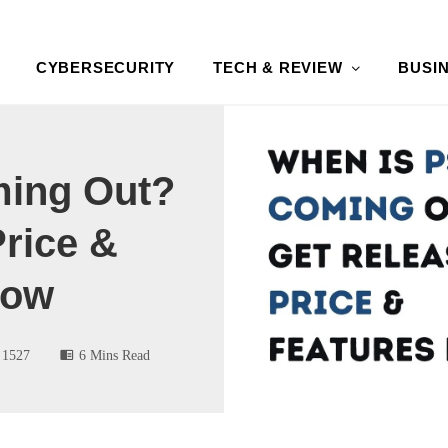
CYBERSECURITY
TECH & REVIEW
BUSI
ming Out?
Price &
Now
1527
6 Mins Read