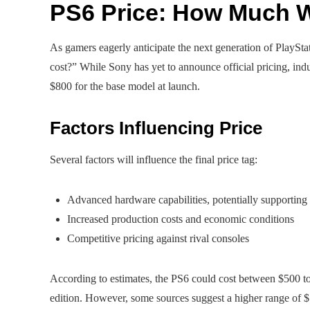
PS6 Price: How Much Wi
As gamers eagerly anticipate the next generation of PlayS
cost?” While Sony has yet to announce official pricing, indu
$800 for the base model at launch.
Factors Influencing Price
Several factors will influence the final price tag:
Advanced hardware capabilities, potentially supportin
Increased production costs and economic conditions
Competitive pricing against rival consoles
According to estimates, the PS6 could cost between $500 to
edition. However, some sources suggest a higher range of 