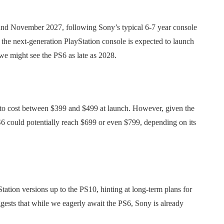
round November 2027, following Sony’s typical 6-7 year console
the next-generation PlayStation console is expected to launch
e might see the PS6 as late as 2028.
kely to cost between $399 and $499 at launch. However, given the
S6 could potentially reach $699 or even $799, depending on its
tation versions up to the PS10, hinting at long-term plans for
gests that while we eagerly await the PS6, Sony is already