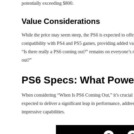
potentially exceeding $800.
Value Considerations
While the price may seem steep, the PS6 is expected to off
compatibility with PS4 and PS5 games, providing added valu
“Is there really a PS6 coming out?” remains on everyone’s
out?”
PS6 Specs: What Powe
When considering “When Is PS6 Coming Out,” it’s crucial to
expected to deliver a significant leap in performance, addre
impressive capabilities.