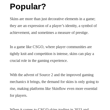
Popular?
Skins are more than just decorative elements in a game;
they are an expression of a player’s identity, a symbol of
achievement, and sometimes a measure of prestige.
In a game like CSGO, where player communities are
tightly knit and competition is intense, skins can play a
crucial role in the gaming experience.
With the advent of Source 2 and the improved gaming
mechanics it brings, the demand for skins is only going to
rise, making platforms like Skinflow even more essential
for players.
When it comes to CSGO skins trading in 2023 and