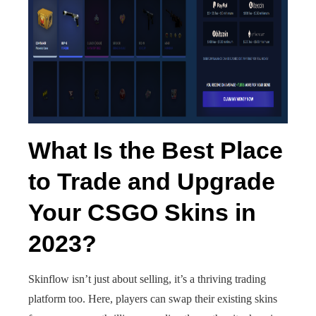
What Is the Best Place
to Trade and Upgrade
Your CSGO Skins in
2023?
Skinflow isn’t just about selling, it’s a thriving trading
platform too. Here, players can swap their existing skins