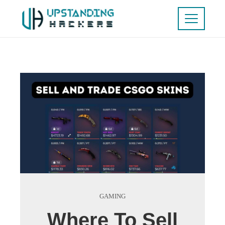
GAMING
Where To Sell