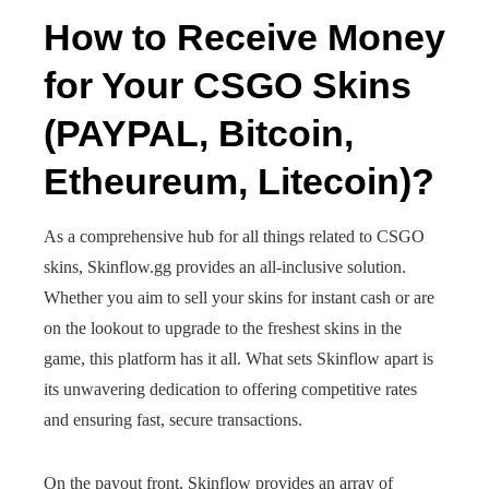
How to Receive Money
for Your CSGO Skins
(PAYPAL, Bitcoin,
Etheureum, Litecoin)?
As a comprehensive hub for all things related to CSGO
skins, Skinflow.gg provides an all-inclusive solution.
Whether you aim to sell your skins for instant cash or are
on the lookout to upgrade to the freshest skins in the
game, this platform has it all. What sets Skinflow apart is
its unwavering dedication to offering competitive rates
and ensuring fast, secure transactions.
On the payout front, Skinflow provides an array of