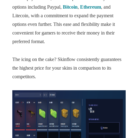
options including Paypal,
Bitcoin
,
Ethereum
, and
Litecoin, with a commitment to expand the payment
options even further. This ease and flexibility make it
convenient for gamers to receive their money in their
preferred format.
The icing on the cake? Skinflow consistently guarantees
the highest price for your skins in comparison to its
competitors.