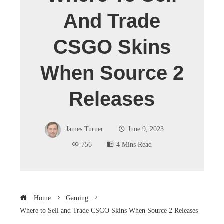
And Trade
CSGO Skins
When Source 2
Releases
James Turner
June 9, 2023
756
4 Mins Read
Home
Gaming
Where to Sell and Trade CSGO Skins When Source 2 Releases