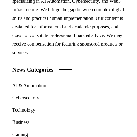
specializing in AI Automation, Cybersecurity, and Web3
Infrastructure. We bridge the gap between complex digital
shifts and practical human implementation. Our content is
designed for informational and academic purposes, and
does not constitute professional financial advice. We may
receive compensation for featuring sponsored products or
services.
News Categories
AI & Automation
Cybersecurity
Technology
Business
Gaming