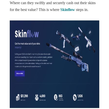
Where can they swiftly and securely cash out their skins
for the best value? This is where
Skinflow
steps in.