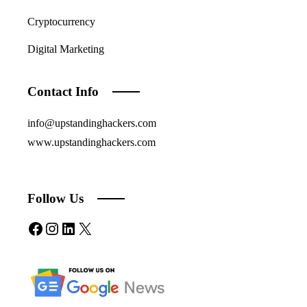
Cryptocurrency
Digital Marketing
Contact Info
info@upstandinghackers.com
www.upstandinghackers.com
Follow Us
Facebook
Instagram
LinkedIn
X