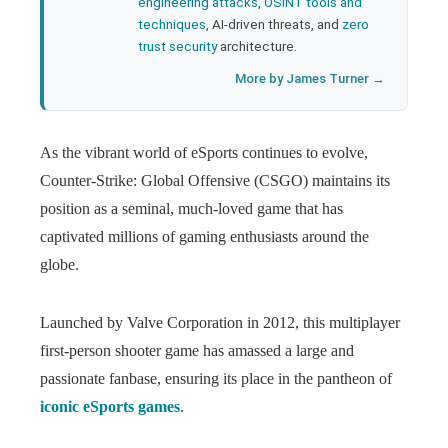
engineering attacks
,
OSINT tools and
techniques
, AI-driven threats, and
zero
trust security
architecture.
More by James Turner →
As the vibrant world of eSports continues to evolve,
Counter-Strike: Global Offensive (CSGO) maintains its
position as a seminal, much-loved game that has
captivated millions of gaming enthusiasts around the
globe.
Launched by Valve Corporation in 2012, this multiplayer
first-person shooter game has amassed a large and
passionate fanbase, ensuring its place in the pantheon of
iconic eSports games
.