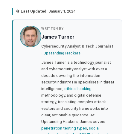
🔄
Last Updated:
January 1, 2024
book
WRITTEN BY
James Turner
ter
Cybersecurity Analyst & Tech Journalist
·
Upstanding Hackers
edIn
James Turner is a technology journalist
and cybersecurity analyst with over a
rest
decade covering the information
security industry. He specialises in threat
bleupon
intelligence,
ethical hacking
methodology, and digital defense
strategy, translating complex attack
l
vectors and security frameworks into
clear, actionable guidance. At
Upstanding Hackers, James covers
penetration testing types
,
social