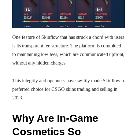
One feature of Skinflow that has struck a chord with users
is its transparent fee structure. The platform is committed
to maintaining low fees, which are communicated upfront,
without any hidden charges.
This integrity and openness have swiftly made Skinflow a
preferred choice for CSGO skins trading and selling in
2023.
Why Are In-Game
Cosmetics So