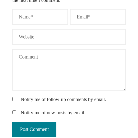
the next time I comment.
Notify me of follow-up comments by email.
Notify me of new posts by email.