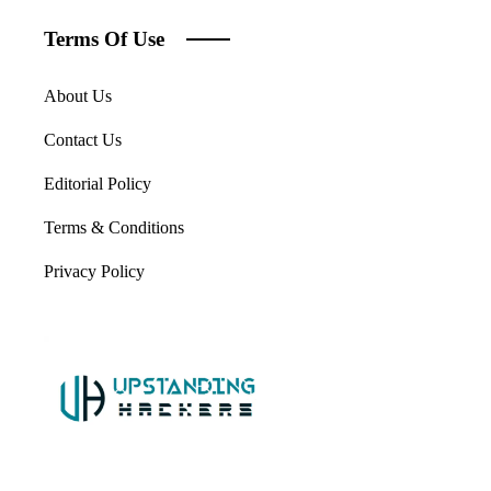
Terms Of Use
About Us
Contact Us
Editorial Policy
Terms & Conditions
Privacy Policy