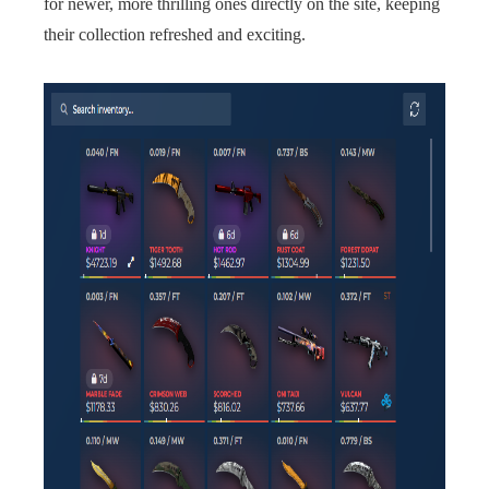
for newer, more thrilling ones directly on the site, keeping
their collection refreshed and exciting.