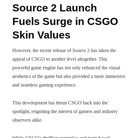
Source 2 Launch
Fuels Surge in CSGO
Skin Values
However, the recent release of Source 2 has taken the
appeal of CSGO to another level altogether. This
powerful game engine has not only enhanced the visual
aesthetics of the game but also provided a more immersive
and seamless gaming experience.
This development has thrust CSGO back into the
spotlight, reigniting the interest of gamers and industry
observers alike.
While CSGO’s thrilling gameplay and team-based