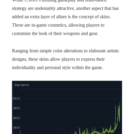
strategy are undeniably attractive, another aspect that has
added an extra layer of allure is the concept of skins.
These are in-game cosmetics, allowing players to
customize the look of their weapons and gear.
Ranging from simple color alterations to elaborate artistic
designs, these skins allow players to express their
individuality and personal style within the game.