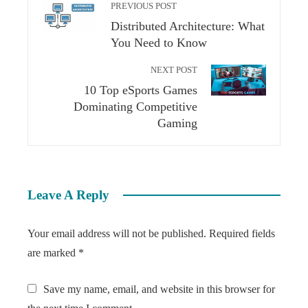
PREVIOUS POST
Distributed Architecture: What
You Need to Know
NEXT POST
10 Top eSports Games
Dominating Competitive
Gaming
Leave A Reply
Your email address will not be published.
Required fields
are marked
*
Save my name, email, and website in this browser for