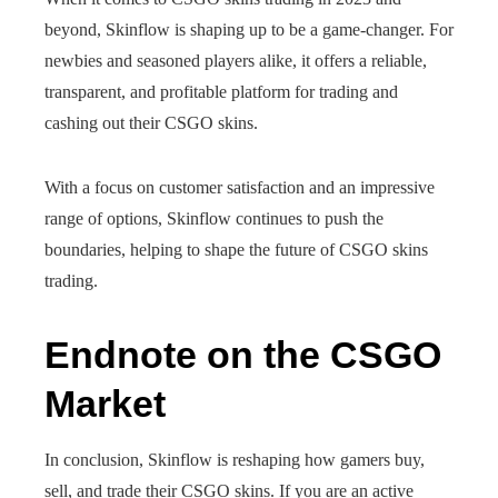
beyond, Skinflow is shaping up to be a game-changer. For
newbies and seasoned players alike, it offers a reliable,
transparent, and profitable platform for trading and
cashing out their CSGO skins.
With a focus on customer satisfaction and an impressive
range of options, Skinflow continues to push the
boundaries, helping to shape the future of CSGO skins
trading.
Endnote on the CSGO
Market
In conclusion, Skinflow is reshaping how gamers buy,
sell, and trade their CSGO skins. If you are an active