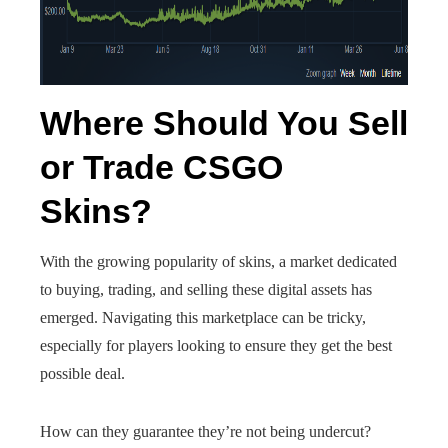
Where Should You Sell
or Trade CSGO
Skins?
With the growing popularity of skins, a market dedicated
to buying, trading, and selling these digital assets has
emerged. Navigating this marketplace can be tricky,
especially for players looking to ensure they get the best
possible deal.
How can they guarantee they’re not being undercut?