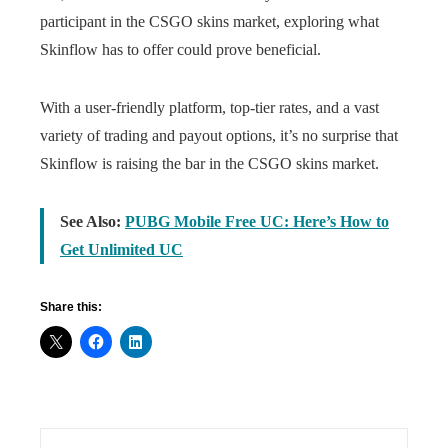
participant in the CSGO skins market, exploring what
Skinflow has to offer could prove beneficial.
With a user-friendly platform, top-tier rates, and a vast
variety of trading and payout options, it’s no surprise that
Skinflow is raising the bar in the CSGO skins market.
See Also:
PUBG Mobile Free UC: Here’s How to
Get Unlimited UC
Share this: