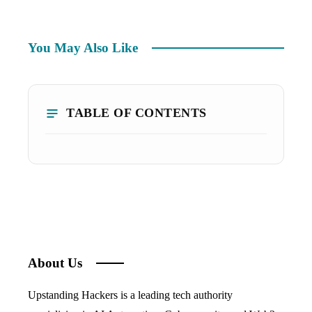
You May Also Like
TABLE OF CONTENTS
About Us
Upstanding Hackers is a leading tech authority