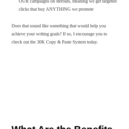
OUR campaigns on steroids, meaning we get targeted
clicks that buy ANYTHING we promote
Does that sound like something that would help you
achieve your writing goals? If so, I encourage you to
check out the 30K Copy & Paste System today.