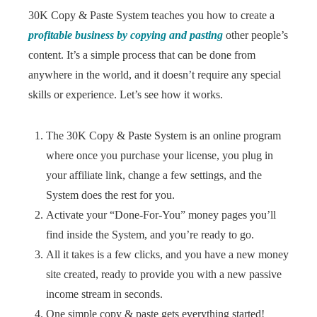
30K Copy & Paste System teaches you how to create a
profitable business by copying and pasting
other people’s
content. It’s a simple process that can be done from
anywhere in the world, and it doesn’t require any special
skills or experience. Let’s see how it works.
The 30K Copy & Paste System is an online program
where once you purchase your license, you plug in
your affiliate link, change a few settings, and the
System does the rest for you.
Activate your “Done-For-You” money pages you’ll
find inside the System, and you’re ready to go.
All it takes is a few clicks, and you have a new money
site created, ready to provide you with a new passive
income stream in seconds.
One simple copy & paste gets everything started!