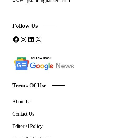
www.upstandinghackers.com
Follow Us
Facebook
Instagram
LinkedIn
X
Terms Of Use
About Us
Contact Us
Editorial Policy