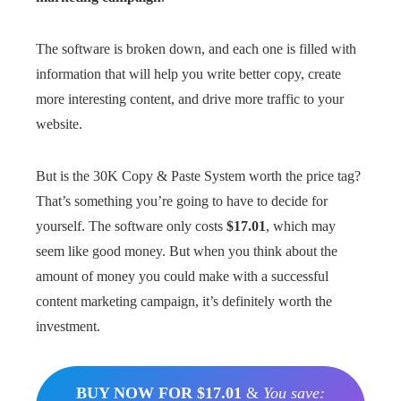
The software is broken down, and each one is filled with
information that will help you write better copy, create
more interesting content, and drive more traffic to your
website.
But is the 30K Copy & Paste System worth the price tag?
That’s something you’re going to have to decide for
yourself. The software only costs
$17.01
, which may
seem like good money. But when you think about the
amount of money you could make with a successful
content marketing campaign, it’s definitely worth the
investment.
BUY NOW FOR $17.01
&
You save: