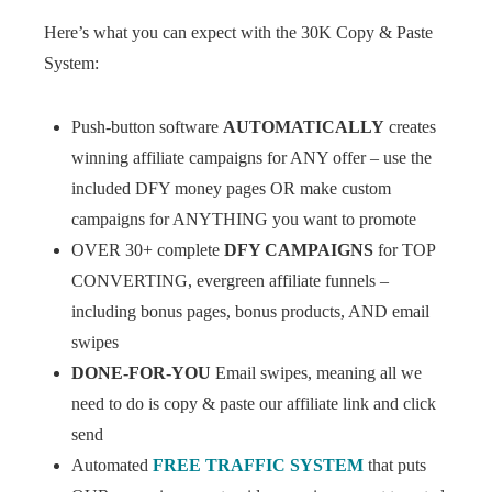
Here’s what you can expect with the 30K Copy & Paste
System:
Push-button software
AUTOMATICALLY
creates
winning affiliate campaigns for ANY offer – use the
included DFY money pages OR make custom
campaigns for ANYTHING you want to promote
OVER 30+ complete
DFY CAMPAIGNS
for TOP
CONVERTING, evergreen affiliate funnels –
including bonus pages, bonus products, AND email
swipes
DONE-FOR-YOU
Email swipes, meaning all we
need to do is copy & paste our affiliate link and click
send
Automated
FREE TRAFFIC SYSTEM
that puts