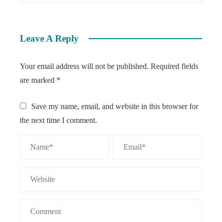
Leave A Reply
Your email address will not be published.
Required fields
are marked
*
Save my name, email, and website in this browser for
the next time I comment.