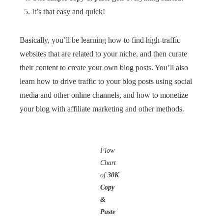
It’s that easy and quick!
Basically, you’ll be learning how to find high-traffic
websites that are related to your niche, and then curate
their content to create your own blog posts. You’ll also
learn how to drive traffic to your blog posts using social
media and other online channels, and how to monetize
your blog with affiliate marketing and other methods.
Flow
Chart
of
30K
Copy
&
Paste