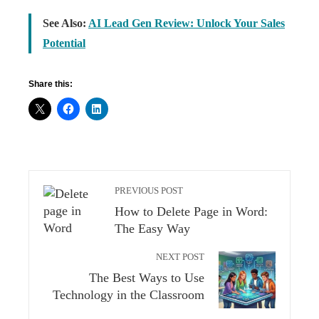
See Also:
AI Lead Gen Review: Unlock Your Sales
Potential
Share this:
PREVIOUS POST
How to Delete Page in Word:
The Easy Way
NEXT POST
The Best Ways to Use
Technology in the Classroom