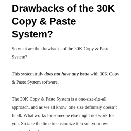
Drawbacks of the 30K
Copy & Paste
System?
So what are the drawbacks of the 30K Copy & Paste
System?
This system truly
does not have any issue
with 30K Copy
& Paste System software.
The 30K Copy & Paste System is a one-size-fits-all
approach, and as we all know, one size definitely doesn’t
fit all. What works for someone else might not work for
you. So take the time to customize it to suit your own