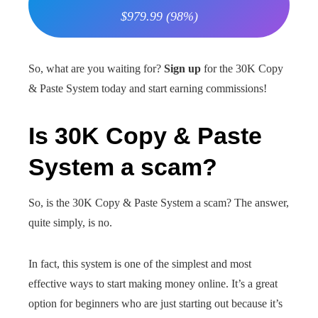
$979.99 (98%)
So, what are you waiting for?
Sign up
for the 30K Copy
& Paste System today and start earning commissions!
Is 30K Copy & Paste
System a scam?
So, is the 30K Copy & Paste System a scam? The answer,
quite simply, is no.
In fact, this system is one of the simplest and most
effective ways to start making money online. It’s a great
option for beginners who are just starting out because it’s