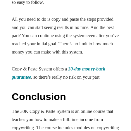
so easy to follow.
All you need to do is copy and paste the steps provided,
and you can start seeing results in no time. And the best
part? You can continue using the system even after you’ve
reached your initial goal. There’s no limit to how much
money you can make with this system.
Copy & Paste System offers a
30-day money-back
guarantee
, so there’s really no risk on your part.
Conclusion
The 30K Copy & Paste System is an online course that
teaches you how to make a full-time income from
copywriting. The course includes modules on copywriting