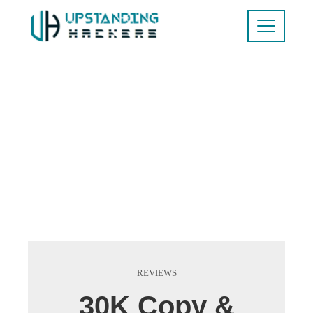
REVIEWS
30K Copy &