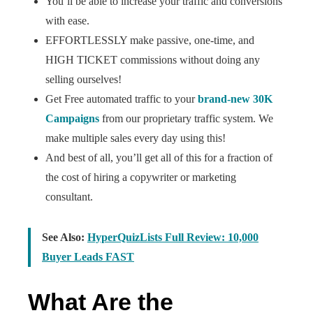
You’ll be able to increase your traffic and conversions
with ease.
EFFORTLESSLY make passive, one-time, and
HIGH TICKET commissions without doing any
selling ourselves!
Get Free automated traffic to your
brand-new 30K
Campaigns
from our proprietary traffic system. We
make multiple sales every day using this!
And best of all, you’ll get all of this for a fraction of
the cost of hiring a copywriter or marketing
consultant.
See Also:
HyperQuizLists Full Review: 10,000
Buyer Leads FAST
What Are the