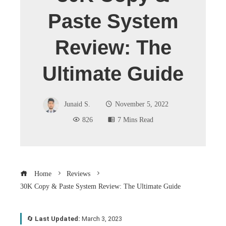
Paste System
Review: The
Ultimate Guide
Junaid S.
November 5, 2022
826
7 Mins Read
Home
Reviews
30K Copy & Paste System Review: The Ultimate Guide
🔄
Last Updated:
March 3, 2023