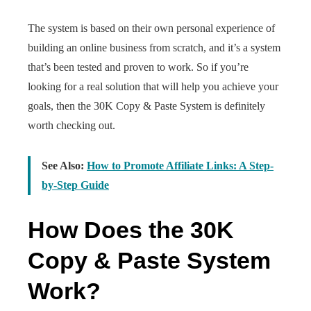
The system is based on their own personal experience of
building an online business from scratch, and it’s a system
that’s been tested and proven to work. So if you’re
looking for a real solution that will help you achieve your
goals, then the 30K Copy & Paste System is definitely
worth checking out.
See Also:
How to Promote Affiliate Links: A Step-
by-Step Guide
How Does the 30K
Copy & Paste System
Work?