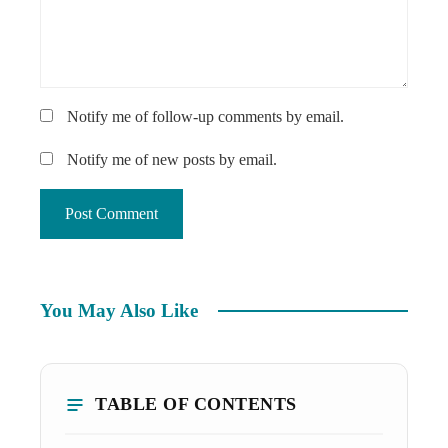
Notify me of follow-up comments by email.
Notify me of new posts by email.
You May Also Like
TABLE OF CONTENTS