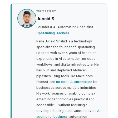
book
WRITTEN BY
Junaid S.
ter
Founder & AI Automation Specialist ·
Upstanding Hackers
edIn
Rana Junaid Shahid is a technology
specialist and founder of Upstanding
rest
Hackers with over 5 years of hands-on
experience in AI automation, no-code
bleupon
workflows, and digital infrastructure. He
has built and deployed AI-driven
pipelines using tools like Make.com,
l
OpenAI, and
no-code AI automation
for
businesses across multiple industries.
His work focuses on making complex
emerging technologies practical and
accessible — without requiring a
developer background. Junaid covers
AI
agents for business
, automation