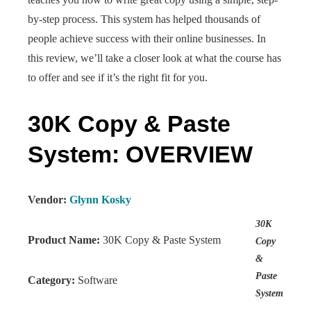
by-step process. This system has helped thousands of
people achieve success with their online businesses. In
this review, we’ll take a closer look at what the course has
to offer and see if it’s the right fit for you.
30K Copy & Paste
System: OVERVIEW
Vendor:
Glynn Kosky
30K
Product Name:
30K Copy & Paste System
Copy
&
Paste
Category:
Software
System