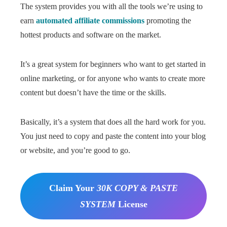
The system provides you with all the tools we’re using to
earn
automated affiliate commissions
promoting the
hottest products and software on the market.
It’s a great system for beginners who want to get started in
online marketing, or for anyone who wants to create more
content but doesn’t have the time or the skills.
Basically, it’s a system that does all the hard work for you.
You just need to copy and paste the content into your blog
or website, and you’re good to go.
Claim Your
30K COPY & PASTE
SYSTEM
License