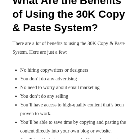
What Are the Benefits
of Using the 30K Copy
& Paste System?
There are a lot of benefits to using the 30K Copy & Paste
System. Here are just a few:
No hiring copywriters or designers
You don’t do any advertising
No need to worry about email marketing
You don’t do any selling
You’ll have access to high-quality content that’s been
proven to work.
You’ll be able to save time by copying and pasting the
content directly into your own blog or website.