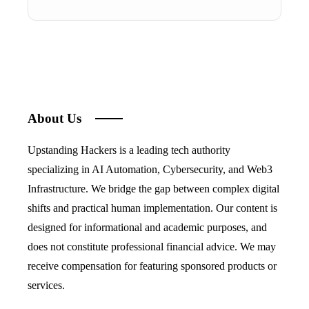
About Us
Upstanding Hackers is a leading tech authority
specializing in AI Automation, Cybersecurity, and Web3
Infrastructure. We bridge the gap between complex digital
shifts and practical human implementation. Our content is
designed for informational and academic purposes, and
does not constitute professional financial advice. We may
receive compensation for featuring sponsored products or
services.