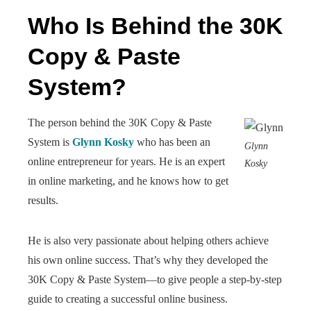
Who Is Behind the 30K
Copy & Paste
System?
The person behind the 30K Copy & Paste
System is
Glynn Kosky
who has been an
Glynn
online entrepreneur for years. He is an expert
Kosky
in online marketing, and he knows how to get
results.
He is also very passionate about helping others achieve
his own online success. That’s why they developed the
30K Copy & Paste System—to give people a step-by-step
guide to creating a successful online business.