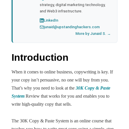
strategy, digital marketing technology,
and Web3 infrastructure.
LinkedIn
junaid@upstandinghackers.com
More by Junaid S. →
Introduction
When it comes to online business, copywriting is key. If
your copy isn’t persuasive, no one will buy from you.
That’s why you need to look at the
30K Copy & Paste
System
Review that works for you and enables you to
write high-quality copy that sells.
The 30K Copy & Paste System is an online course that
teaches you how to write great copy using a simple, step-