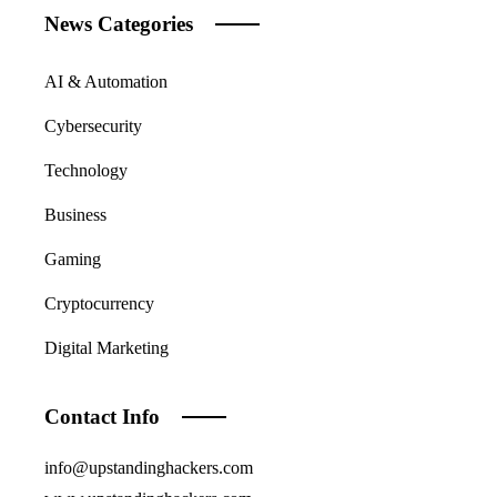
News Categories
AI & Automation
Cybersecurity
Technology
Business
Gaming
Cryptocurrency
Digital Marketing
Contact Info
info@upstandinghackers.com