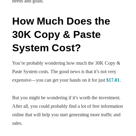
needs and goals.
How Much Does the
30K Copy & Paste
System Cost?
You’re probably wondering how much the 30K Copy &
Paste System costs. The good news is that it’s not very
expensive—you can get your hands on it for just
$17.01
.
But you might be wondering if it’s worth the investment.
After all, you could probably find a lot of free information
online that will help you start generating more traffic and
sales.