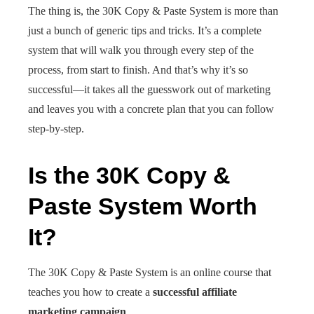
The thing is, the 30K Copy & Paste System is more than
just a bunch of generic tips and tricks. It’s a complete
system that will walk you through every step of the
process, from start to finish. And that’s why it’s so
successful—it takes all the guesswork out of marketing
and leaves you with a concrete plan that you can follow
step-by-step.
Is the 30K Copy &
Paste System Worth
It?
The 30K Copy & Paste System is an online course that
teaches you how to create a
successful affiliate
marketing campaign
.