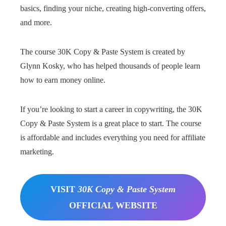
basics, finding your niche, creating high-converting offers,
and more.
The course 30K Copy & Paste System is created by
Glynn Kosky, who has helped thousands of people learn
how to earn money online.
If you’re looking to start a career in copywriting, the 30K
Copy & Paste System is a great place to start. The course
is affordable and includes everything you need for affiliate
marketing.
VISIT
30K Copy & Paste System
OFFICIAL WEBSITE