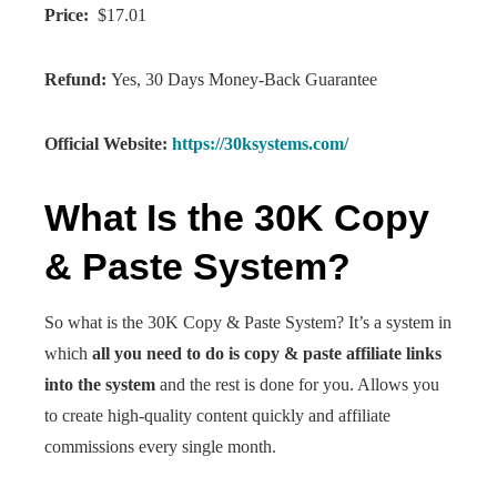
Price:
$17.01
Refund:
Yes, 30 Days Money-Back Guarantee
Official Website:
https://30ksystems.com/
What Is the 30K Copy
& Paste System?
So what is the 30K Copy & Paste System? It’s a system in
which
all you need to do is copy & paste affiliate links
into the system
and the rest is done for you. Allows you
to create high-quality content quickly and affiliate
commissions every single month.