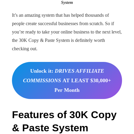
System
It’s an amazing system that has helped thousands of
people create successful businesses from scratch. So if
you’re ready to take your online business to the next level,
the 30K Copy & Paste System is definitely worth
checking out.
Unlock it:
DRIVES AFFILIATE
COMMISSIONS
AT LEAST $30,000+
Per Month
Features of 30K Copy
& Paste System