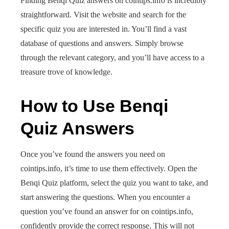
Finding Benqi Quiz answers on cointips.info is incredibly
straightforward. Visit the website and search for the
specific quiz you are interested in. You’ll find a vast
database of questions and answers. Simply browse
through the relevant category, and you’ll have access to a
treasure trove of knowledge.
How to Use Benqi
Quiz Answers
Once you’ve found the answers you need on
cointips.info, it’s time to use them effectively. Open the
Benqi Quiz platform, select the quiz you want to take, and
start answering the questions. When you encounter a
question you’ve found an answer for on cointips.info,
confidently provide the correct response. This will not