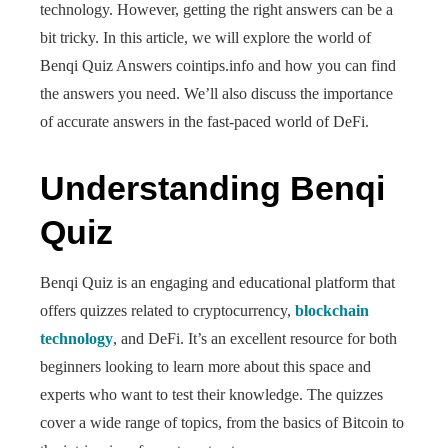
technology. However, getting the right answers can be a
bit tricky. In this article, we will explore the world of
Benqi Quiz Answers cointips.info and how you can find
the answers you need. We’ll also discuss the importance
of accurate answers in the fast-paced world of DeFi.
Understanding Benqi
Quiz
Benqi Quiz is an engaging and educational platform that
offers quizzes related to cryptocurrency,
blockchain
technology
, and DeFi. It’s an excellent resource for both
beginners looking to learn more about this space and
experts who want to test their knowledge. The quizzes
cover a wide range of topics, from the basics of Bitcoin to