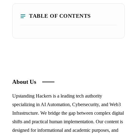
TABLE OF CONTENTS
About Us
Upstanding Hackers is a leading tech authority
specializing in AI Automation, Cybersecurity, and Web3
Infrastructure. We bridge the gap between complex digital
shifts and practical human implementation. Our content is
designed for informational and academic purposes, and