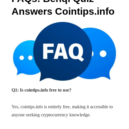
Answers Cointips.info
Q1: Is cointips.info free to use?
Yes, cointips.info is entirely free, making it accessible to
anyone seeking cryptocurrency knowledge.