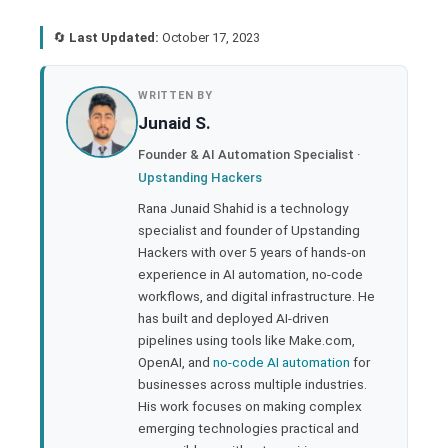
🔄
Last Updated:
October 17, 2023
book
WRITTEN BY
Junaid S.
ter
Founder & AI Automation Specialist ·
Upstanding Hackers
edIn
Rana Junaid Shahid is a technology
specialist and founder of Upstanding
rest
Hackers with over 5 years of hands-on
experience in AI automation, no-code
bleupon
workflows, and digital infrastructure. He
has built and deployed AI-driven
pipelines using tools like Make.com,
l
OpenAI, and
no-code AI automation
for
businesses across multiple industries.
His work focuses on making complex
emerging technologies practical and