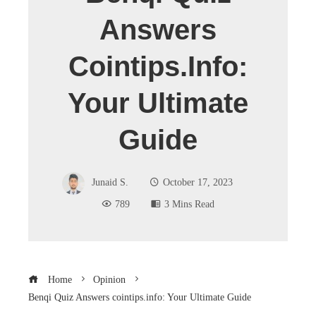
Answers
Cointips.info:
Your Ultimate
Guide
Junaid S.
October 17, 2023
789
3 Mins Read
Home
Opinion
Benqi Quiz Answers cointips.info: Your Ultimate Guide