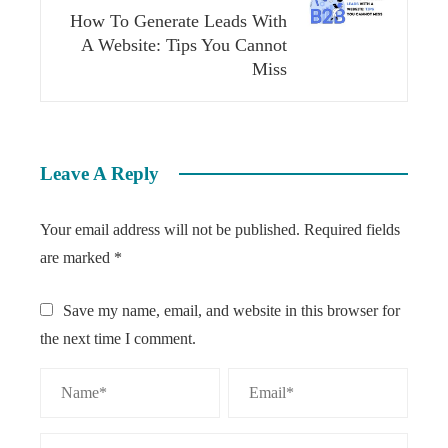
How To Generate Leads With
A Website: Tips You Cannot
Miss
Leave A Reply
Your email address will not be published.
Required fields
are marked
*
Save my name, email, and website in this browser for
the next time I comment.