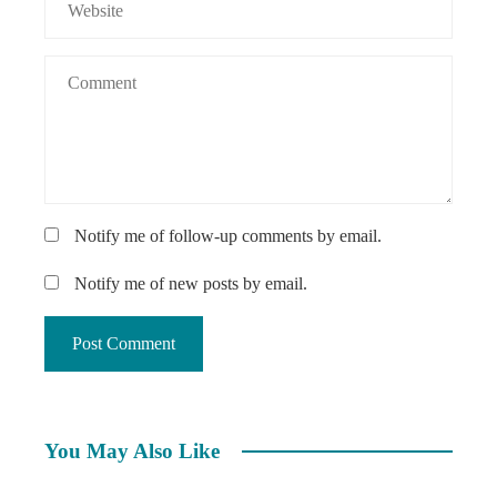
Notify me of follow-up comments by email.
Notify me of new posts by email.
You May Also Like