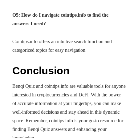
Q5: How do I navigate cointips.info to find the
answers I need?
Cointips.info offers an intuitive search function and
categorized topics for easy navigation.
Conclusion
Benqi Quiz and cointips.info are valuable tools for anyone
interested in cryptocurrencies and DeFi. With the power
of accurate information at your fingertips, you can make
well-informed decisions and stay ahead in this dynamic
space. Remember, cointips.info is your go-to resource for
finding Benqi Quiz answers and enhancing your
knowledge.