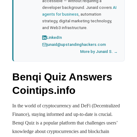
accessible — without requiring a
developer background. Junaid covers
AI
agents for business
, automation
strategy, digital marketing technology,
and Web3 infrastructure.
LinkedIn
junaid@upstandinghackers.com
More by Junaid S. →
Benqi Quiz Answers
Cointips.info
In the world of cryptocurrency and DeFi (Decentralized
Finance), staying informed and up-to-date is crucial.
Benqi Quiz is a popular platform that challenges users’
knowledge about cryptocurrencies and blockchain