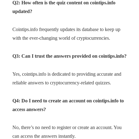
Q2: How often is the quiz content on cointips.info
updated?
Cointips.info frequently updates its database to keep up
with the ever-changing world of cryptocurrencies.
Q3: Can I trust the answers provided on cointips.info?
Yes, cointips.info is dedicated to providing accurate and
reliable answers to cryptocurrency-related quizzes.
Q4: Do I need to create an account on cointips.info to
access answers?
No, there’s no need to register or create an account. You
can access the answers instantly.