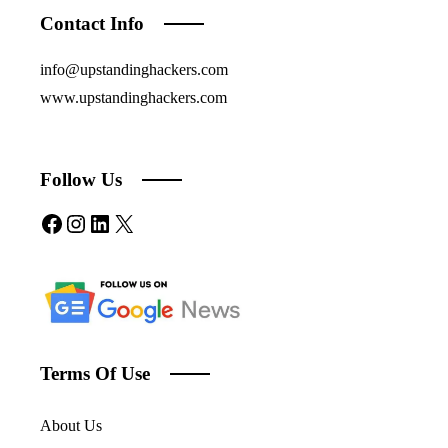
Contact Info
info@upstandinghackers.com
www.upstandinghackers.com
Follow Us
Facebook
Instagram
LinkedIn
X
Terms Of Use
About Us