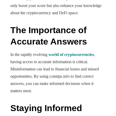
only boost your score but also enhance your knowledge
about the cryptocurrency and DeFi space.
The Importance of
Accurate Answers
In the rapidly evolving
world of cryptocurrencies
,
having access to accurate information is critical.
Misinformation can lead to financial losses and missed
opportunities. By using cointips.info to find correct
answers, you can make informed decisions when it
matters most.
Staying Informed