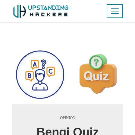
OPINION
Benqi Quiz