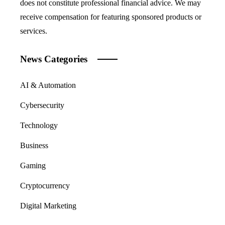
does not constitute professional financial advice. We may
receive compensation for featuring sponsored products or
services.
News Categories
AI & Automation
Cybersecurity
Technology
Business
Gaming
Cryptocurrency
Digital Marketing