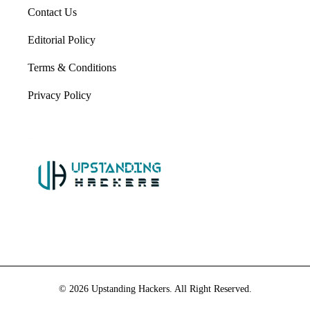
Contact Us
Editorial Policy
Terms & Conditions
Privacy Policy
© 2026 Upstanding Hackers. All Right Reserved.