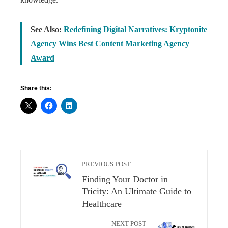
See Also:
Redefining Digital Narratives: Kryptonite
Agency Wins Best Content Marketing Agency
Award
Share this:
PREVIOUS POST
Finding Your Doctor in
Tricity: An Ultimate Guide to
Healthcare
NEXT POST