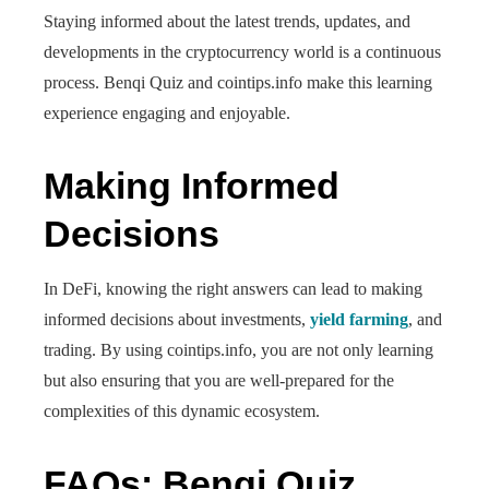
Staying informed about the latest trends, updates, and
developments in the cryptocurrency world is a continuous
process. Benqi Quiz and cointips.info make this learning
experience engaging and enjoyable.
Making Informed
Decisions
In DeFi, knowing the right answers can lead to making
informed decisions about investments,
yield farming
, and
trading. By using cointips.info, you are not only learning
but also ensuring that you are well-prepared for the
complexities of this dynamic ecosystem.
FAQs: Benqi Quiz