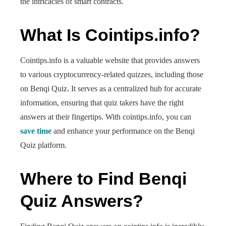
the intricacies of smart contracts.
What Is Cointips.info?
Cointips.info is a valuable website that provides answers
to various cryptocurrency-related quizzes, including those
on Benqi Quiz. It serves as a centralized hub for accurate
information, ensuring that quiz takers have the right
answers at their fingertips. With cointips.info, you can
save time
and enhance your performance on the Benqi
Quiz platform.
Where to Find Benqi
Quiz Answers?