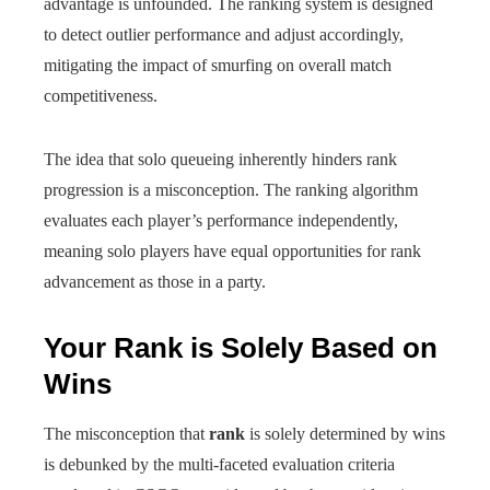
advantage is unfounded. The ranking system is designed
to detect outlier performance and adjust accordingly,
mitigating the impact of smurfing on overall match
competitiveness.
The idea that solo queueing inherently hinders rank
progression is a misconception. The ranking algorithm
evaluates each player’s performance independently,
meaning solo players have equal opportunities for rank
advancement as those in a party.
Your Rank is Solely Based on
Wins
The misconception that
rank
is solely determined by wins
is debunked by the multi-faceted evaluation criteria