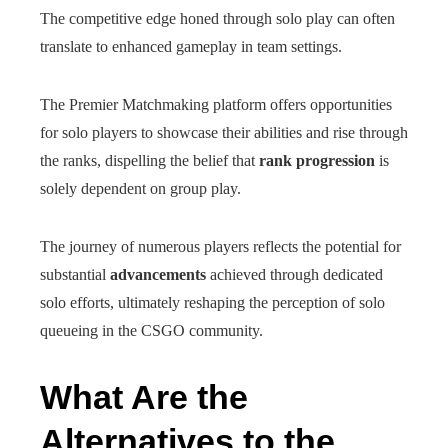
The competitive edge honed through solo play can often
translate to enhanced gameplay in team settings.
The Premier Matchmaking platform offers opportunities
for solo players to showcase their abilities and rise through
the ranks, dispelling the belief that
rank progression
is
solely dependent on group play.
The journey of numerous players reflects the potential for
substantial
advancements
achieved through dedicated
solo efforts, ultimately reshaping the perception of solo
queueing in the CSGO community.
What Are the
Alternatives to the