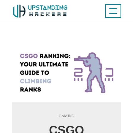
GAMING
CSGO