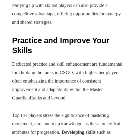
Partying up with skilled players can also provide a
competitive advantage, offering opportunities for synergy
and shared strategies.
Practice and Improve Your
Skills
Dedicated practice and skill enhancement are fundamental
for climbing the ranks in CSGO, with higher-tier players
often emphasizing the importance of consistent
improvement and adaptability within the Master
GuardianRanks and beyond.
Top-tier players stress the significance of mastering
movement, aim, and map knowledge, as these are critical
attributes for progression.
Developing
skills
such as