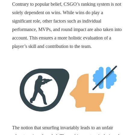
Contrary to popular belief, CSGO’s ranking system is not
solely dependent on wins. While wins do play a
significant role, other factors such as individual
performance, MVPs, and round impact are also taken into
account. This ensures a more holistic evaluation of a
player’s skill and contribution to the team.
The notion that smurfing invariably leads to an unfair