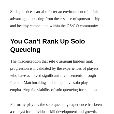
Such practices can also foster an environment of unfair
advantage, detracting from the essence of sportsmanship
and healthy competition within the CS:GO community.
You Can’t Rank Up Solo
Queueing
The misconception that
solo queueing
hinders rank
progression is invalidated by the experiences of players
who have achieved significant advancements through
Premier Matchmaking and competitive solo play,
emphasizing the viability of solo queueing for rank up.
For many players, the solo queueing experience has been
a catalyst for individual skill development and growth.