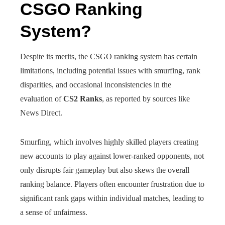
CSGO Ranking
System?
Despite its merits, the CSGO ranking system has certain
limitations, including potential issues with smurfing, rank
disparities, and occasional inconsistencies in the
evaluation of
CS2 Ranks
, as reported by sources like
News Direct.
Smurfing, which involves highly skilled players creating
new accounts to play against lower-ranked opponents, not
only disrupts fair gameplay but also skews the overall
ranking balance. Players often encounter frustration due to
significant rank gaps within individual matches, leading to
a sense of unfairness.