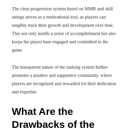
The clear progression system based on MMR and skill
ratings serves as a motivational tool, as players can
tangibly track their growth and development over time.
This not only instills a sense of accomplishment but also
keeps the player base engaged and committed to the
game.
The transparent nature of the ranking system further
promotes a positive and supportive community, where
players are recognized and rewarded for their dedication
and expertise.
What Are the
Drawbacks of the