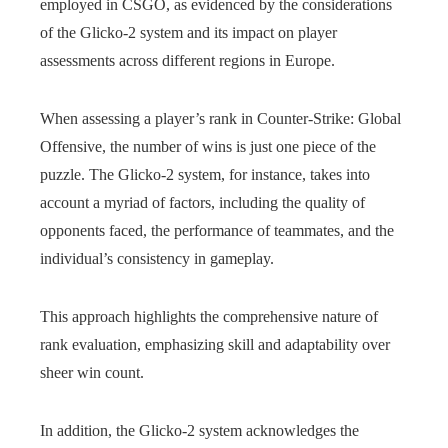
employed in CSGO, as evidenced by the considerations
of the Glicko-2 system and its impact on player
assessments across different regions in Europe.
When assessing a player’s rank in Counter-Strike: Global
Offensive, the number of wins is just one piece of the
puzzle. The Glicko-2 system, for instance, takes into
account a myriad of factors, including the quality of
opponents faced, the performance of teammates, and the
individual’s consistency in gameplay.
This approach highlights the comprehensive nature of
rank evaluation, emphasizing skill and adaptability over
sheer win count.
In addition, the Glicko-2 system acknowledges the