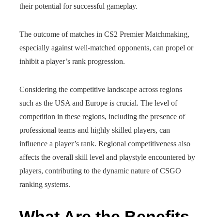
their potential for successful gameplay.
The outcome of matches in CS2 Premier Matchmaking,
especially against well-matched opponents, can propel or
inhibit a player’s rank progression.
Considering the competitive landscape across regions
such as the USA and Europe is crucial. The level of
competition in these regions, including the presence of
professional teams and highly skilled players, can
influence a player’s rank. Regional competitiveness also
affects the overall skill level and playstyle encountered by
players, contributing to the dynamic nature of CSGO
ranking systems.
What Are the Benefits