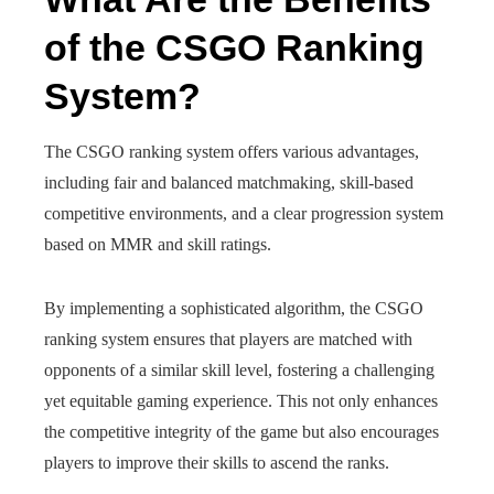
of the CSGO Ranking
System?
The CSGO ranking system offers various advantages,
including fair and balanced matchmaking, skill-based
competitive environments, and a clear progression system
based on MMR and skill ratings.
By implementing a sophisticated algorithm, the CSGO
ranking system ensures that players are matched with
opponents of a similar skill level, fostering a challenging
yet equitable gaming experience. This not only enhances
the competitive integrity of the game but also encourages
players to improve their skills to ascend the ranks.