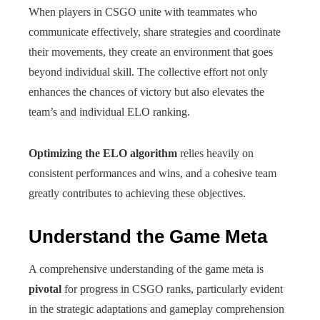
When players in CSGO unite with teammates who
communicate effectively, share strategies and coordinate
their movements, they create an environment that goes
beyond individual skill. The collective effort not only
enhances the chances of victory but also elevates the
team’s and individual ELO ranking.
Optimizing the ELO algorithm
relies heavily on
consistent performances and wins, and a cohesive team
greatly contributes to achieving these objectives.
Understand the Game Meta
A comprehensive understanding of the game meta is
pivotal
for progress in CSGO ranks, particularly evident
in the strategic adaptations and gameplay comprehension