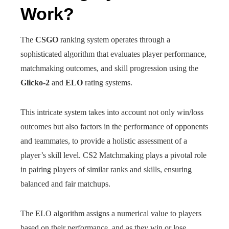
Work?
The
CSGO
ranking system operates through a
sophisticated algorithm that evaluates player performance,
matchmaking outcomes, and skill progression using the
Glicko-2
and
ELO
rating systems.
This intricate system takes into account not only win/loss
outcomes but also factors in the performance of opponents
and teammates, to provide a holistic assessment of a
player’s skill level. CS2 Matchmaking plays a pivotal role
in pairing players of similar ranks and skills, ensuring
balanced and fair matchups.
The ELO algorithm assigns a numerical value to players
based on their performance, and as they win or lose