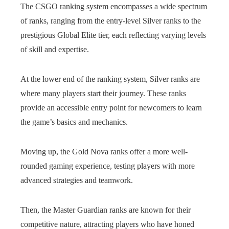
The CSGO ranking system encompasses a wide spectrum
of ranks, ranging from the entry-level Silver ranks to the
prestigious Global Elite tier, each reflecting varying levels
of skill and expertise.
At the lower end of the ranking system, Silver ranks are
where many players start their journey. These ranks
provide an accessible entry point for newcomers to learn
the game’s basics and mechanics.
Moving up, the Gold Nova ranks offer a more well-
rounded gaming experience, testing players with more
advanced strategies and teamwork.
Then, the Master Guardian ranks are known for their
competitive nature, attracting players who have honed