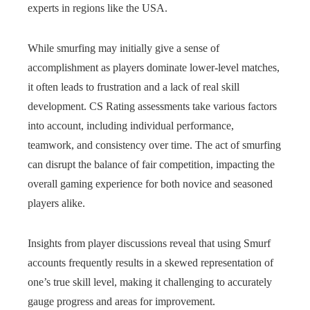
experts in regions like the USA.
While smurfing may initially give a sense of
accomplishment as players dominate lower-level matches,
it often leads to frustration and a lack of real skill
development. CS Rating assessments take various factors
into account, including individual performance,
teamwork, and consistency over time. The act of smurfing
can disrupt the balance of fair competition, impacting the
overall gaming experience for both novice and seasoned
players alike.
Insights from player discussions reveal that using Smurf
accounts frequently results in a skewed representation of
one’s true skill level, making it challenging to accurately
gauge progress and areas for improvement.