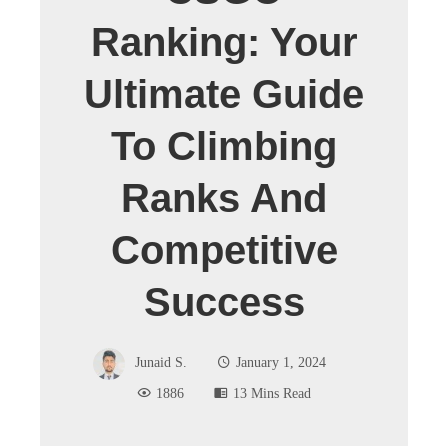
Ranking: Your
Ultimate Guide
To Climbing
Ranks And
Competitive
Success
Junaid S.
January 1, 2024
1886
13 Mins Read