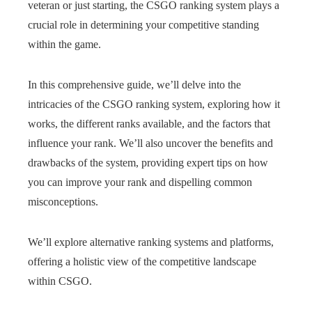
veteran or just starting, the CSGO ranking system plays a
crucial role in determining your competitive standing
within the game.
In this comprehensive guide, we’ll delve into the
intricacies of the CSGO ranking system, exploring how it
works, the different ranks available, and the factors that
influence your rank. We’ll also uncover the benefits and
drawbacks of the system, providing expert tips on how
you can improve your rank and dispelling common
misconceptions.
We’ll explore alternative ranking systems and platforms,
offering a holistic view of the competitive landscape
within CSGO.