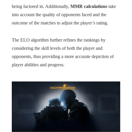
being factored in. Additionally,
MMR calculations
take
into account the quality of opponents faced and the
outcome of the matches to adjust the player’s rating.
The ELO algorithm further refines the rankings by
considering the skill levels of both the player and
opponents, thus providing a more accurate depiction of
player abilities and progress.