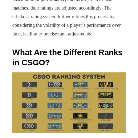
matches, their ratings are adjusted accordingly. The
Glicko-2 rating system further refines this process by
considering the volatility of a player’s performance over
time, leading to precise rank adjustments.
What Are the Different Ranks
in CSGO?