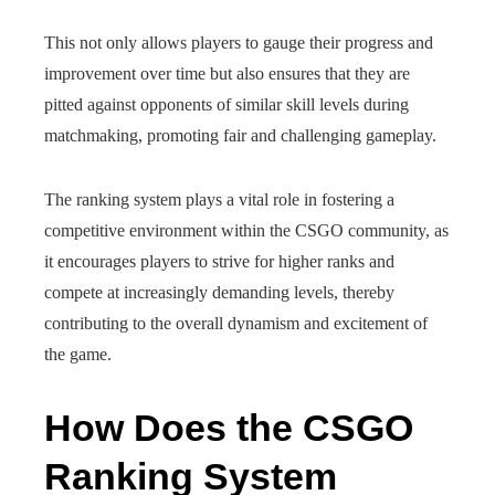
This not only allows players to gauge their progress and
improvement over time but also ensures that they are
pitted against opponents of similar skill levels during
matchmaking, promoting fair and challenging gameplay.
The ranking system plays a vital role in fostering a
competitive environment within the CSGO community, as
it encourages players to strive for higher ranks and
compete at increasingly demanding levels, thereby
contributing to the overall dynamism and excitement of
the game.
How Does the CSGO
Ranking System