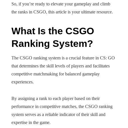
So, if you’re ready to elevate your gameplay and climb
the ranks in CSGO, this article is your ultimate resource.
What Is the CSGO
Ranking System?
The CSGO ranking system is a crucial feature in CS: GO
that determines the skill levels of players and facilitates
competitive matchmaking for balanced gameplay
experiences.
By assigning a rank to each player based on their
performance in competitive matches, the CSGO ranking
system serves as a reliable indicator of their skill and
expertise in the game.