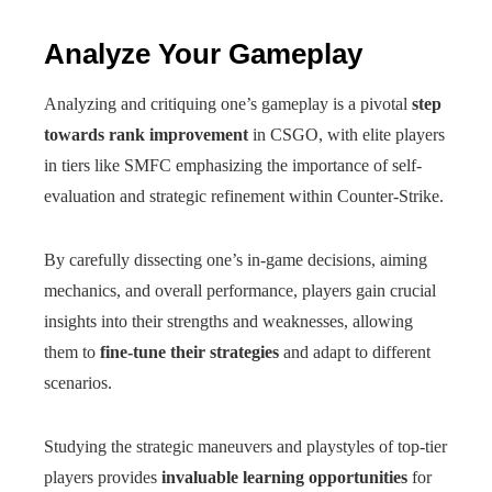
Analyze Your Gameplay
Analyzing and critiquing one’s gameplay is a pivotal
step
towards rank improvement
in CSGO, with elite players
in tiers like SMFC emphasizing the importance of self-
evaluation and strategic refinement within Counter-Strike.
By carefully dissecting one’s in-game decisions, aiming
mechanics, and overall performance, players gain crucial
insights into their strengths and weaknesses, allowing
them to
fine-tune their strategies
and adapt to different
scenarios.
Studying the strategic maneuvers and playstyles of top-tier
players provides
invaluable learning opportunities
for