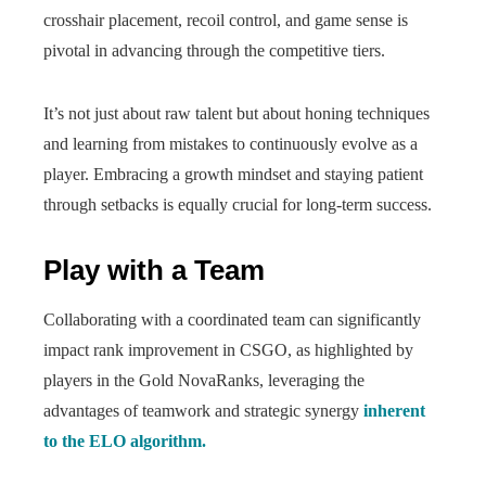
crosshair placement, recoil control, and game sense is
pivotal in advancing through the competitive tiers.
It’s not just about raw talent but about honing techniques
and learning from mistakes to continuously evolve as a
player. Embracing a growth mindset and staying patient
through setbacks is equally crucial for long-term success.
Play with a Team
Collaborating with a coordinated team can significantly
impact rank improvement in CSGO, as highlighted by
players in the Gold NovaRanks, leveraging the
advantages of teamwork and strategic synergy
inherent
to the ELO algorithm.