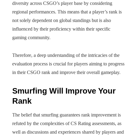
diversity across CSGO’s player base by considering
regional performances. This means that a player’s rank is
not solely dependent on global standings but is also
influenced by their proficiency within their specific
gaming community.
Therefore, a deep understanding of the intricacies of the
evaluation process is crucial for players aiming to progress
in their CSGO rank and improve their overall gameplay.
Smurfing Will Improve Your
Rank
The belief that smurfing guarantees rank improvement is
refuted by the complexities of CS Rating assessments, as
well as discussions and experiences shared by players and