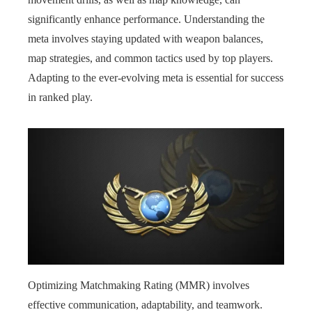
significantly enhance performance. Understanding the
meta involves staying updated with weapon balances,
map strategies, and common tactics used by top players.
Adapting to the ever-evolving meta is essential for success
in ranked play.
Optimizing Matchmaking Rating (MMR) involves
effective communication, adaptability, and teamwork.