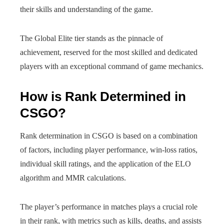
their skills and understanding of the game.
The Global Elite tier stands as the pinnacle of
achievement, reserved for the most skilled and dedicated
players with an exceptional command of game mechanics.
How is Rank Determined in
CSGO?
Rank determination in CSGO is based on a combination
of factors, including player performance, win-loss ratios,
individual skill ratings, and the application of the ELO
algorithm and MMR calculations.
The player’s performance in matches plays a crucial role
in their rank, with metrics such as kills, deaths, and assists