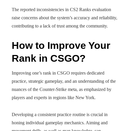
The reported inconsistencies in CS2 Ranks evaluation
raise concerns about the system’s accuracy and reliability,
contributing to a lack of trust among the community.
How to Improve Your
Rank in CSGO?
Improving one’s rank in CSGO requires dedicated
practice, strategic gameplay, and an understanding of the
nuances of the Counter-Strike meta, as emphasized by
players and experts in regions like New York.
Developing a consistent practice routine is crucial in
honing individual gameplay mechanics. Aiming and
movement drills, as well as map knowledge, can