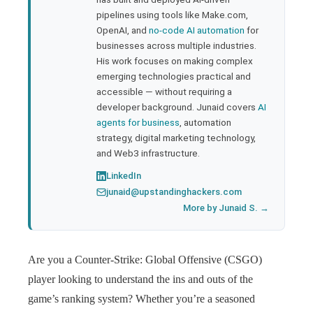
pipelines using tools like Make.com,
l
OpenAI, and
no-code AI automation
for
businesses across multiple industries.
His work focuses on making complex
emerging technologies practical and
accessible — without requiring a
developer background. Junaid covers
AI
agents for business
, automation
strategy, digital marketing technology,
and Web3 infrastructure.
LinkedIn
junaid@upstandinghackers.com
More by Junaid S. →
Are you a Counter-Strike: Global Offensive (CSGO)
player looking to understand the ins and outs of the
game’s ranking system? Whether you’re a seasoned