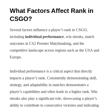
What Factors Affect Rank in
CSGO?
Several factors influence a player’s rank in CSGO,
including
individual performance
, win streaks, match
outcomes in CS2 Premier Matchmaking, and the
competitive landscape across regions such as the USA and
Europe.
Individual performance is a critical aspect that directly
impacts a player’s rank. Consistently demonstrating skill,
strategy, and adaptability in matches demonstrates a
player’s capabilities and often leads to a higher rank. Win
streaks also play a significant role, showcasing a player’s
ability to contribute to consecutive victories and indicating