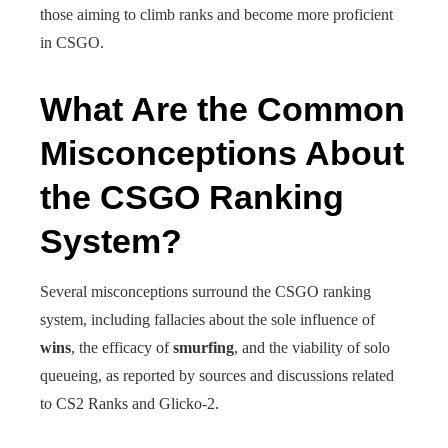
those aiming to climb ranks and become more proficient
in CSGO.
What Are the Common
Misconceptions About
the CSGO Ranking
System?
Several misconceptions surround the CSGO ranking
system, including fallacies about the sole influence of
wins
, the efficacy of
smurfing
, and the viability of solo
queueing, as reported by sources and discussions related
to CS2 Ranks and Glicko-2.