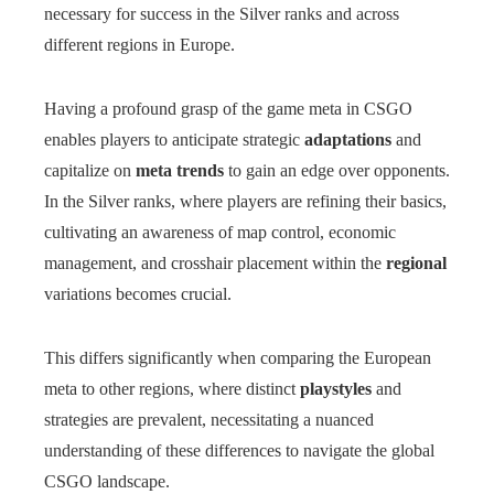
necessary for success in the Silver ranks and across
different regions in Europe.
Having a profound grasp of the game meta in CSGO
enables players to anticipate strategic
adaptations
and
capitalize on
meta trends
to gain an edge over opponents.
In the Silver ranks, where players are refining their basics,
cultivating an awareness of map control, economic
management, and crosshair placement within the
regional
variations becomes crucial.
This differs significantly when comparing the European
meta to other regions, where distinct
playstyles
and
strategies are prevalent, necessitating a nuanced
understanding of these differences to navigate the global
CSGO landscape.