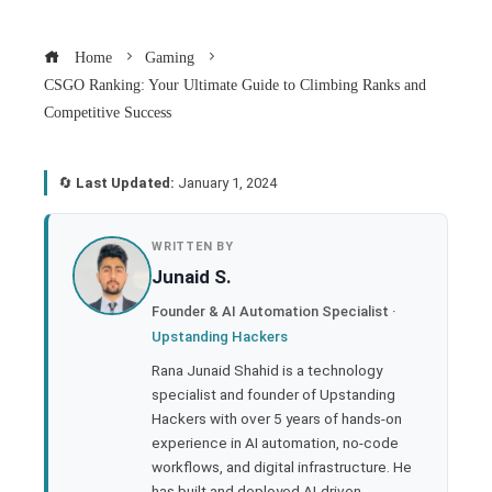
Home
Gaming
CSGO Ranking: Your Ultimate Guide to Climbing Ranks and
Competitive Success
🔄
Last Updated:
January 1, 2024
book
WRITTEN BY
Junaid S.
ter
Founder & AI Automation Specialist ·
Upstanding Hackers
edIn
Rana Junaid Shahid is a technology
specialist and founder of Upstanding
rest
Hackers with over 5 years of hands-on
experience in AI automation, no-code
bleupon
workflows, and digital infrastructure. He
has built and deployed AI-driven