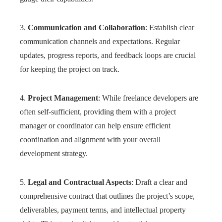
3.
Communication and Collaboration
: Establish clear
communication channels and expectations. Regular
updates, progress reports, and feedback loops are crucial
for keeping the project on track.
4.
Project Management
: While freelance developers are
often self-sufficient, providing them with a project
manager or coordinator can help ensure efficient
coordination and alignment with your overall
development strategy.
5.
Legal and Contractual Aspects
: Draft a clear and
comprehensive contract that outlines the project’s scope,
deliverables, payment terms, and intellectual property