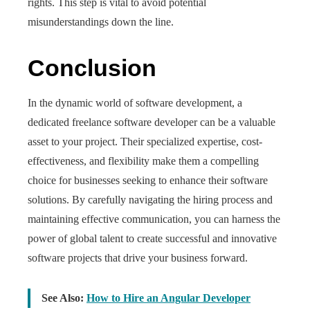
rights. This step is vital to avoid potential
misunderstandings down the line.
Conclusion
In the dynamic world of software development, a
dedicated freelance software developer can be a valuable
asset to your project. Their specialized expertise, cost-
effectiveness, and flexibility make them a compelling
choice for businesses seeking to enhance their software
solutions. By carefully navigating the hiring process and
maintaining effective communication, you can harness the
power of global talent to create successful and innovative
software projects that drive your business forward.
See Also:
How to Hire an Angular Developer