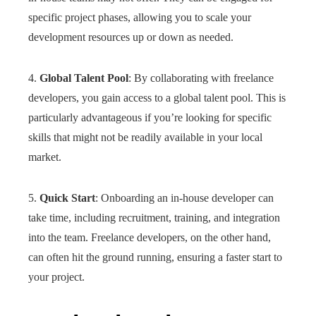
specific project phases, allowing you to scale your
development resources up or down as needed.
4.
Global Talent Pool
: By collaborating with freelance
developers, you gain access to a global talent pool. This is
particularly advantageous if you’re looking for specific
skills that might not be readily available in your local
market.
5.
Quick Start
: Onboarding an in-house developer can
take time, including recruitment, training, and integration
into the team. Freelance developers, on the other hand,
can often hit the ground running, ensuring a faster start to
your project.