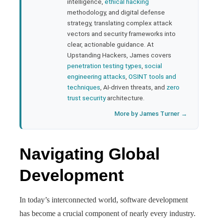
bleupon
intelligence,
ethical hacking
methodology, and digital defense
strategy, translating complex attack
l
vectors and security frameworks into
clear, actionable guidance. At
Upstanding Hackers, James covers
penetration testing types
,
social
engineering attacks
,
OSINT tools and
techniques
, AI-driven threats, and
zero
trust security
architecture.
More by James Turner →
Navigating Global
Development
In today’s interconnected world, software development
has become a crucial component of nearly every industry.