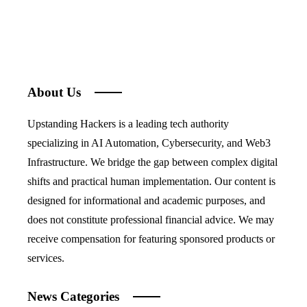
About Us
Upstanding Hackers is a leading tech authority
specializing in AI Automation, Cybersecurity, and Web3
Infrastructure. We bridge the gap between complex digital
shifts and practical human implementation. Our content is
designed for informational and academic purposes, and
does not constitute professional financial advice. We may
receive compensation for featuring sponsored products or
services.
News Categories