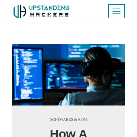
SOFTWARES & APPS
How A