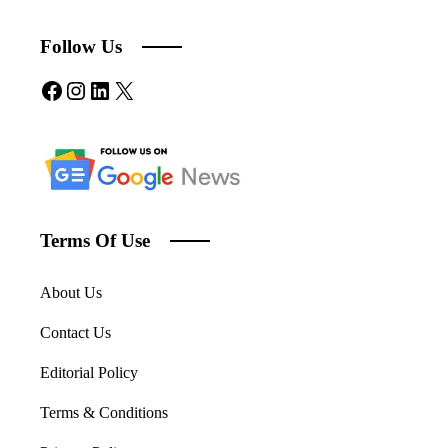
Follow Us
Facebook
Instagram
LinkedIn
X
Terms Of Use
About Us
Contact Us
Editorial Policy
Terms & Conditions