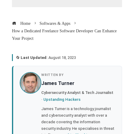
Home
Softwares & Apps
How a Dedicated Freelance Software Developer Can Enhance
Your Project
🔄
Last Updated:
August 18, 2023
book
WRITTEN BY
James Turner
ter
Cybersecurity Analyst & Tech Journalist
·
Upstanding Hackers
edIn
James Turner is a technology journalist
and cybersecurity analyst with over a
rest
decade covering the information
security industry. He specialises in threat