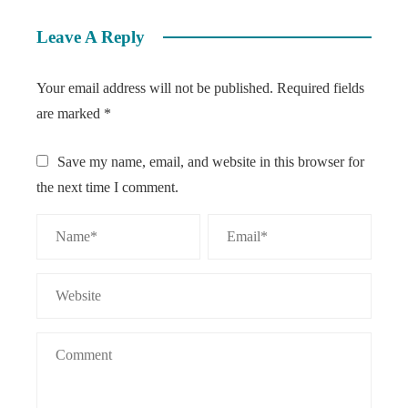
Leave A Reply
Your email address will not be published.
Required fields
are marked
*
Save my name, email, and website in this browser for
the next time I comment.