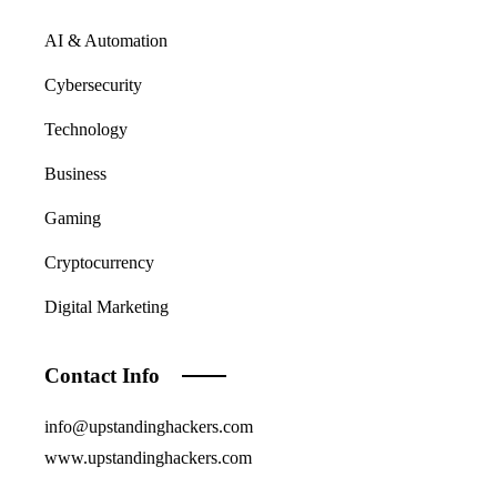
AI & Automation
Cybersecurity
Technology
Business
Gaming
Cryptocurrency
Digital Marketing
Contact Info
info@upstandinghackers.com
www.upstandinghackers.com