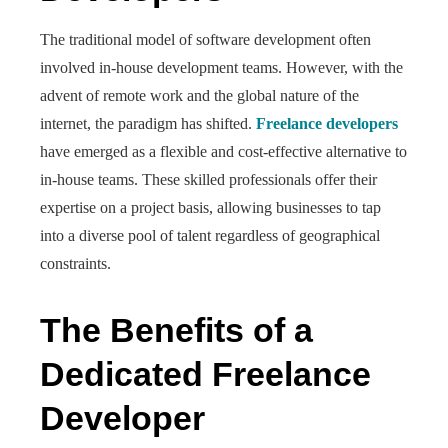
The traditional model of software development often
involved in-house development teams. However, with the
advent of remote work and the global nature of the
internet, the paradigm has shifted.
Freelance developers
have emerged as a flexible and cost-effective alternative to
in-house teams. These skilled professionals offer their
expertise on a project basis, allowing businesses to tap
into a diverse pool of talent regardless of geographical
constraints.
The Benefits of a
Dedicated Freelance
Developer