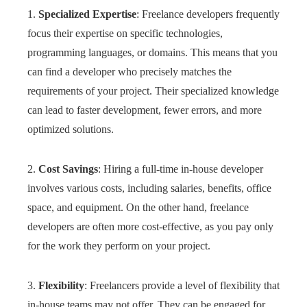
1.
Specialized Expertise
: Freelance developers frequently
focus their expertise on specific technologies,
programming languages, or domains. This means that you
can find a developer who precisely matches the
requirements of your project. Their specialized knowledge
can lead to faster development, fewer errors, and more
optimized solutions.
2.
Cost Savings
: Hiring a full-time in-house developer
involves various costs, including salaries, benefits, office
space, and equipment. On the other hand, freelance
developers are often more cost-effective, as you pay only
for the work they perform on your project.
3.
Flexibility
: Freelancers provide a level of flexibility that
in-house teams may not offer. They can be engaged for