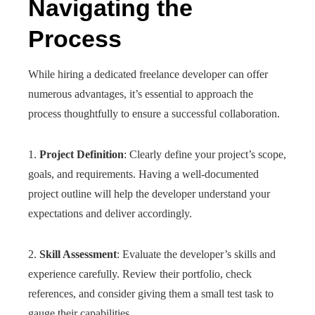
Navigating the
Process
While hiring a dedicated freelance developer can offer
numerous advantages, it’s essential to approach the
process thoughtfully to ensure a successful collaboration.
1.
Project Definition
: Clearly define your project’s scope,
goals, and requirements. Having a well-documented
project outline will help the developer understand your
expectations and deliver accordingly.
2.
Skill Assessment
: Evaluate the developer’s skills and
experience carefully. Review their portfolio, check
references, and consider giving them a small test task to
gauge their capabilities.