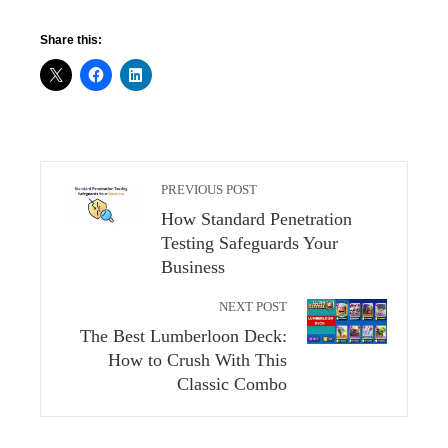
Share this:
PREVIOUS POST
How Standard Penetration
Testing Safeguards Your
Business
NEXT POST
The Best Lumberloon Deck:
How to Crush With This
Classic Combo