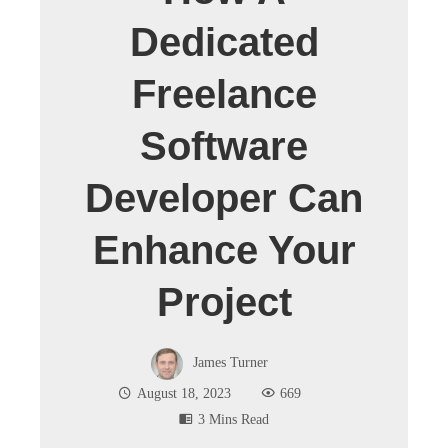
Dedicated
Freelance
Software
Developer Can
Enhance Your
Project
James Turner
August 18, 2023
669
3 Mins Read