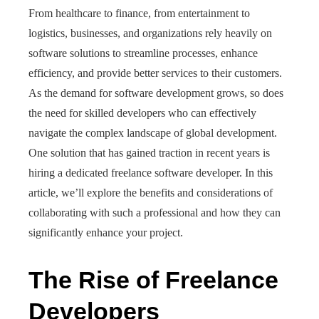
From healthcare to finance, from entertainment to
logistics, businesses, and organizations rely heavily on
software solutions to streamline processes, enhance
efficiency, and provide better services to their customers.
As the demand for software development grows, so does
the need for skilled developers who can effectively
navigate the complex landscape of global development.
One solution that has gained traction in recent years is
hiring a dedicated freelance software developer. In this
article, we’ll explore the benefits and considerations of
collaborating with such a professional and how they can
significantly enhance your project.
The Rise of Freelance
Developers