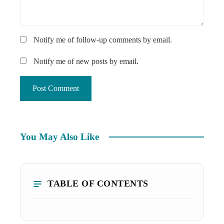
Notify me of follow-up comments by email.
Notify me of new posts by email.
You May Also Like
TABLE OF CONTENTS