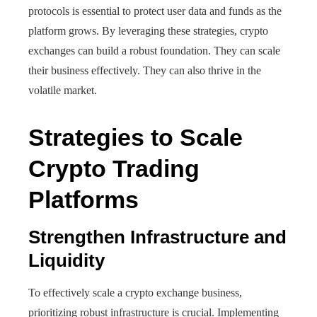
protocols is essential to protect user data and funds as the
platform grows. By leveraging these strategies, crypto
exchanges can build a robust foundation. They can scale
their business effectively. They can also thrive in the
volatile market.
Strategies to Scale
Crypto Trading
Platforms
Strengthen Infrastructure and
Liquidity
To effectively scale a crypto exchange business,
prioritizing robust infrastructure is crucial. Implementing