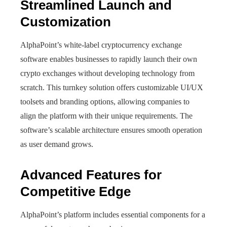
Streamlined Launch and
Customization
AlphaPoint’s white-label cryptocurrency exchange
software enables businesses to rapidly launch their own
crypto exchanges without developing technology from
scratch. This turnkey solution offers customizable UI/UX
toolsets and branding options, allowing companies to
align the platform with their unique requirements. The
software’s scalable architecture ensures smooth operation
as user demand grows.
Advanced Features for
Competitive Edge
AlphaPoint’s platform includes essential components for a