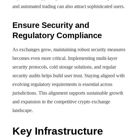
and automated trading can also attract sophisticated users.
Ensure Security and
Regulatory Compliance
As exchanges grow, maintaining robust security measures
becomes even more critical. Implementing multi-layer
security protocols, cold storage solutions, and regular
security audits helps build user trust. Staying aligned with
evolving regulatory requirements is essential across
jurisdictions. This alignment supports sustainable growth
and expansion in the competitive crypto exchange
landscape.
Key Infrastructure