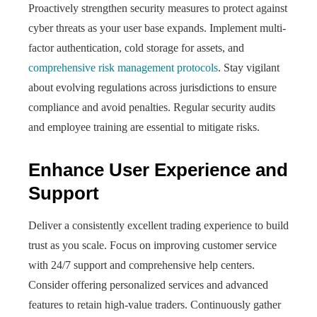
Proactively strengthen security measures to protect against
cyber threats as your user base expands. Implement multi-
factor authentication, cold storage for assets, and
comprehensive risk management protocols
. Stay vigilant
about evolving regulations across jurisdictions to ensure
compliance and avoid penalties. Regular security audits
and employee training are essential to mitigate risks.
Enhance User Experience and
Support
Deliver a consistently excellent trading experience to build
trust as you scale. Focus on improving customer service
with 24/7 support and comprehensive help centers.
Consider offering personalized services and advanced
features to retain high-value traders. Continuously gather