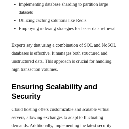
Implementing database sharding to partition large
datasets
Utilizing caching solutions like Redis
Employing indexing strategies for faster data retrieval
Experts say that using a combination of SQL and NoSQL
databases is effective. It manages both structured and
unstructured data. This approach is crucial for handling
high transaction volumes.
Ensuring Scalability and
Security
Cloud hosting offers customizable and scalable virtual
servers, allowing exchanges to adapt to fluctuating
demands. Additionally, implementing the latest security