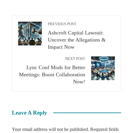
PREVIOUS POST
Ashcroft Capital Lawsuit:
Uncover the Allegations &
Impact Now
NEXT POST
Lync Conf Mods for Better
Meetings: Boost Collaboration
Now!
Leave A Reply
Your email address will not be published.
Required fields