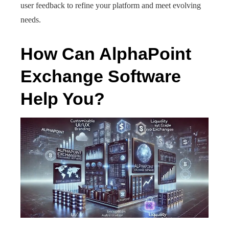
user feedback to refine your platform and meet evolving
needs.
How Can AlphaPoint
Exchange Software
Help You?