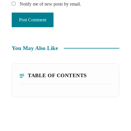
Notify me of new posts by email.
You May Also Like
TABLE OF CONTENTS