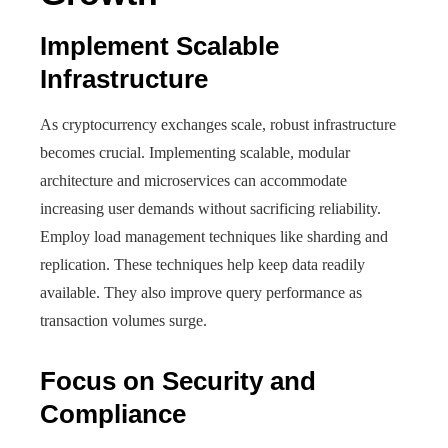
Implement Scalable
Infrastructure
As cryptocurrency exchanges scale, robust infrastructure
becomes crucial. Implementing scalable, modular
architecture and microservices can accommodate
increasing user demands without sacrificing reliability.
Employ load management techniques like sharding and
replication. These techniques help keep data readily
available. They also improve query performance as
transaction volumes surge.
Focus on Security and
Compliance