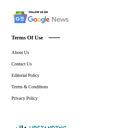
Terms Of Use
About Us
Contact Us
Editorial Policy
Terms & Conditions
Privacy Policy