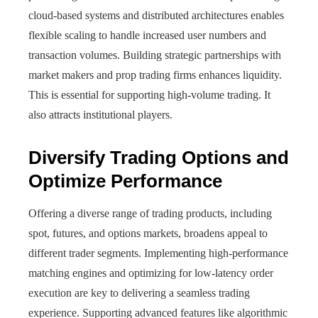
cloud-based systems and distributed architectures enables
flexible scaling to handle increased user numbers and
transaction volumes. Building strategic partnerships with
market makers and prop trading firms enhances liquidity.
This is essential for supporting high-volume trading. It
also attracts institutional players.
Diversify Trading Options and
Optimize Performance
Offering a diverse range of trading products, including
spot, futures, and options markets, broadens appeal to
different trader segments. Implementing high-performance
matching engines and optimizing for low-latency order
execution are key to delivering a seamless trading
experience. Supporting advanced features like algorithmic