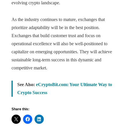
evolving crypto landscape.
As the industry continues to mature, exchanges that
prioritize adaptability will be in the best position.
Exchanges that build customer trust and focus on
operational excellence will also be well-positioned to
capitalize on emerging opportunities. They will achieve
sustainable long-term success in this dynamic and
competitive market.
See Also:
eCryptoBit.com: Your Ultimate Way to
Crypto Success
Share this: