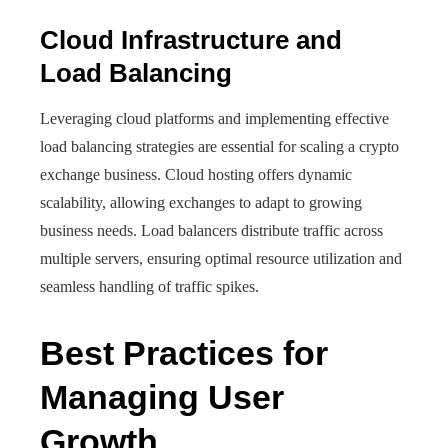
Cloud Infrastructure and
Load Balancing
Leveraging cloud platforms and implementing effective
load balancing strategies are essential for scaling a crypto
exchange business. Cloud hosting offers dynamic
scalability, allowing exchanges to adapt to growing
business needs. Load balancers distribute traffic across
multiple servers, ensuring optimal resource utilization and
seamless handling of traffic spikes.
Best Practices for
Managing User
Growth