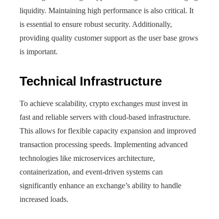
liquidity. Maintaining high performance is also critical. It
is essential to ensure robust security. Additionally,
providing quality customer support as the user base grows
is important.
Technical Infrastructure
To achieve scalability, crypto exchanges must invest in
fast and reliable servers with cloud-based infrastructure.
This allows for flexible capacity expansion and improved
transaction processing speeds. Implementing advanced
technologies like microservices architecture,
containerization, and event-driven systems can
significantly enhance an exchange’s ability to handle
increased loads.