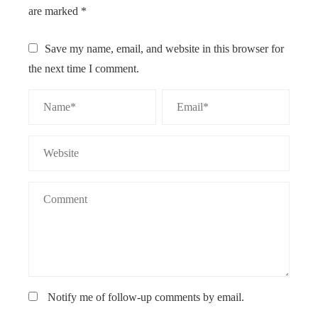
are marked
*
Save my name, email, and website in this browser for
the next time I comment.
Notify me of follow-up comments by email.