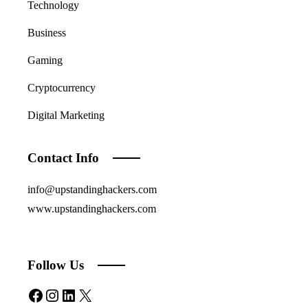
Technology
Business
Gaming
Cryptocurrency
Digital Marketing
Contact Info
info@upstandinghackers.com
www.upstandinghackers.com
Follow Us
Facebook
Instagram
LinkedIn
X