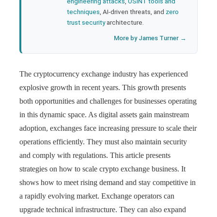
engineering attacks
,
OSINT tools and
techniques
, AI-driven threats, and
zero
trust security
architecture.
More by James Turner →
The cryptocurrency exchange industry has experienced
explosive growth in recent years. This growth presents
both opportunities and challenges for businesses operating
in this dynamic space. As digital assets gain mainstream
adoption, exchanges face increasing pressure to scale their
operations efficiently. They must also maintain security
and comply with regulations. This article presents
strategies on how to scale crypto exchange business. It
shows how to meet rising demand and stay competitive in
a rapidly evolving market. Exchange operators can
upgrade technical infrastructure. They can also expand