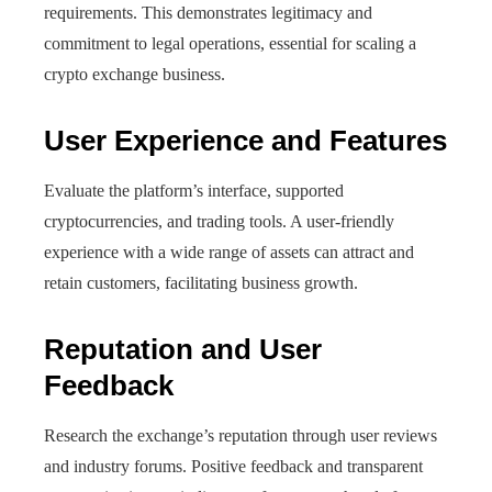
requirements. This demonstrates legitimacy and
commitment to legal operations, essential for scaling a
crypto exchange business.
User Experience and Features
Evaluate the platform’s interface, supported
cryptocurrencies, and trading tools. A user-friendly
experience with a wide range of assets can attract and
retain customers, facilitating business growth.
Reputation and User
Feedback
Research the exchange’s reputation through user reviews
and industry forums. Positive feedback and transparent