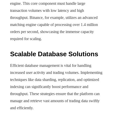
engine. This core component must handle large
transaction volumes with low latency and high
throughput. Binance, for example, utilizes an advanced
matching engine capable of processing over 1.4 million
orders per second, showcasing the immense capacity
required for scaling.
Scalable Database Solutions
Efficient database management is vital for handling
increased user activity and trading volumes. Implementing
techniques like data sharding, replication, and optimized
indexing can significantly boost performance and
throughput. These strategies ensure that the platform can
manage and retrieve vast amounts of trading data swiftly
and efficiently.