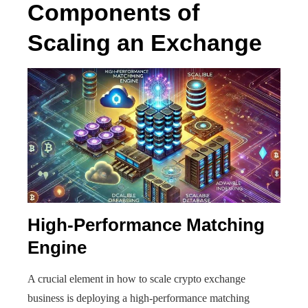
Components of
Scaling an Exchange
High-Performance Matching
Engine
A crucial element in how to scale crypto exchange
business is deploying a high-performance matching