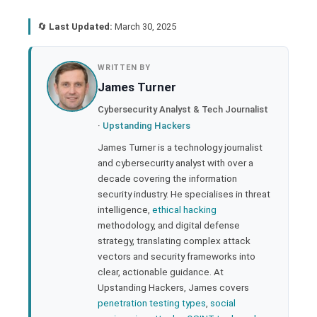
🔄
Last Updated:
March 30, 2025
book
WRITTEN BY
James Turner
ter
Cybersecurity Analyst & Tech Journalist
·
Upstanding Hackers
edIn
James Turner is a technology journalist
and cybersecurity analyst with over a
rest
decade covering the information
security industry. He specialises in threat
bleupon
intelligence,
ethical hacking
methodology, and digital defense
strategy, translating complex attack
l
vectors and security frameworks into
clear, actionable guidance. At
Upstanding Hackers, James covers
penetration testing types
,
social