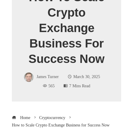
Crypto
Exchange
Business For
Success Now
James Turner
March 30, 2025
565
7 Mins Read
Home
Cryptocurrency
How to Scale Crypto Exchange Business for Success Now