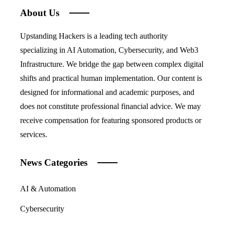
About Us
Upstanding Hackers is a leading tech authority
specializing in AI Automation, Cybersecurity, and Web3
Infrastructure. We bridge the gap between complex digital
shifts and practical human implementation. Our content is
designed for informational and academic purposes, and
does not constitute professional financial advice. We may
receive compensation for featuring sponsored products or
services.
News Categories
AI & Automation
Cybersecurity