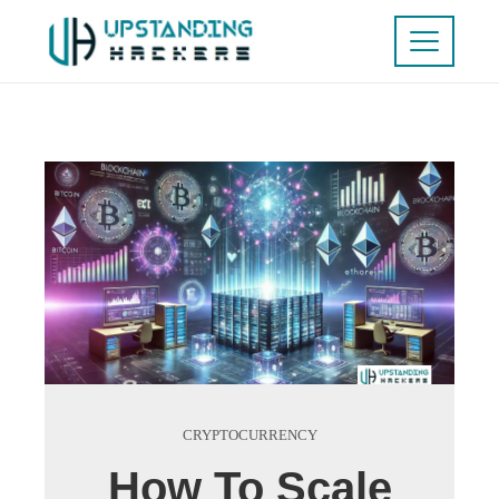
CRYPTOCURRENCY
How To Scale