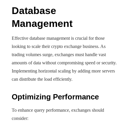
Database
Management
Effective database management is crucial for those
looking to scale their crypto exchange business. As
trading volumes surge, exchanges must handle vast
amounts of data without compromising speed or security.
Implementing horizontal scaling by adding more servers
can distribute the load efficiently.
Optimizing Performance
To enhance query performance, exchanges should
consider: