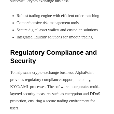
successful crypto exchange business:
Robust trading engine with efficient order matching
Comprehensive risk management tools
Secure digital asset wallets and custodian solutions
Integrated liquidity solutions for smooth trading
Regulatory Compliance and
Security
To help scale crypto exchange business, AlphaPoint
provides regulatory compliance support, including
KYC/AML processes. The software incorporates multi-
layered security measures such as encryption and DDoS
protection, ensuring a secure trading environment for
users.