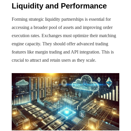
Liquidity and Performance
Forming strategic liquidity partnerships is essential for
accessing a broader pool of assets and improving order
execution rates. Exchanges must optimize their matching
engine capacity. They should offer advanced trading
features like margin trading and API integration. This is
crucial to attract and retain users as they scale.