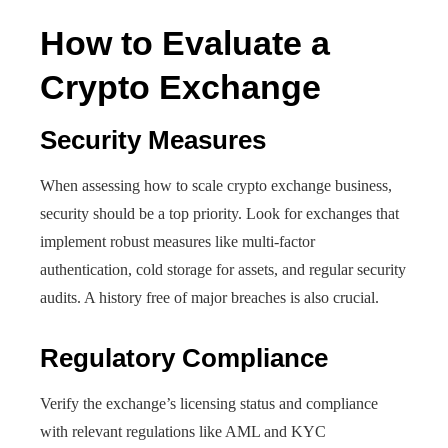
How to Evaluate a
Crypto Exchange
Security Measures
When assessing how to scale crypto exchange business,
security should be a top priority. Look for exchanges that
implement robust measures like multi-factor
authentication, cold storage for assets, and regular security
audits. A history free of major breaches is also crucial.
Regulatory Compliance
Verify the exchange’s licensing status and compliance
with relevant regulations like AML and KYC