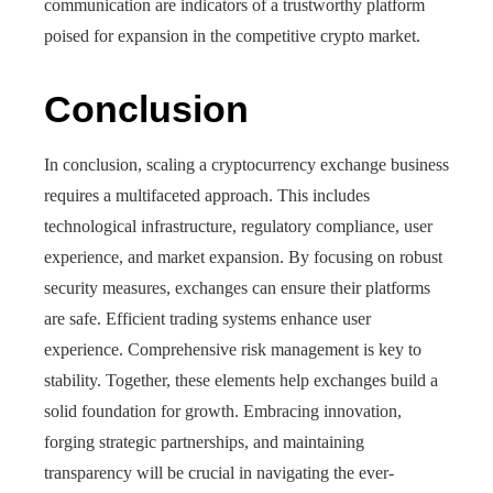
communication are indicators of a trustworthy platform
poised for expansion in the competitive crypto market.
Conclusion
In conclusion, scaling a cryptocurrency exchange business
requires a multifaceted approach. This includes
technological infrastructure, regulatory compliance, user
experience, and market expansion. By focusing on robust
security measures, exchanges can ensure their platforms
are safe. Efficient trading systems enhance user
experience. Comprehensive risk management is key to
stability. Together, these elements help exchanges build a
solid foundation for growth. Embracing innovation,
forging strategic partnerships, and maintaining
transparency will be crucial in navigating the ever-