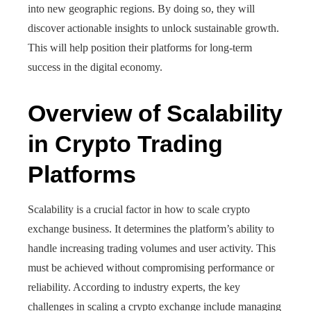
into new geographic regions. By doing so, they will
discover actionable insights to unlock sustainable growth.
This will help position their platforms for long-term
success in the digital economy.
Overview of Scalability
in Crypto Trading
Platforms
Scalability is a crucial factor in how to scale crypto
exchange business. It determines the platform’s ability to
handle increasing trading volumes and user activity. This
must be achieved without compromising performance or
reliability. According to industry experts, the key
challenges in scaling a crypto exchange include managing