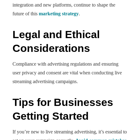
integration and new platforms, continue to shape the
future of this
marketing strategy
.
Legal and Ethical
Considerations
Compliance with advertising regulations and ensuring
user privacy and consent are vital when conducting live
streaming advertising campaigns.
Tips for Businesses
Getting Started
If you’re new to live streaming advertising, it’s essential to