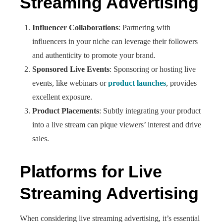
Streaming Advertising
Influencer Collaborations
: Partnering with
influencers in your niche can leverage their followers
and authenticity to promote your brand.
Sponsored Live Events
: Sponsoring or hosting live
events, like webinars or
product launches
, provides
excellent exposure.
Product Placements
: Subtly integrating your product
into a live stream can pique viewers’ interest and drive
sales.
Platforms for Live
Streaming Advertising
When considering live streaming advertising, it’s essential