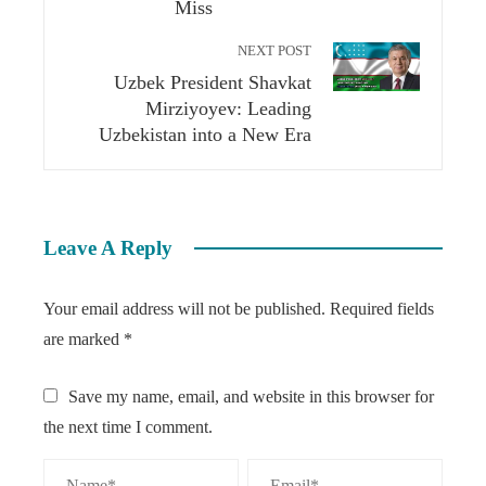
Miss
NEXT POST
Uzbek President Shavkat
Mirziyoyev: Leading
Uzbekistan into a New Era
Leave A Reply
Your email address will not be published.
Required fields
are marked
*
Save my name, email, and website in this browser for
the next time I comment.