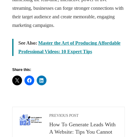
streaming, businesses can forge stronger connections with
their target audience and create memorable, engaging
marketing campaigns.
See Also:
Master the Art of Producing Affordable
Professional Videos: 10 Expert Tips
Share this:
PREVIOUS POST
How To Generate Leads With
A Website: Tips You Cannot