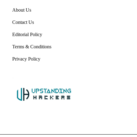
About Us
Contact Us
Editorial Policy
Terms & Conditions
Privacy Policy