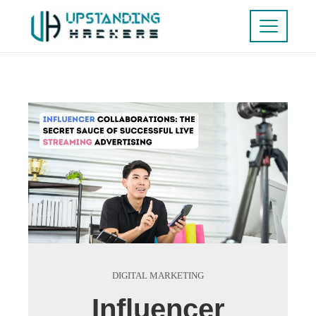
DIGITAL MARKETING
Influencer