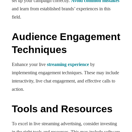
set up your campaign correctly.
Avoid common mistakes
and learn from established brands’ experiences in this
field.
Audience Engagement
Techniques
Enhance your live
streaming experience
by
implementing engagement techniques. These may include
interactivity, live chat engagement, and effective calls to
action.
Tools and Resources
To excel in live streaming advertising, consider investing
in the right tools and resources. This may include software