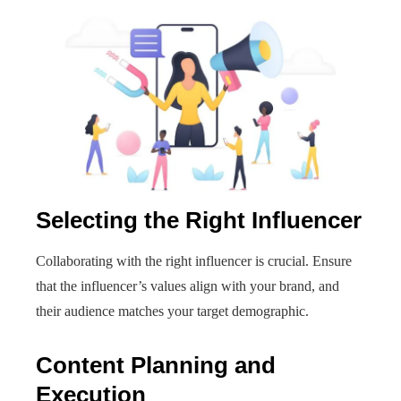
Selecting the Right Influencer
Collaborating with the right influencer is crucial. Ensure
that the influencer’s values align with your brand, and
their audience matches your target demographic.
Content Planning and
Execution