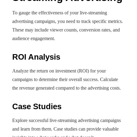
To gauge the effectiveness of your live-streaming
advertising campaigns, you need to track specific metrics.
These may include viewer counts, conversion rates, and
audience engagement.
ROI Analysis
Analyze the return on investment (ROI) for your
campaigns to determine their overall success. Calculate
the revenue generated compared to the advertising costs.
Case Studies
Explore successful live-streaming advertising campaigns
and learn from them. Case studies can provide valuable