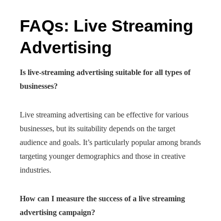
FAQs: Live Streaming
Advertising
Is live-streaming advertising suitable for all types of
businesses?
Live streaming advertising can be effective for various
businesses, but its suitability depends on the target
audience and goals. It’s particularly popular among brands
targeting younger demographics and those in creative
industries.
How can I measure the success of a live streaming
advertising campaign?