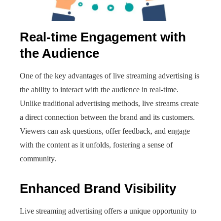
Real-time Engagement with
the Audience
One of the key advantages of live streaming advertising is
the ability to interact with the audience in real-time.
Unlike traditional advertising methods, live streams create
a direct connection between the brand and its customers.
Viewers can ask questions, offer feedback, and engage
with the content as it unfolds, fostering a sense of
community.
Enhanced Brand Visibility
Live streaming advertising offers a unique opportunity to