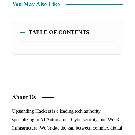
You May Also Like
TABLE OF CONTENTS
About Us
Upstanding Hackers is a leading tech authority
specializing in AI Automation, Cybersecurity, and Web3
Infrastructure. We bridge the gap between complex digital