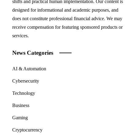
shifts and practical human implementation. Our content is
designed for informational and academic purposes, and
does not constitute professional financial advice. We may
receive compensation for featuring sponsored products or
services.
News Categories
AI & Automation
Cybersecurity
Technology
Business
Gaming
Cryptocurrency