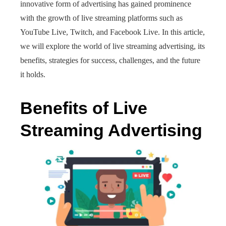
innovative form of advertising has gained prominence
with the growth of live streaming platforms such as
YouTube Live, Twitch, and Facebook Live. In this article,
we will explore the world of live streaming advertising, its
benefits, strategies for success, challenges, and the future
it holds.
Benefits of Live
Streaming Advertising