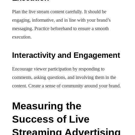
Plan the live stream content carefully. It should be
engaging, informative, and in line with your brand’s
messaging. Practice beforehand to ensure a smooth
execution.
Interactivity and Engagement
Encourage viewer participation by responding to
comments, asking questions, and involving them in the
content. Create a sense of community around your brand.
Measuring the
Success of Live
Streaming Advertising