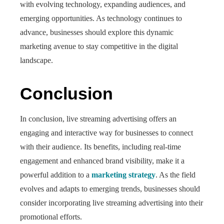
with evolving technology, expanding audiences, and
emerging opportunities. As technology continues to
advance, businesses should explore this dynamic
marketing avenue to stay competitive in the digital
landscape.
Conclusion
In conclusion, live streaming advertising offers an
engaging and interactive way for businesses to connect
with their audience. Its benefits, including real-time
engagement and enhanced brand visibility, make it a
powerful addition to a
marketing strategy
. As the field
evolves and adapts to emerging trends, businesses should
consider incorporating live streaming advertising into their
promotional efforts.