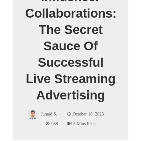
Collaborations:
The Secret
Sauce Of
Successful
Live Streaming
Advertising
Junaid S.
October 18, 2023
988
5 Mins Read