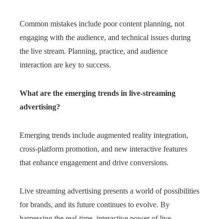
Common mistakes include poor content planning, not
engaging with the audience, and technical issues during
the live stream. Planning, practice, and audience
interaction are key to success.
What are the emerging trends in live-streaming
advertising?
Emerging trends include augmented reality integration,
cross-platform promotion, and new interactive features
that enhance engagement and drive conversions.
Live streaming advertising presents a world of possibilities
for brands, and its future continues to evolve. By
harnessing the real-time, interactive power of live