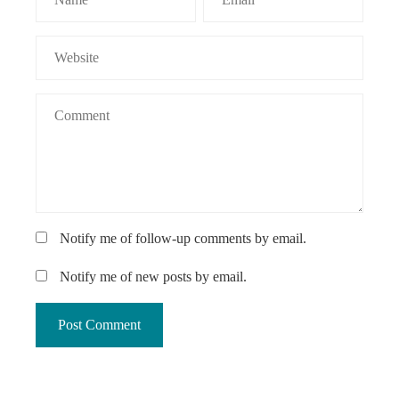
Notify me of follow-up comments by email.
Notify me of new posts by email.