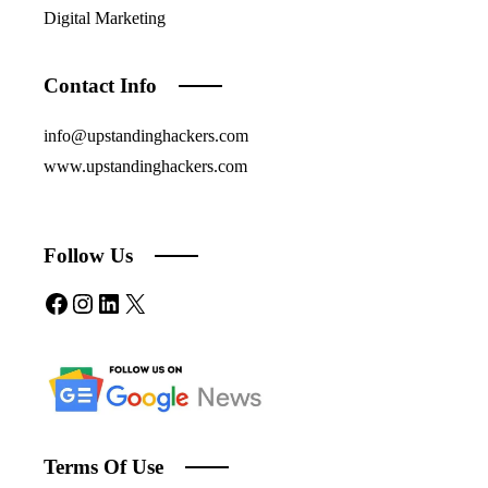
Digital Marketing
Contact Info
info@upstandinghackers.com
www.upstandinghackers.com
Follow Us
Facebook
Instagram
LinkedIn
X
Terms Of Use