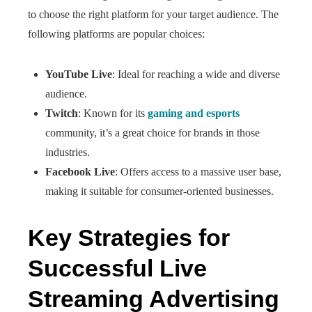
to choose the right platform for your target audience. The
following platforms are popular choices:
YouTube Live
: Ideal for reaching a wide and diverse
audience.
Twitch
: Known for its
gaming and esports
community, it’s a great choice for brands in those
industries.
Facebook Live
: Offers access to a massive user base,
making it suitable for consumer-oriented businesses.
Key Strategies for
Successful Live
Streaming Advertising