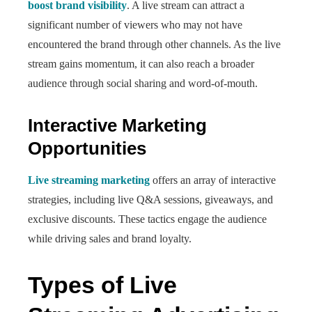
boost brand visibility
. A live stream can attract a
significant number of viewers who may not have
encountered the brand through other channels. As the live
stream gains momentum, it can also reach a broader
audience through social sharing and word-of-mouth.
Interactive Marketing
Opportunities
Live streaming marketing
offers an array of interactive
strategies, including live Q&A sessions, giveaways, and
exclusive discounts. These tactics engage the audience
while driving sales and brand loyalty.
Types of Live