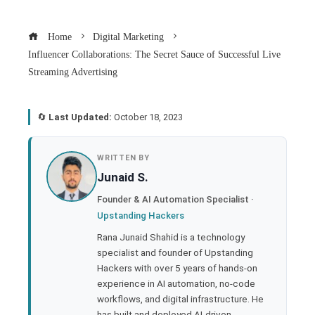
Home
Digital Marketing
Influencer Collaborations: The Secret Sauce of Successful Live
Streaming Advertising
🔄
Last Updated:
October 18, 2023
book
WRITTEN BY
Junaid S.
ter
Founder & AI Automation Specialist ·
Upstanding Hackers
edIn
Rana Junaid Shahid is a technology
specialist and founder of Upstanding
rest
Hackers with over 5 years of hands-on
experience in AI automation, no-code
bleupon
workflows, and digital infrastructure. He
has built and deployed AI-driven