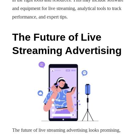
and equipment for live streaming, analytical tools to track
performance, and expert tips.
The Future of Live
Streaming Advertising
The future of live streaming advertising looks promising,