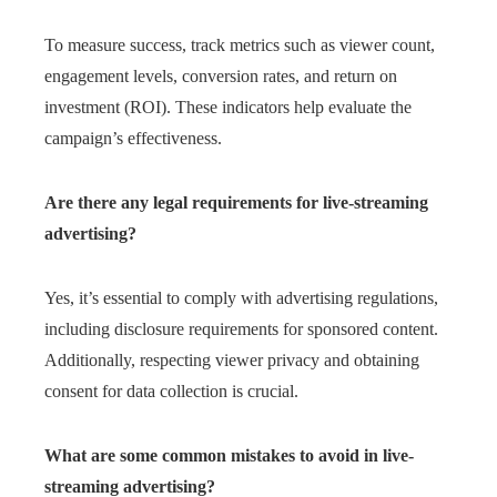
To measure success, track metrics such as viewer count,
engagement levels, conversion rates, and return on
investment (ROI). These indicators help evaluate the
campaign’s effectiveness.
Are there any legal requirements for live-streaming
advertising?
Yes, it’s essential to comply with advertising regulations,
including disclosure requirements for sponsored content.
Additionally, respecting viewer privacy and obtaining
consent for data collection is crucial.
What are some common mistakes to avoid in live-
streaming advertising?