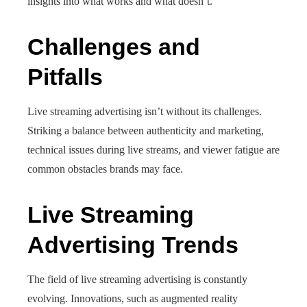
insights into what works and what doesn’t.
Challenges and
Pitfalls
Live streaming advertising isn’t without its challenges.
Striking a balance between authenticity and marketing,
technical issues during live streams, and viewer fatigue are
common obstacles brands may face.
Live Streaming
Advertising Trends
The field of live streaming advertising is constantly
evolving. Innovations, such as augmented reality