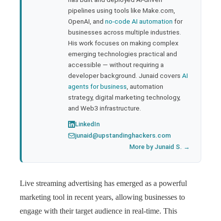
pipelines using tools like Make.com,
l
OpenAI, and
no-code AI automation
for
businesses across multiple industries.
His work focuses on making complex
emerging technologies practical and
accessible — without requiring a
developer background. Junaid covers
AI
agents for business
, automation
strategy, digital marketing technology,
and Web3 infrastructure.
LinkedIn
junaid@upstandinghackers.com
More by Junaid S. →
Live streaming advertising has emerged as a powerful
marketing tool in recent years, allowing businesses to
engage with their target audience in real-time. This