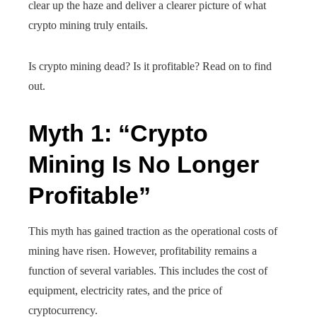
clear up the haze and deliver a clearer picture of what
crypto mining truly entails.
Is crypto mining dead? Is it profitable? Read on to find
out.
Myth 1: “Crypto
Mining Is No Longer
Profitable”
This myth has gained traction as the operational costs of
mining have risen. However, profitability remains a
function of several variables. This includes the cost of
equipment, electricity rates, and the price of
cryptocurrency.