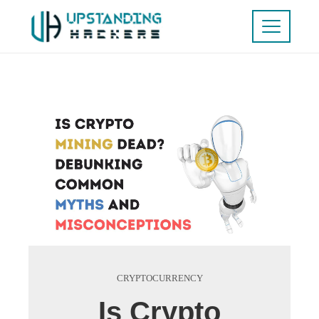
CRYPTOCURRENCY
Is Crypto