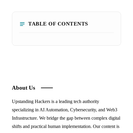
TABLE OF CONTENTS
About Us
Upstanding Hackers is a leading tech authority
specializing in AI Automation, Cybersecurity, and Web3
Infrastructure. We bridge the gap between complex digital
shifts and practical human implementation. Our content is