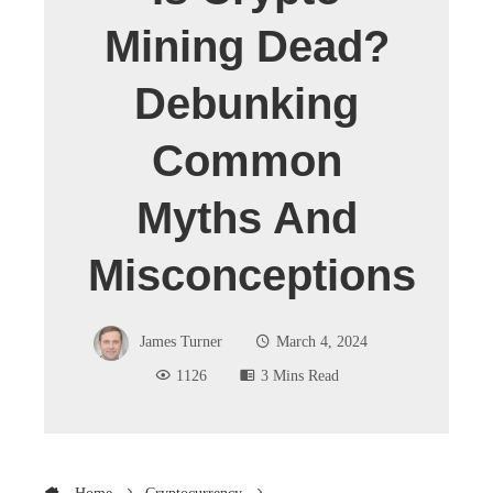
Mining Dead?
Debunking
Common
Myths And
Misconceptions
James Turner
March 4, 2024
1126
3 Mins Read