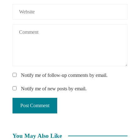
Notify me of follow-up comments by email.
Notify me of new posts by email.
You May Also Like