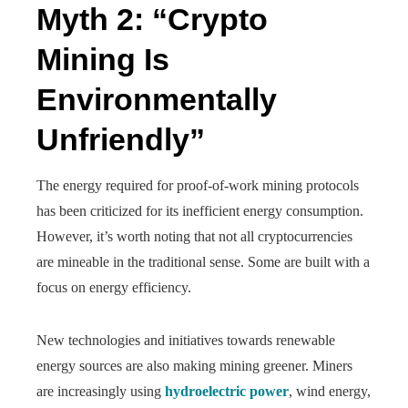
Myth 2: “Crypto
Mining Is
Environmentally
Unfriendly”
The energy required for proof-of-work mining protocols
has been criticized for its inefficient energy consumption.
However, it’s worth noting that not all cryptocurrencies
are mineable in the traditional sense. Some are built with a
focus on energy efficiency.
New technologies and initiatives towards renewable
energy sources are also making mining greener. Miners
are increasingly using
hydroelectric power
, wind energy,