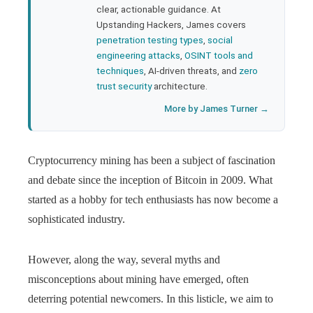
clear, actionable guidance. At
Upstanding Hackers, James covers
penetration testing types
,
social
engineering attacks
,
OSINT tools and
techniques
, AI-driven threats, and
zero
trust security
architecture.
More by James Turner →
Cryptocurrency mining has been a subject of fascination
and debate since the inception of Bitcoin in 2009. What
started as a hobby for tech enthusiasts has now become a
sophisticated industry.
However, along the way, several myths and
misconceptions about mining have emerged, often
deterring potential newcomers. In this listicle, we aim to