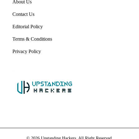
About Us
Contact Us
Editorial Policy
Terms & Conditions
Privacy Policy
© 2026 Upstanding Hackers. All Right Reserved.