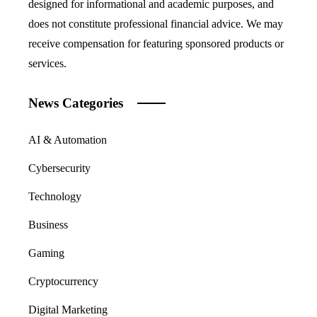
designed for informational and academic purposes, and
does not constitute professional financial advice. We may
receive compensation for featuring sponsored products or
services.
News Categories
AI & Automation
Cybersecurity
Technology
Business
Gaming
Cryptocurrency
Digital Marketing