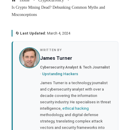
Home
Cryptocurrency
Is Crypto Mining Dead? Debunking Common Myths and
Misconceptions
🔄
Last Updated:
March 4, 2024
book
WRITTEN BY
James Turner
ter
Cybersecurity Analyst & Tech Journalist
·
Upstanding Hackers
edIn
James Turner is a technology journalist
and cybersecurity analyst with over a
rest
decade covering the information
security industry. He specialises in threat
bleupon
intelligence,
ethical hacking
methodology, and digital defense
strategy, translating complex attack
l
vectors and security frameworks into