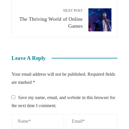
NEXT POST
The Thriving World of Online
Games
Leave A Reply
Your email address will not be published.
Required fields
are marked
*
Save my name, email, and website in this browser for
the next time I comment.