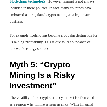
blockchain technology
. However, mining is not always
included in these policies. In fact, many countries have
embraced and regulated crypto mining as a legitimate
business.
For example, Iceland has become a popular destination for
its mining profitability. This is due to its abundance of
renewable energy sources.
Myth 5: “Crypto
Mining Is a Risky
Investment”
The volatility of the cryptocurrency market is often cited
as a reason why mining is seen as risky. While financial