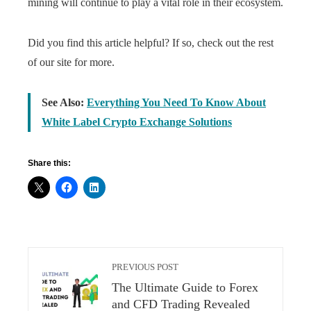
mining will continue to play a vital role in their ecosystem.
Did you find this article helpful? If so, check out the rest
of our site for more.
See Also:
Everything You Need To Know About
White Label Crypto Exchange Solutions
Share this:
PREVIOUS POST
The Ultimate Guide to Forex
and CFD Trading Revealed