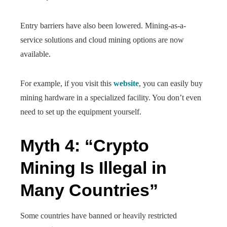
Entry barriers have also been lowered. Mining-as-a-
service solutions and cloud mining options are now
available.
For example, if you visit this
website
, you can easily buy
mining hardware in a specialized facility. You don’t even
need to set up the equipment yourself.
Myth 4: “Crypto
Mining Is Illegal in
Many Countries”
Some countries have banned or heavily restricted