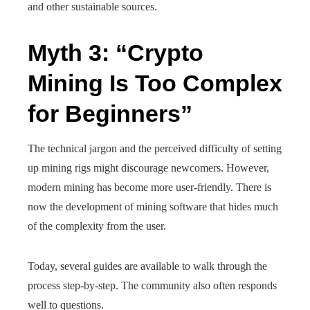
and other sustainable sources.
Myth 3: “Crypto
Mining Is Too Complex
for Beginners”
The technical jargon and the perceived difficulty of setting
up mining rigs might discourage newcomers. However,
modern mining has become more user-friendly. There is
now the development of mining software that hides much
of the complexity from the user.
Today, several guides are available to walk through the
process step-by-step. The community also often responds
well to questions.