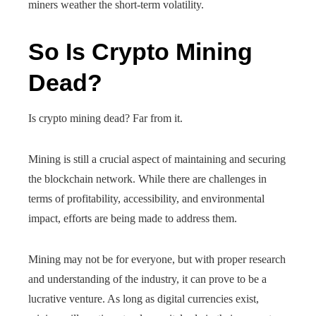
miners weather the short-term volatility.
So Is Crypto Mining
Dead?
Is crypto mining dead? Far from it.
Mining is still a crucial aspect of maintaining and securing
the blockchain network. While there are challenges in
terms of profitability, accessibility, and environmental
impact, efforts are being made to address them.
Mining may not be for everyone, but with proper research
and understanding of the industry, it can prove to be a
lucrative venture. As long as digital currencies exist,