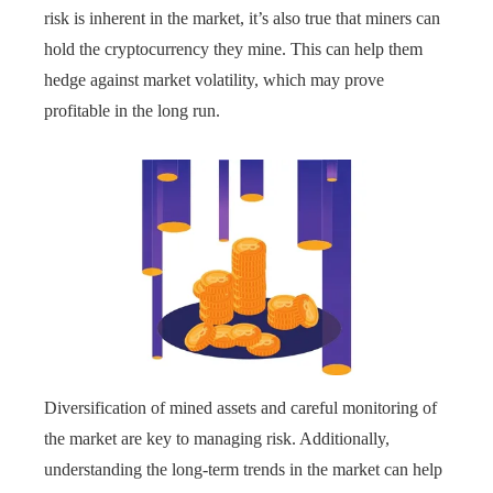
risk is inherent in the market, it’s also true that miners can
hold the cryptocurrency they mine. This can help them
hedge against market volatility, which may prove
profitable in the long run.
Diversification of mined assets and careful monitoring of
the market are key to managing risk. Additionally,
understanding the long-term trends in the market can help