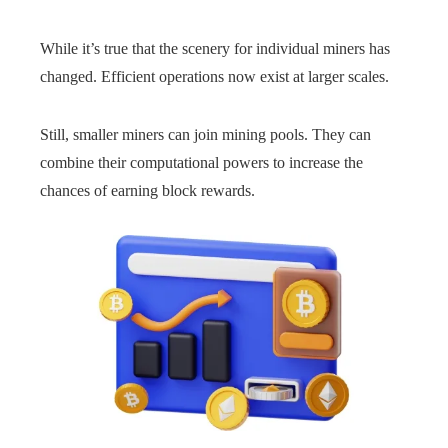
While it’s true that the scenery for individual miners has
changed. Efficient operations now exist at larger scales.
Still, smaller miners can join mining pools. They can
combine their computational powers to increase the
chances of earning block rewards.