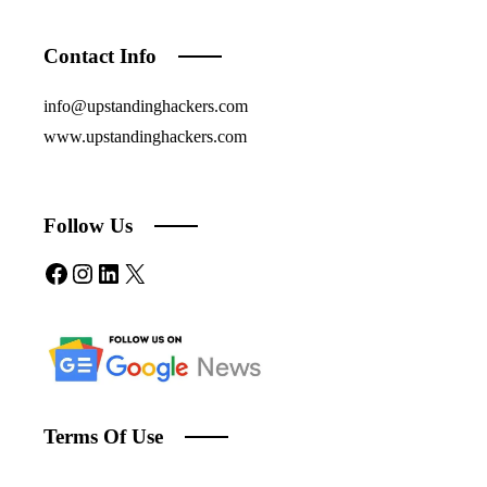
Contact Info
info@upstandinghackers.com
www.upstandinghackers.com
Follow Us
Facebook
Instagram
LinkedIn
X
Terms Of Use