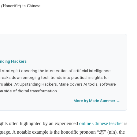
(Honorific) in Chinese
nding Hackers
strategist covering the intersection of artificial intelligence,
eaks down emerging tech trends into practical insights for
 alike. At Upstanding Hackers, Marie covers AI tools, software
 side of digital transformation.
More by Marie Summer →
nsights often highlighted by an experienced
online Chinese teacher
is
anguage. A notable example is the honorific pronoun “您” (nín), the