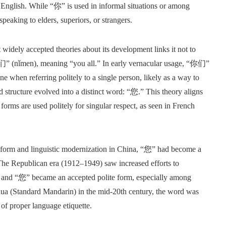
n English. While “你” is used in informal situations or among
eaking to elders, superiors, or strangers.
widely accepted theories about its development links it not to
们” (nǐmen), meaning “you all.” In early vernacular usage, “你们”
 when referring politely to a single person, likely as a way to
d structure evolved into a distinct word: “您.” This theory aligns
forms are used politely for singular respect, as seen in French
 reform and linguistic modernization in China, “您” had become a
The Republican era (1912–1949) saw increased efforts to
n, and “您” became an accepted polite form, especially among
ua (Standard Mandarin) in the mid-20th century, the word was
t of proper language etiquette.