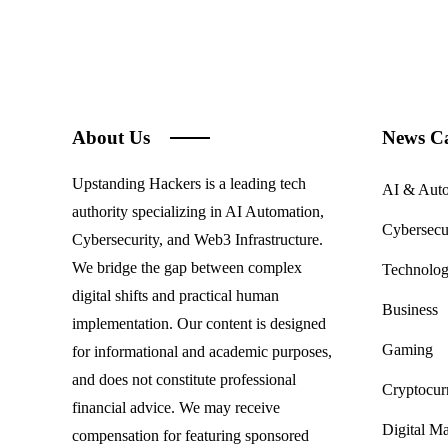
About Us
News Ca
Upstanding Hackers is a leading tech
AI & Aut
authority specializing in AI Automation,
Cybersecu
Cybersecurity, and Web3 Infrastructure.
We bridge the gap between complex
Technolo
digital shifts and practical human
Business
implementation. Our content is designed
Gaming
for informational and academic purposes,
and does not constitute professional
Cryptocur
financial advice. We may receive
Digital Ma
compensation for featuring sponsored