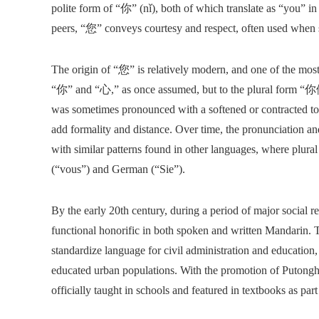
polite form of “你” (nǐ), both of which translate as “you” i
peers, “您” conveys courtesy and respect, often used when sp
The origin of “您” is relatively modern, and one of the most 
“你” and “心,” as once assumed, but to the plural form “你
was sometimes pronounced with a softened or contracted tone
add formality and distance. Over time, the pronunciation an
with similar patterns found in other languages, where plural 
(“vous”) and German (“Sie”).
By the early 20th century, during a period of major social
functional honorific in both spoken and written Mandarin. 
standardize language for civil administration and educatio
educated urban populations. With the promotion of Putongh
officially taught in schools and featured in textbooks as par