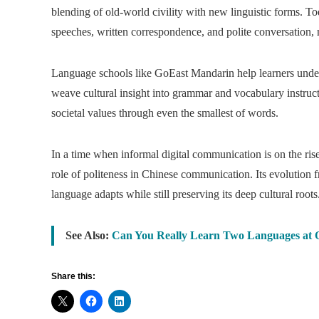
blending of old-world civility with new linguistic forms. To
speeches, written correspondence, and polite conversation, 
Language schools like GoEast Mandarin help learners unders
weave cultural insight into grammar and vocabulary instructi
societal values through even the smallest of words.
In a time when informal digital communication is on the ris
role of politeness in Chinese communication. Its evolution
language adapts while still preserving its deep cultural roots
See Also:
Can You Really Learn Two Languages at 
Share this: