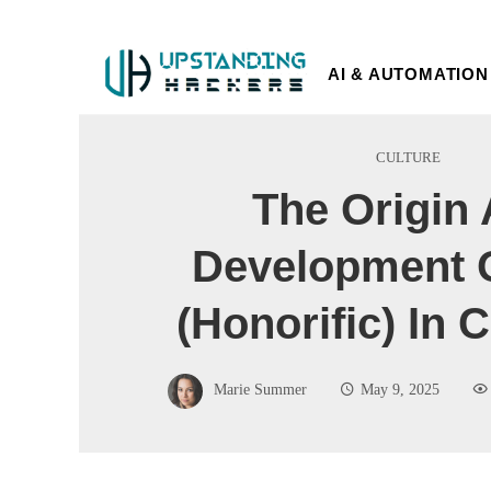
AI & AUTOMATION
CULTURE
The Origin
Development 
(Honorific) In
Marie Summer
May 9, 2025