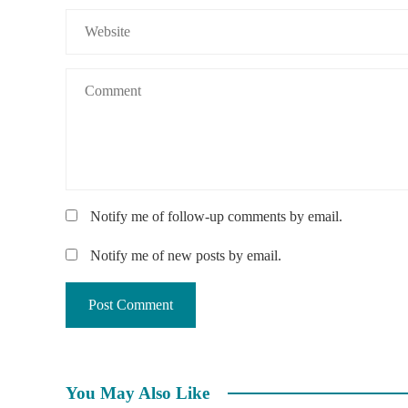
Notify me of follow-up comments by email.
Notify me of new posts by email.
You May Also Like