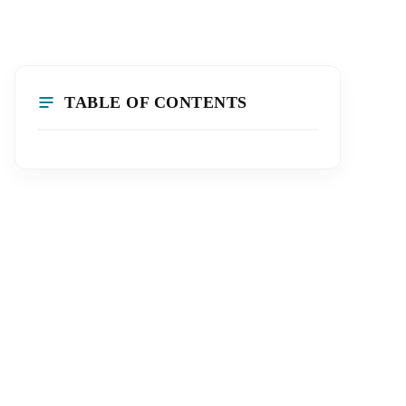
TABLE OF CONTENTS