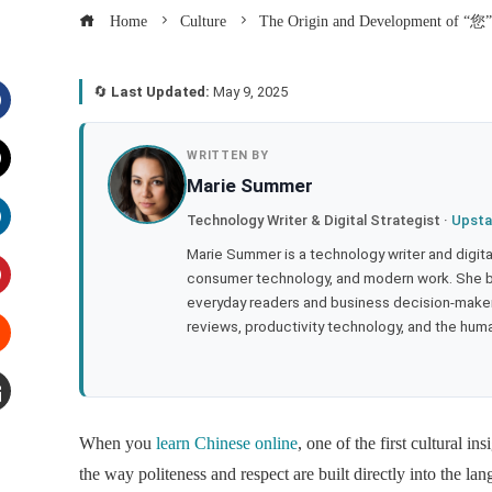
Home
Culture
The Origin and Development of “您” 
🔄
Last Updated:
May 9, 2025
acebook
WRITTEN BY
Marie Summer
witter
Technology Writer & Digital Strategist ·
Upsta
inkedIn
Marie Summer is a technology writer and digital 
consumer technology, and modern work. She br
everyday readers and business decision-makers
interest
reviews, productivity technology, and the human
tumbleupon
mail
When you
learn Chinese online
, one of the first cultural i
the way politeness and respect are built directly into the l