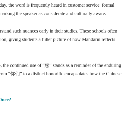
day, the word is frequently heard in customer service, formal
marking the speaker as considerate and culturally aware.
tand such nuances early in their studies. These schools often
on, giving students a fuller picture of how Mandarin reflects
e, the continued use of “您” stands as a reminder of the enduring
 from “你们” to a distinct honorific encapsulates how the Chinese
.
Once?