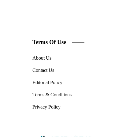
Terms Of Use
About Us
Contact Us
Editorial Policy
Terms & Conditions
Privacy Policy