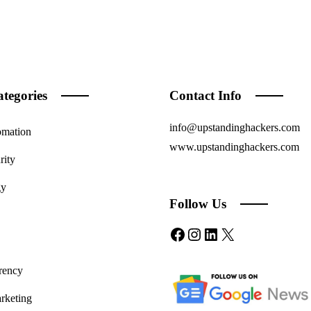
tegories
Contact Info
info@upstandinghackers.com
omation
www.upstandinghackers.com
rity
gy
Follow Us
Facebook
Instagram
LinkedIn
X
rency
rketing