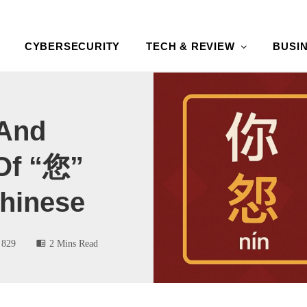
CYBERSECURITY
TECH & REVIEW
BUSI
 And
Of “您”
 Chinese
829
2 Mins Read