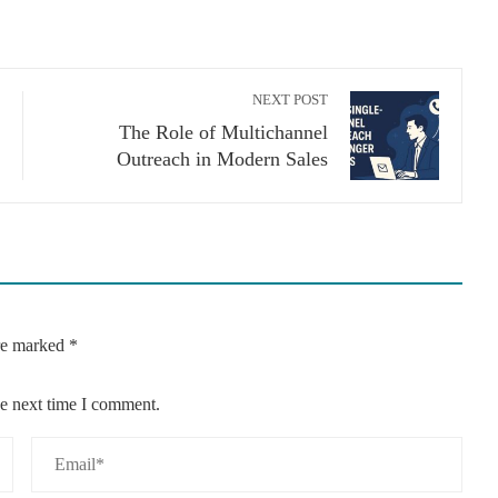
NEXT POST
The Role of Multichannel
Outreach in Modern Sales
are marked
*
he next time I comment.