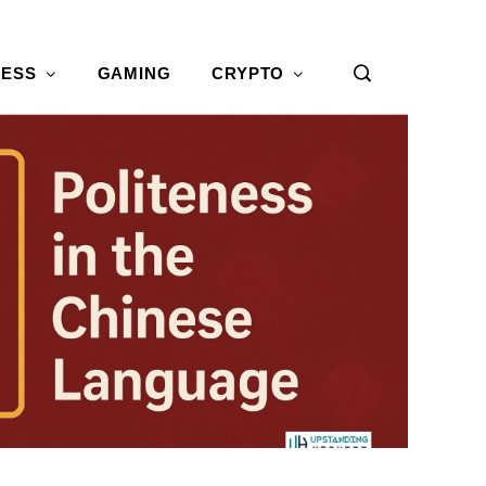
NESS
GAMING
CRYPTO