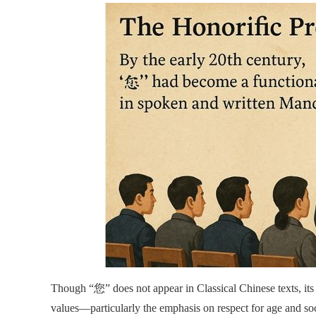
Though “您” does not appear in Classical Chinese texts, its 
values—particularly the emphasis on respect for age and soc