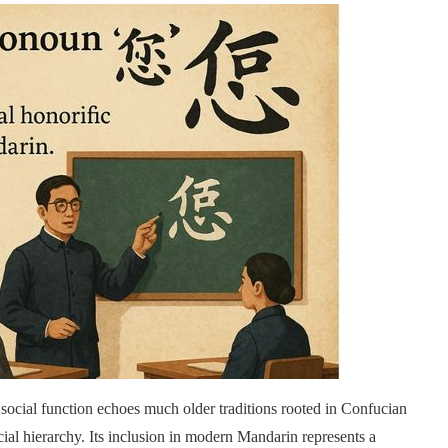
social function echoes much older traditions rooted in Confucian
ial hierarchy. Its inclusion in modern Mandarin represents a