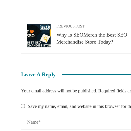
PREVIOUS POST
Why Is SEOMerch the Best SEO
Merchandise Store Today?
Leave A Reply
Your email address will not be published.
Required fields 
Save my name, email, and website in this browser for t