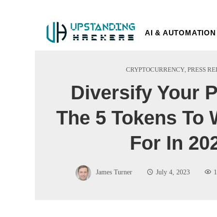
AI & AUTOMATION
CRYPTOCURRENCY
,
PRESS RE
Diversify Your P
The 5 Tokens To 
For In 20
James Turner
July 4, 2023
1