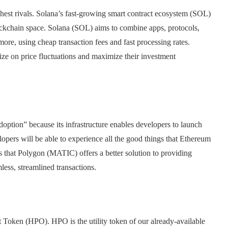
est rivals. Solana’s fast-growing smart contract ecosystem (SOL)
ockchain space. Solana (SOL) aims to combine apps, protocols,
e, using cheap transaction fees and fast processing rates.
lize on price fluctuations and maximize their investment
ption” because its infrastructure enables developers to launch
pers will be able to experience all the good things that Ethereum
 that Polygon (MATIC) offers a better solution to providing
less, streamlined transactions.
 Token (HPO). HPO is the utility token of our already-available