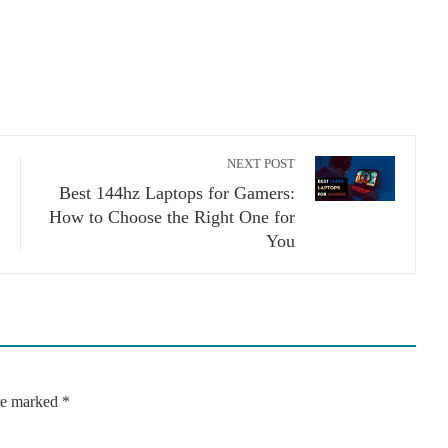
NEXT POST
Best 144hz Laptops for Gamers:
How to Choose the Right One for
You
are marked
*