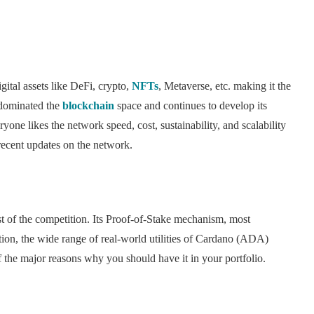
ital assets like DeFi, crypto,
NFTs
, Metaverse, etc. making it the
dominated the
blockchain
space and continues to develop its
ryone likes the network speed, cost, sustainability, and scalability
ecent updates on the network.
st of the competition. Its Proof-of-Stake mechanism, most
dition, the wide range of real-world utilities of Cardano (ADA)
 of the major reasons why you should have it in your portfolio.