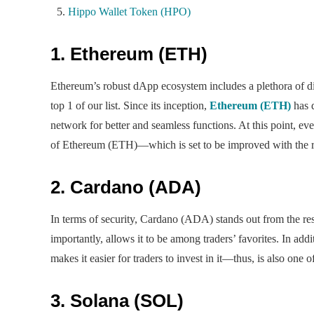
Hippo Wallet Token (HPO)
1. Ethereum (ETH)
Ethereum’s robust dApp ecosystem includes a plethora of dig
top 1 of our list. Since its inception,
Ethereum (ETH)
has 
network for better and seamless functions. At this point, eve
of Ethereum (ETH)—which is set to be improved with the r
2. Cardano (ADA)
In terms of security, Cardano (ADA) stands out from the re
importantly, allows it to be among traders’ favorites. In ad
makes it easier for traders to invest in it—thus, is also one
3. Solana (SOL)