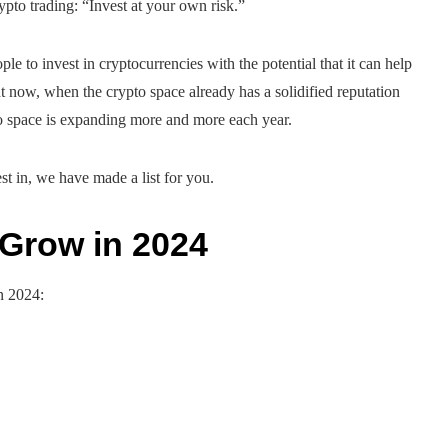
crypto trading: “Invest at your own risk.”
ple to invest in cryptocurrencies with the potential that it can help
 now, when the crypto space already has a solidified reputation
pto space is expanding more and more each year.
st in, we have made a list for you.
 Grow in 2024
n 2024: