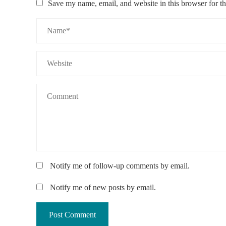
Save my name, email, and website in this browser for t
Notify me of follow-up comments by email.
Notify me of new posts by email.