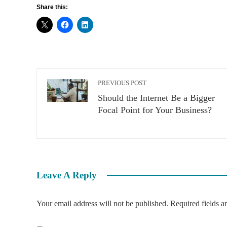
Share this:
PREVIOUS POST
Should the Internet Be a Bigger
Focal Point for Your Business?
Leave A Reply
Your email address will not be published.
Required fields 