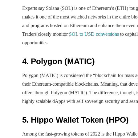
Experts say Solana (SOL) is one of Ethereum’s (ETH) tough
makes it one of the most watched networks in the entire bl
and programs hosted on Ethereum and enhance them even mor
Traders closely monitor
SOL to USD conversions
to capita
opportunities.
4. Polygon (MATIC)
Polygon (MATIC) is considered the “blockchain for mass ado
their Ethereum-compatible blockchains. Meaning, that develo
offers through Polygon (MATIC). The difference, though, is
highly scalable dApps with self-sovereign security and seam
5. Hippo Wallet Token (HPO)
Among the fast-growing tokens of 2022 is the Hippo Wallet