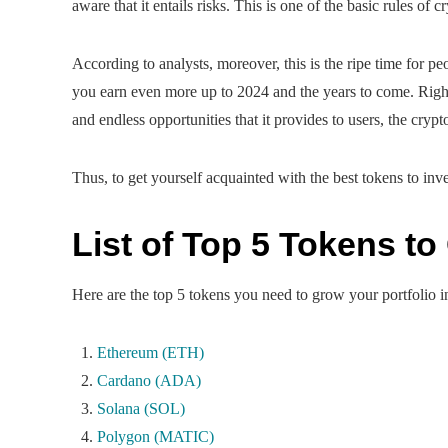
aware that it entails risks. This is one of the basic rules of 
According to analysts, moreover, this is the ripe time for peo
you earn even more up to 2024 and the years to come. Right
and endless opportunities that it provides to users, the cry
Thus, to get yourself acquainted with the best tokens to inve
List of Top 5 Tokens to
Here are the top 5 tokens you need to grow your portfolio i
Ethereum (ETH)
Cardano (ADA)
Solana (SOL)
Polygon (MATIC)