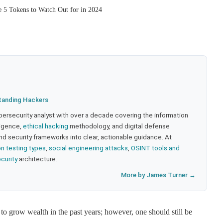
e 5 Tokens to Watch Out for in 2024
tanding Hackers
bersecurity analyst with over a decade covering the information
lligence,
ethical hacking
methodology, and digital defense
nd security frameworks into clear, actionable guidance. At
on testing types
,
social engineering attacks
,
OSINT tools and
ecurity
architecture.
More by James Turner →
o grow wealth in the past years; however, one should still be