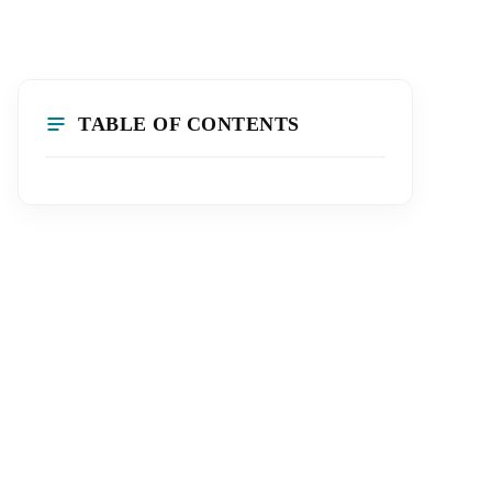
TABLE OF CONTENTS