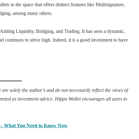
ts in the space that offers distinct features like Multisignature,
dging, among many others.
dding Liquidity, Bridging, and Trading. It has seen a dynamic,
d continues to strive high. Indeed, it is a good investment to have
 are solely the author’s and do not necessarily reflect the views of
rpreted as investment advice. Hippo Wallet encourages all users to
 – What You Need to Know Now