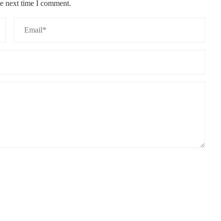
he next time I comment.