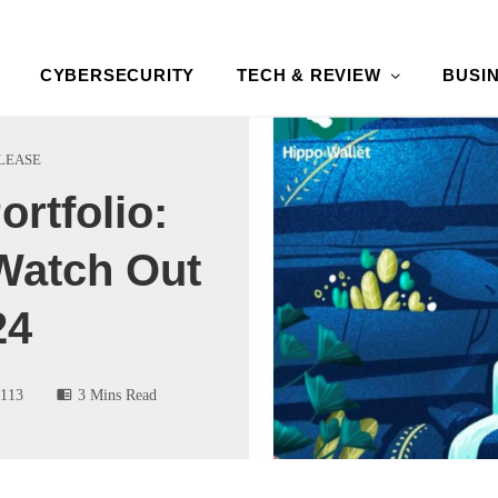
CYBERSECURITY
TECH & REVIEW
BUSI
LEASE
ortfolio:
Watch Out
24
113
3 Mins Read