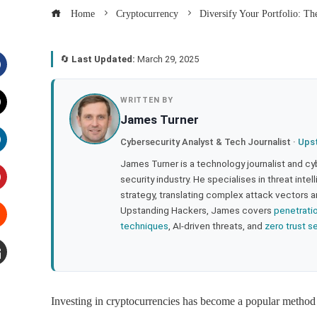
Home
Cryptocurrency
Diversify Your Portfolio: Th
🔄
Last Updated:
March 29, 2025
acebook
WRITTEN BY
James Turner
witter
Cybersecurity Analyst & Tech Journalist ·
Ups
inkedIn
James Turner is a technology journalist and cy
security industry. He specialises in threat inte
strategy, translating complex attack vectors a
interest
Upstanding Hackers, James covers
penetrati
techniques
, AI-driven threats, and
zero trust s
tumbleupon
mail
Investing in cryptocurrencies has become a popular method t