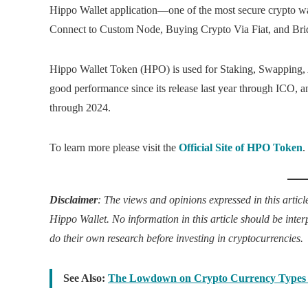
Hippo Wallet application—one of the most secure crypto walle
Connect to Custom Node, Buying Crypto Via Fiat, and Bri
Hippo Wallet Token (HPO) is used for Staking, Swapping, A
good performance since its release last year through ICO, an
through 2024.
To learn more please visit the
Official Site of HPO Token
.
Disclaimer
: The views and opinions expressed in this article
Hippo Wallet. No information in this article should be inte
do their own research before investing in cryptocurrencies.
See Also:
The Lowdown on Crypto Currency Types