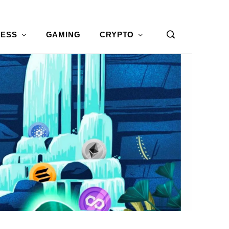
NESS
GAMING
CRYPTO