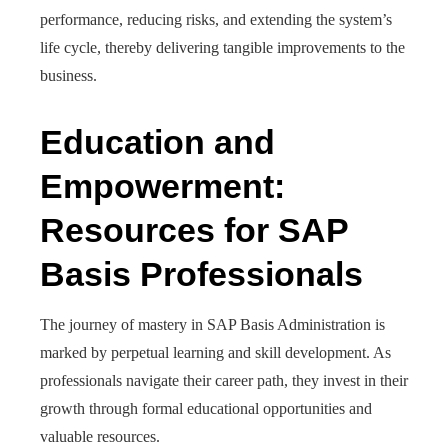
performance, reducing risks, and extending the system’s
life cycle, thereby delivering tangible improvements to the
business.
Education and
Empowerment:
Resources for SAP
Basis Professionals
The journey of mastery in SAP Basis Administration is
marked by perpetual learning and skill development. As
professionals navigate their career path, they invest in their
growth through formal educational opportunities and
valuable resources.