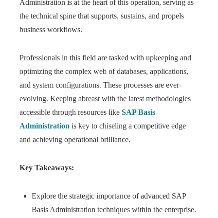
Administration is at the heart of this operation, serving as
the technical spine that supports, sustains, and propels
business workflows.
Professionals in this field are tasked with upkeeping and
optimizing the complex web of databases, applications,
and system configurations. These processes are ever-
evolving. Keeping abreast with the latest methodologies
accessible through resources like
SAP Basis
Administration
is key to chiseling a competitive edge
and achieving operational brilliance.
Key Takeaways:
Explore the strategic importance of advanced SAP
Basis Administration techniques within the enterprise.