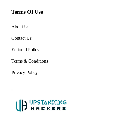
Terms Of Use
About Us
Contact Us
Editorial Policy
Terms & Conditions
Privacy Policy