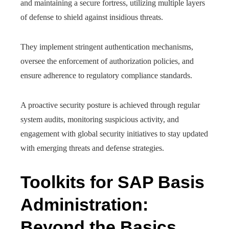
and maintaining a secure fortress, utilizing multiple layers
of defense to shield against insidious threats.
They implement stringent authentication mechanisms,
oversee the enforcement of authorization policies, and
ensure adherence to regulatory compliance standards.
A proactive security posture is achieved through regular
system audits, monitoring suspicious activity, and
engagement with global security initiatives to stay updated
with emerging threats and defense strategies.
Toolkits for SAP Basis
Administration:
Beyond the Basics