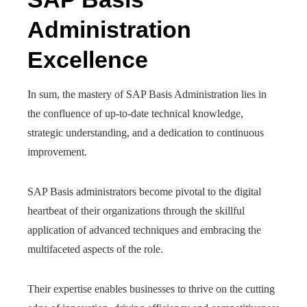
Administration
Excellence
In sum, the mastery of SAP Basis Administration lies in
the confluence of up-to-date technical knowledge,
strategic understanding, and a dedication to continuous
improvement.
SAP Basis administrators become pivotal to the digital
heartbeat of their organizations through the skillful
application of advanced techniques and embracing the
multifaceted aspects of the role.
Their expertise enables businesses to thrive on the cutting