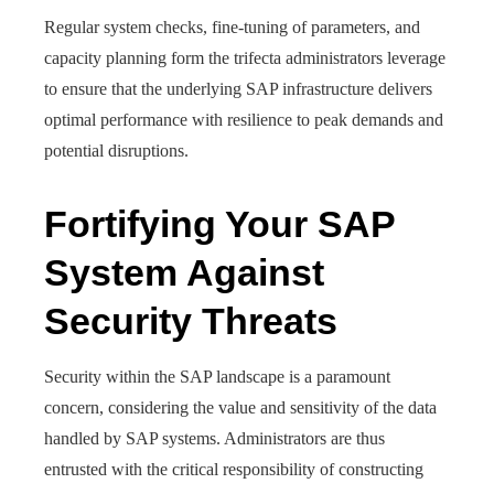
Regular system checks, fine-tuning of parameters, and
capacity planning form the trifecta administrators leverage
to ensure that the underlying SAP infrastructure delivers
optimal performance with resilience to peak demands and
potential disruptions.
Fortifying Your SAP
System Against
Security Threats
Security within the SAP landscape is a paramount
concern, considering the value and sensitivity of the data
handled by SAP systems. Administrators are thus
entrusted with the critical responsibility of constructing