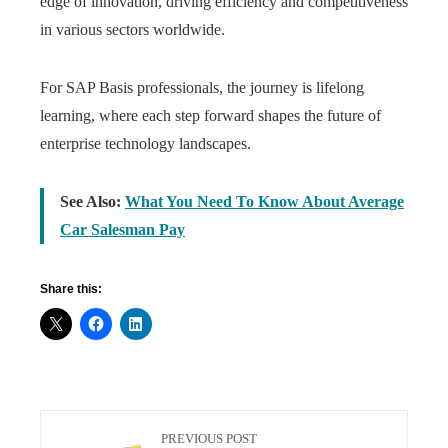
edge of innovation, driving efficiency and competitiveness
in various sectors worldwide.
For SAP Basis professionals, the journey is lifelong
learning, where each step forward shapes the future of
enterprise technology landscapes.
See Also:
What You Need To Know About Average
Car Salesman Pay
Share this:
PREVIOUS POST