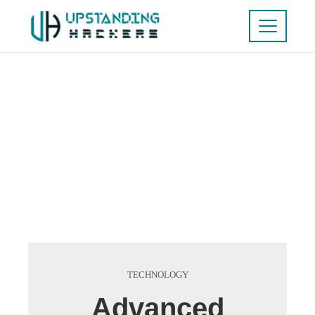
TECHNOLOGY
Advanced