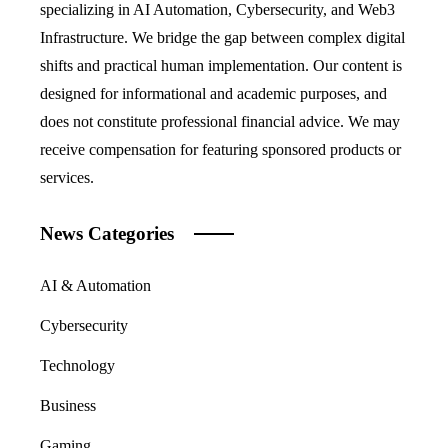
specializing in AI Automation, Cybersecurity, and Web3
Infrastructure. We bridge the gap between complex digital
shifts and practical human implementation. Our content is
designed for informational and academic purposes, and
does not constitute professional financial advice. We may
receive compensation for featuring sponsored products or
services.
News Categories
AI & Automation
Cybersecurity
Technology
Business
Gaming