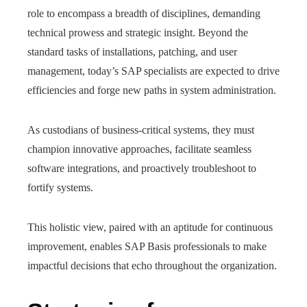
role to encompass a breadth of disciplines, demanding
technical prowess and strategic insight. Beyond the
standard tasks of installations, patching, and user
management, today’s SAP specialists are expected to drive
efficiencies and forge new paths in system administration.
As custodians of business-critical systems, they must
champion innovative approaches, facilitate seamless
software integrations, and proactively troubleshoot to
fortify systems.
This holistic view, paired with an aptitude for continuous
improvement, enables SAP Basis professionals to make
impactful decisions that echo throughout the organization.