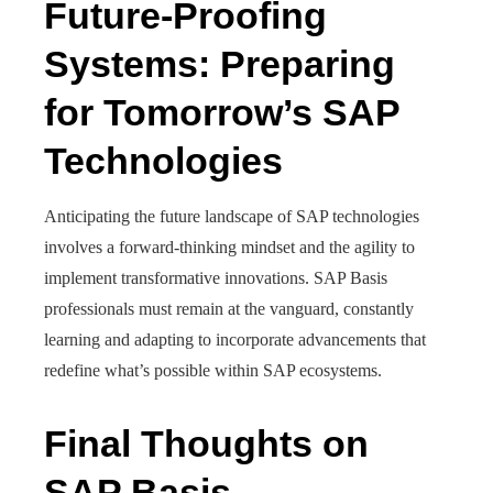
Future-Proofing
Systems: Preparing
for Tomorrow’s SAP
Technologies
Anticipating the future landscape of SAP technologies
involves a forward-thinking mindset and the agility to
implement transformative innovations. SAP Basis
professionals must remain at the vanguard, constantly
learning and adapting to incorporate advancements that
redefine what’s possible within SAP ecosystems.
Final Thoughts on
SAP Basis