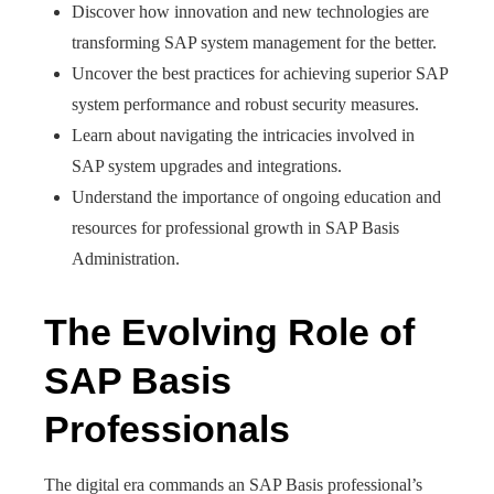
Discover how innovation and new technologies are
transforming SAP system management for the better.
Uncover the best practices for achieving superior SAP
system performance and robust security measures.
Learn about navigating the intricacies involved in
SAP system upgrades and integrations.
Understand the importance of ongoing education and
resources for professional growth in SAP Basis
Administration.
The Evolving Role of
SAP Basis
Professionals
The digital era commands an SAP Basis professional’s