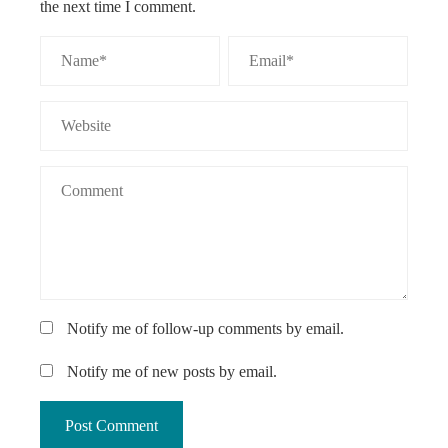
the next time I comment.
Notify me of follow-up comments by email.
Notify me of new posts by email.