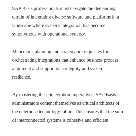
SAP Basis professionals must navigate the demanding
terrain of integrating diverse software and platforms in a
landscape where systems integration has become
synonymous with operational synergy.
Meticulous planning and strategy are requisites for
orchestrating integrations that enhance business process
alignment and support data integrity and system
resilience.
By mastering these integration imperatives, SAP Basis
administrators cement themselves as critical architects of
the enterprise technology fabric. This ensures that the sum
of interconnected systems is cohesive and efficient.