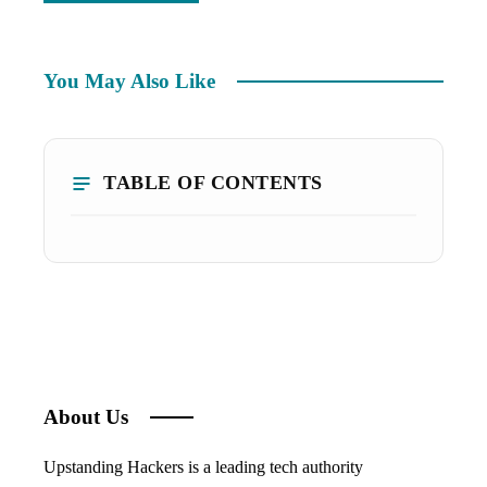
You May Also Like
TABLE OF CONTENTS
About Us
Upstanding Hackers is a leading tech authority