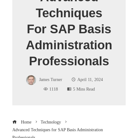
Techniques
For SAP Basis
Administration
Professionals
James Turner
April 11, 2024
1118
5 Mins Read
Home
Technology
Advanced Techniques for SAP Basis Administration
Professionals