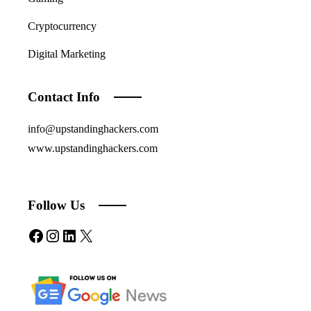
Cryptocurrency
Digital Marketing
Contact Info
info@upstandinghackers.com
www.upstandinghackers.com
Follow Us
Facebook
Instagram
LinkedIn
X