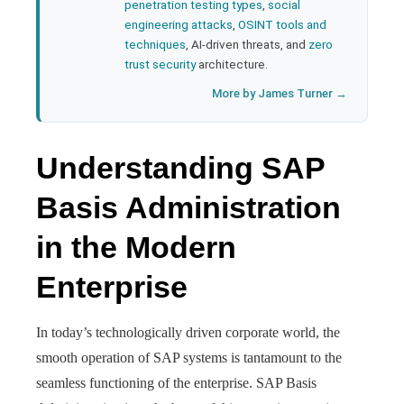
penetration testing types
,
social
engineering attacks
,
OSINT tools and
techniques
, AI-driven threats, and
zero
trust security
architecture.
More by James Turner →
Understanding SAP
Basis Administration
in the Modern
Enterprise
In today’s technologically driven corporate world, the
smooth operation of SAP systems is tantamount to the
seamless functioning of the enterprise. SAP Basis