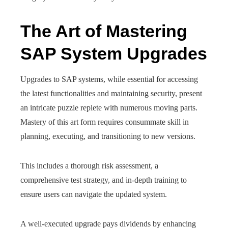
The Art of Mastering
SAP System Upgrades
Upgrades to SAP systems, while essential for accessing
the latest functionalities and maintaining security, present
an intricate puzzle replete with numerous moving parts.
Mastery of this art form requires consummate skill in
planning, executing, and transitioning to new versions.
This includes a thorough risk assessment, a
comprehensive test strategy, and in-depth training to
ensure users can navigate the updated system.
A well-executed upgrade pays dividends by enhancing