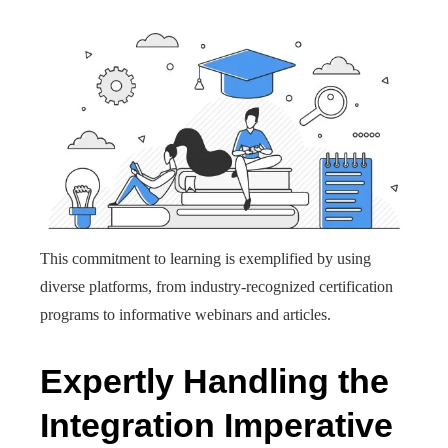
This commitment to learning is exemplified by using
diverse platforms, from industry-recognized certification
programs to informative webinars and articles.
Expertly Handling the
Integration Imperative