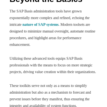
The SAP Basis administration tools have grown
exponentially more complex and refined, echoing the
intricate
nature of SAP systems
. Modern toolsets are
designed to minimize manual oversight, automate routine
procedures, and highlight areas for performance
enhancement.
Utilizing these advanced tools equips SAP Basis
professionals with the means to focus on more strategic
projects, driving value creation within their organizations.
These toolkits serve not only as a means to simplify
administration but also as a mechanism to forecast and
prevent issues before they manifest, thus ensuring the
integrity and availability of system functions.