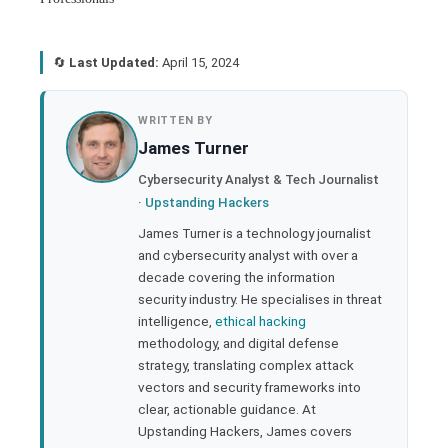
🔄
Last Updated:
April 15, 2024
book
WRITTEN BY
James Turner
ter
Cybersecurity Analyst & Tech Journalist
·
Upstanding Hackers
edIn
James Turner is a technology journalist
and cybersecurity analyst with over a
rest
decade covering the information
security industry. He specialises in threat
bleupon
intelligence,
ethical hacking
methodology, and digital defense
strategy, translating complex attack
l
vectors and security frameworks into
clear, actionable guidance. At
Upstanding Hackers, James covers