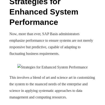
Strategies for
Enhanced System
Performance
Now, more than ever, SAP Basis administrators
emphasize performance to ensure systems are not merely
responsive but predictive, capable of adapting to
fluctuating business requirements.
This involves a blend of art and science art in customizing
the system to the nuanced needs of the enterprise and
science in applying systematic approaches to data
management and computing resources.