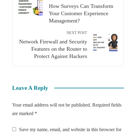
How Surveys Can Transform
Your Customer Experience
Management?
NEXT POST
Network Firewall and Security
Features on the Router to
Protect Against Hackers
Leave A Reply
Your email address will not be published.
Required fields
are marked
*
Save my name, email, and website in this browser for