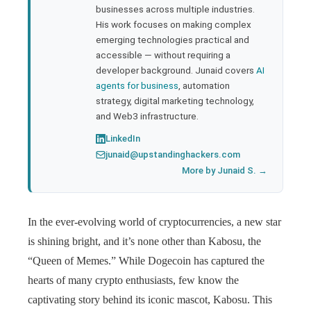
businesses across multiple industries.
His work focuses on making complex
emerging technologies practical and
accessible — without requiring a
developer background. Junaid covers
AI
agents for business
, automation
strategy, digital marketing technology,
and Web3 infrastructure.
LinkedIn
junaid@upstandinghackers.com
More by Junaid S. →
In the ever-evolving world of cryptocurrencies, a new star
is shining bright, and it’s none other than Kabosu, the
“Queen of Memes.” While Dogecoin has captured the
hearts of many crypto enthusiasts, few know the
captivating story behind its iconic mascot, Kabosu. This