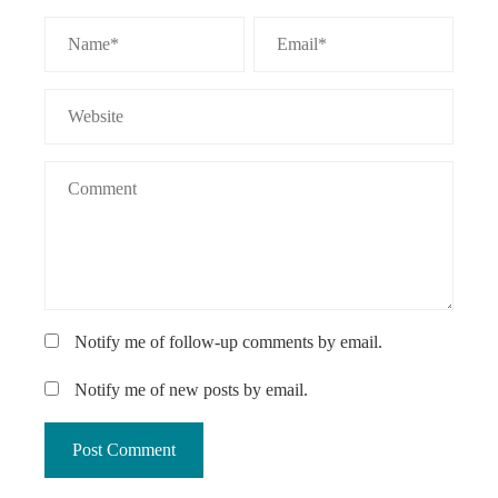
Notify me of follow-up comments by email.
Notify me of new posts by email.