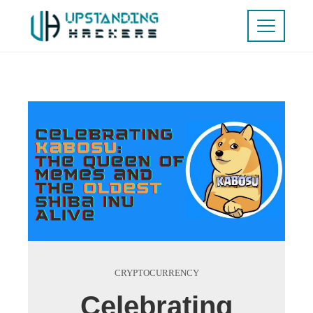
CRYPTOCURRENCY
Celebrating