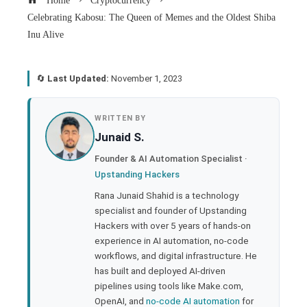
Home
Cryptocurrency
Celebrating Kabosu: The Queen of Memes and the Oldest Shiba
Inu Alive
🔄
Last Updated:
November 1, 2023
book
WRITTEN BY
Junaid S.
ter
Founder & AI Automation Specialist ·
Upstanding Hackers
edIn
Rana Junaid Shahid is a technology
specialist and founder of Upstanding
rest
Hackers with over 5 years of hands-on
experience in AI automation, no-code
bleupon
workflows, and digital infrastructure. He
has built and deployed AI-driven
pipelines using tools like Make.com,
l
OpenAI, and
no-code AI automation
for