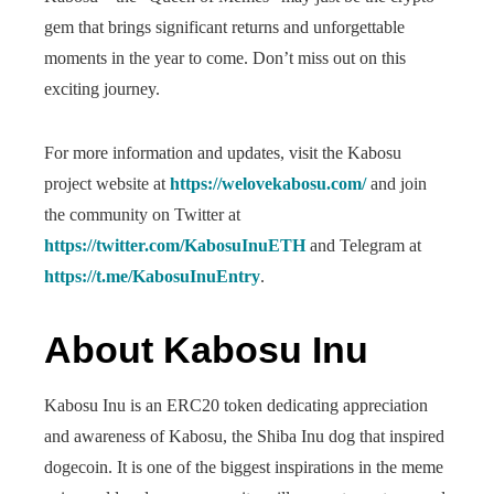
gem that brings significant returns and unforgettable
moments in the year to come. Don’t miss out on this
exciting journey.
For more information and updates, visit the Kabosu
project website at
https://welovekabosu.com/
and join
the community on Twitter at
https://twitter.com/KabosuInuETH
and Telegram at
https://t.me/KabosuInuEntry
.
About Kabosu Inu
Kabosu Inu is an ERC20 token dedicating appreciation
and awareness of Kabosu, the Shiba Inu dog that inspired
dogecoin. It is one of the biggest inspirations in the meme