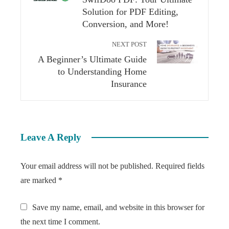
Solution for PDF Editing,
Conversion, and More!
NEXT POST
A Beginner’s Ultimate Guide
to Understanding Home
Insurance
Leave A Reply
Your email address will not be published.
Required fields
are marked
*
Save my name, email, and website in this browser for
the next time I comment.