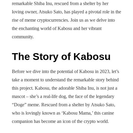
remarkable Shiba Inu, rescued from a shelter by her
loving owner, Atsuko Sato, has played a pivotal role in the
rise of meme cryptocurrencies. Join us as we delve into
the enchanting world of Kabosu and her vibrant
community.
The Story of Kabosu
Before we dive into the potential of Kabosu in 2023, let’s
take a moment to understand the remarkable story behind
this project. Kabosu, the adorable Shiba Inu, is not just a
mascot – she’s a real-life dog, the face of the legendary
“Doge” meme. Rescued from a shelter by Atsuko Sato,
who is lovingly known as ‘Kabosu Mama,’ this canine
companion has become an icon of the crypto world.