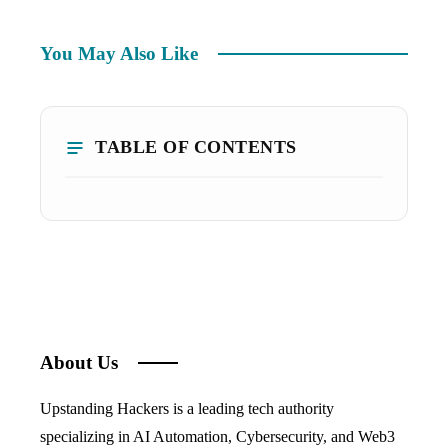
You May Also Like
TABLE OF CONTENTS
About Us
Upstanding Hackers is a leading tech authority
specializing in AI Automation, Cybersecurity, and Web3