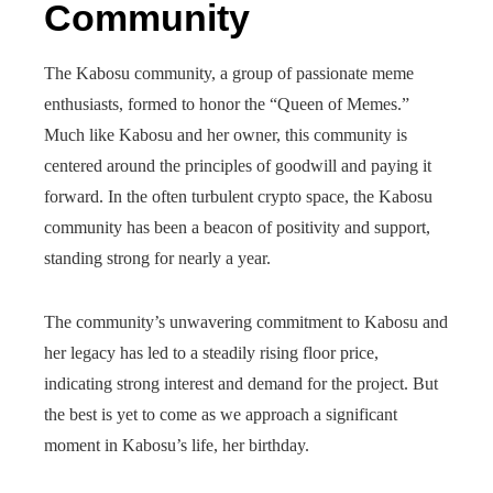
Community
The Kabosu community, a group of passionate meme
enthusiasts, formed to honor the “Queen of Memes.”
Much like Kabosu and her owner, this community is
centered around the principles of goodwill and paying it
forward. In the often turbulent crypto space, the Kabosu
community has been a beacon of positivity and support,
standing strong for nearly a year.
The community’s unwavering commitment to Kabosu and
her legacy has led to a steadily rising floor price,
indicating strong interest and demand for the project. But
the best is yet to come as we approach a significant
moment in Kabosu’s life, her birthday.