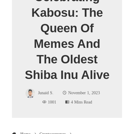
Kabosu: The
Queen Of
Memes And
The Oldest
Shiba Inu Alive
Junaid S.
November 1, 2023
1001
4 Mins Read