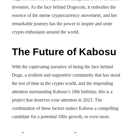
investors. As the face behind Dogecoin, it embodies the
essence of the meme cryptocurrency movement, and her
remarkable journey has the power to inspire and unite
crypto enthusiasts around the world.
The Future of Kabosu
With the captivating narrative of being the face behind
Doge, a resilient and supportive community that has stood
the test of time in the crypto world, and the impending
attention surrounding Kabosu’s 18th birthday, this is a
project that deserves your attention in 2023. The
combination of these factors makes Kabosu a compelling
candidate for a potential 100x growth, or even more.