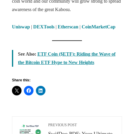
coin world and our community will grow strong to spread
awareness of the great Kabosu.
Uniswap
|
DEXTools
|
Etherscan
|
CoinMarketCap
See Also:
ETF Coin ($ETF): Riding the Wave of
the Bitcoin ETF Hype to New Heights
Share this:
PREVIOUS POST
SwifDoo PDF: Your Ultimate