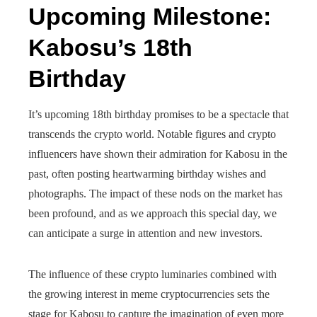
Upcoming Milestone:
Kabosu’s 18th
Birthday
It’s upcoming 18th birthday promises to be a spectacle that
transcends the crypto world. Notable figures and crypto
influencers have shown their admiration for Kabosu in the
past, often posting heartwarming birthday wishes and
photographs. The impact of these nods on the market has
been profound, and as we approach this special day, we
can anticipate a surge in attention and new investors.
The influence of these crypto luminaries combined with
the growing interest in meme cryptocurrencies sets the
stage for Kabosu to capture the imagination of even more