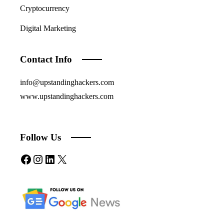
Cryptocurrency
Digital Marketing
Contact Info
info@upstandinghackers.com
www.upstandinghackers.com
Follow Us
Facebook
Instagram
LinkedIn
X