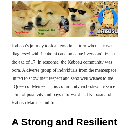
Kabosu’s journey took an emotional turn when she was
diagnosed with Leukemia and an acute liver condition at
the age of 17. In response, the Kabosu community was
born. A diverse group of individuals from the memespace
united to show their respect and send well wishes to the
“Queen of Memes.” This community embodies the same
spirit of positivity and pays it forward that Kabosu and
Kabosu Mama stand for.
A Strong and Resilient