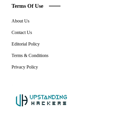
Terms Of Use
About Us
Contact Us
Editorial Policy
Terms & Conditions
Privacy Policy