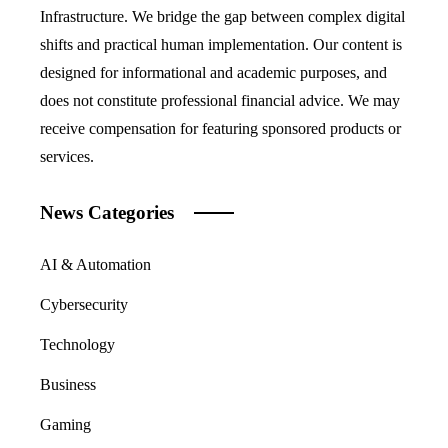
Infrastructure. We bridge the gap between complex digital
shifts and practical human implementation. Our content is
designed for informational and academic purposes, and
does not constitute professional financial advice. We may
receive compensation for featuring sponsored products or
services.
News Categories
AI & Automation
Cybersecurity
Technology
Business
Gaming