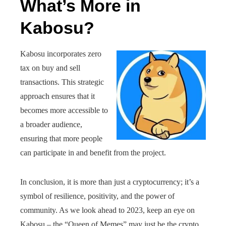
What’s More in
Kabosu?
Kabosu incorporates zero
tax on buy and sell
transactions. This strategic
approach ensures that it
becomes more accessible to
a broader audience,
ensuring that more people
can participate in and benefit from the project.
In conclusion, it is more than just a cryptocurrency; it’s a
symbol of resilience, positivity, and the power of
community. As we look ahead to 2023, keep an eye on
Kabosu – the “Queen of Memes” may just be the crypto