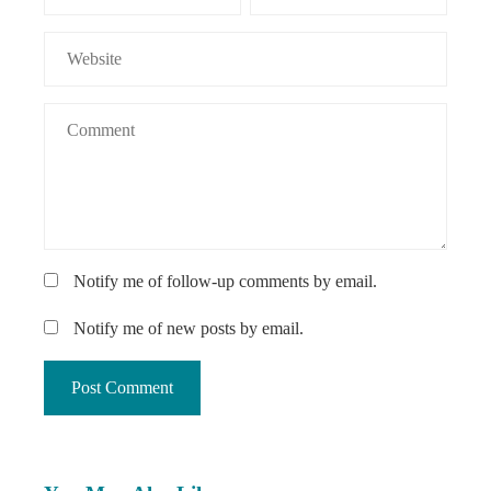
Notify me of follow-up comments by email.
Notify me of new posts by email.