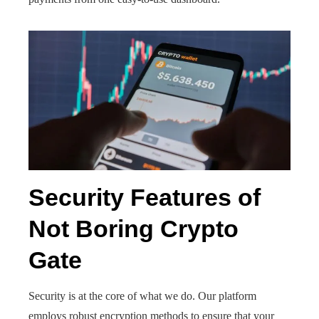
Security Features of
Not Boring Crypto
Gate
Security is at the core of what we do. Our platform
employs robust encryption methods to ensure that your