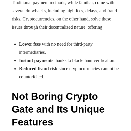
Traditional payment methods, while familiar, come with
several drawbacks, including high fees, delays, and fraud
risks. Cryptocurrencies, on the other hand, solve these
issues through their decentralized nature, offering:
Lower fees
with no need for third-party
intermediaries.
Instant payments
thanks to blockchain verification.
Reduced fraud risk
since cryptocurrencies cannot be
counterfeited.
Not Boring Crypto
Gate and Its Unique
Features