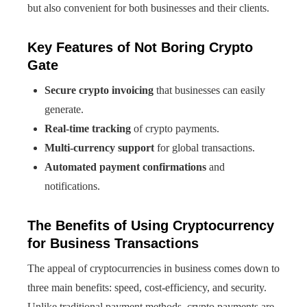
but also convenient for both businesses and their clients.
Key Features of Not Boring Crypto
Gate
Secure crypto invoicing
that businesses can easily
generate.
Real-time tracking
of crypto payments.
Multi-currency support
for global transactions.
Automated payment confirmations
and
notifications.
The Benefits of Using Cryptocurrency
for Business Transactions
The appeal of cryptocurrencies in business comes down to
three main benefits: speed, cost-efficiency, and security.
Unlike traditional payment methods, crypto payments are