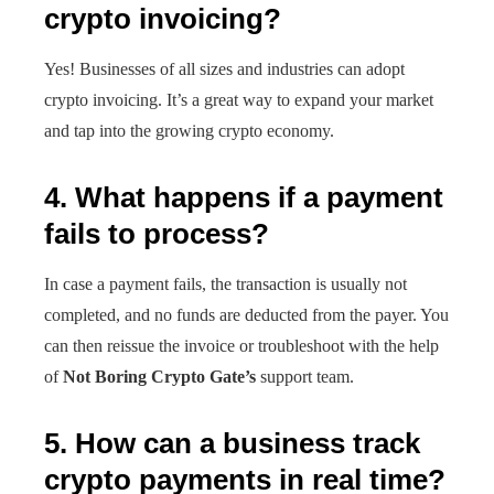
crypto invoicing?
Yes! Businesses of all sizes and industries can adopt
crypto invoicing. It’s a great way to expand your market
and tap into the growing crypto economy.
4. What happens if a payment
fails to process?
In case a payment fails, the transaction is usually not
completed, and no funds are deducted from the payer. You
can then reissue the invoice or troubleshoot with the help
of
Not Boring Crypto Gate’s
support team.
5. How can a business track
crypto payments in real time?