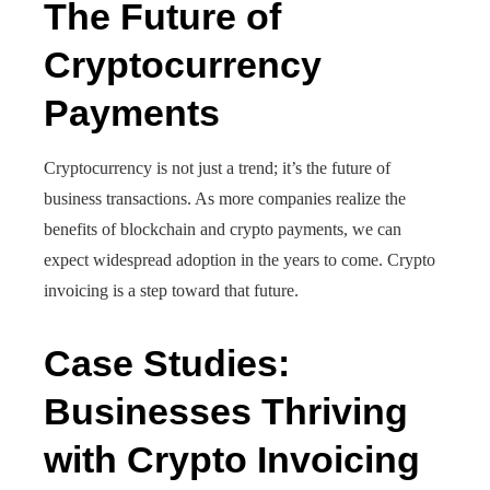
The Future of
Cryptocurrency
Payments
Cryptocurrency is not just a trend; it’s the future of
business transactions. As more companies realize the
benefits of blockchain and crypto payments, we can
expect widespread adoption in the years to come. Crypto
invoicing is a step toward that future.
Case Studies:
Businesses Thriving
with Crypto Invoicing