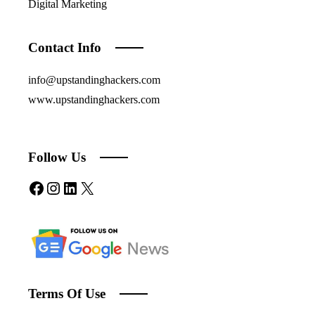
Digital Marketing
Contact Info
info@upstandinghackers.com
www.upstandinghackers.com
Follow Us
Facebook
Instagram
LinkedIn
X
Terms Of Use