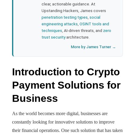
clear, actionable guidance. At
Upstanding Hackers, James covers
penetration testing types
,
social
engineering attacks
,
OSINT tools and
techniques
, AI-driven threats, and
zero
trust security
architecture.
More by James Turner →
Introduction to Crypto
Payment Solutions for
Business
As the world becomes more digital, businesses are
constantly looking for innovative solutions to improve
their financial operations. One such solution that has taken