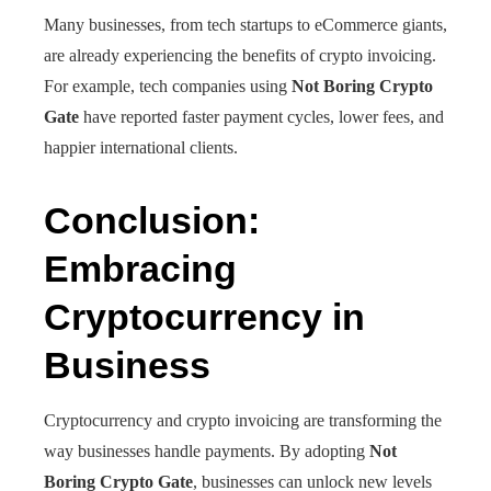
Many businesses, from tech startups to eCommerce giants,
are already experiencing the benefits of crypto invoicing.
For example, tech companies using
Not Boring Crypto
Gate
have reported faster payment cycles, lower fees, and
happier international clients.
Conclusion:
Embracing
Cryptocurrency in
Business
Cryptocurrency and crypto invoicing are transforming the
way businesses handle payments. By adopting
Not
Boring Crypto Gate
, businesses can unlock new levels