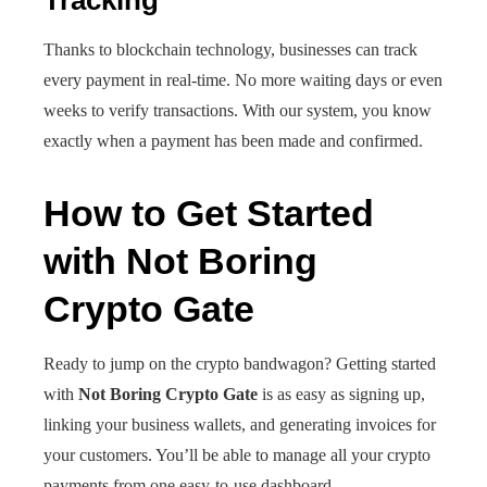
Tracking
Thanks to blockchain technology, businesses can track
every payment in real-time. No more waiting days or even
weeks to verify transactions. With our system, you know
exactly when a payment has been made and confirmed.
How to Get Started
with Not Boring
Crypto Gate
Ready to jump on the crypto bandwagon? Getting started
with
Not Boring Crypto Gate
is as easy as signing up,
linking your business wallets, and generating invoices for
your customers. You’ll be able to manage all your crypto
payments from one easy-to-use dashboard.