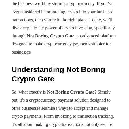
the business world by storm is cryptocurrency. If you’ve
ever considered incorporating crypto into your business
transactions, then you’re in the right place. Today, we’ll
dive deep into the power of crypto invoicing, specifically
through
Not Boring Crypto Gate
, an advanced platform
designed to make cryptocurrency payments simpler for
businesses.
Understanding Not Boring
Crypto Gate
So, what exactly is
Not Boring Crypto Gate
? Simply
put, it’s a cryptocurrency payment solution designed to
offer businesses seamless ways to accept and manage
crypto payments. From invoicing to transaction tracking,
it’s all about making crypto transactions not only secure