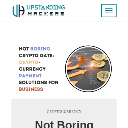
CRYPTOCURRENCY
Not Boring