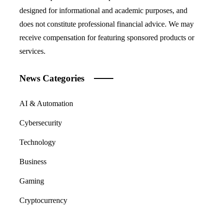
designed for informational and academic purposes, and
does not constitute professional financial advice. We may
receive compensation for featuring sponsored products or
services.
News Categories
AI & Automation
Cybersecurity
Technology
Business
Gaming
Cryptocurrency