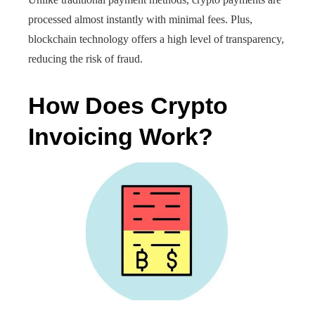
processed almost instantly with minimal fees. Plus,
blockchain technology offers a high level of transparency,
reducing the risk of fraud.
How Does Crypto
Invoicing Work?