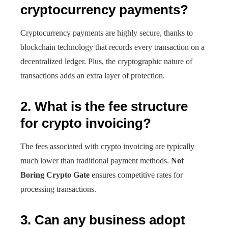
cryptocurrency payments?
Cryptocurrency payments are highly secure, thanks to
blockchain technology that records every transaction on a
decentralized ledger. Plus, the cryptographic nature of
transactions adds an extra layer of protection.
2. What is the fee structure
for crypto invoicing?
The fees associated with crypto invoicing are typically
much lower than traditional payment methods.
Not
Boring Crypto Gate
ensures competitive rates for
processing transactions.
3. Can any business adopt