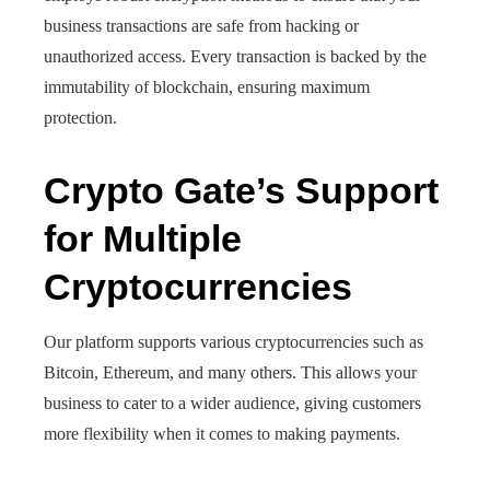
business transactions are safe from hacking or
unauthorized access. Every transaction is backed by the
immutability of blockchain, ensuring maximum
protection.
Crypto Gate’s Support
for Multiple
Cryptocurrencies
Our platform supports various cryptocurrencies such as
Bitcoin, Ethereum, and many others. This allows your
business to cater to a wider audience, giving customers
more flexibility when it comes to making payments.