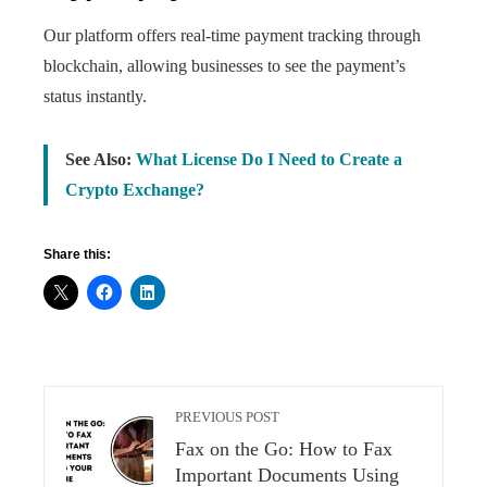
Our platform offers real-time payment tracking through
blockchain, allowing businesses to see the payment’s
status instantly.
See Also:
What License Do I Need to Create a
Crypto Exchange?
Share this:
PREVIOUS POST
Fax on the Go: How to Fax
Important Documents Using