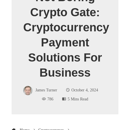
Crypto Gate:
Cryptocurrency
Payment
Solutions For
Business
James Turner
October 4, 2024
786
5 Mins Read