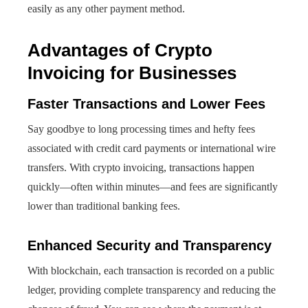
easily as any other payment method.
Advantages of Crypto
Invoicing for Businesses
Faster Transactions and Lower Fees
Say goodbye to long processing times and hefty fees
associated with credit card payments or international wire
transfers. With crypto invoicing, transactions happen
quickly—often within minutes—and fees are significantly
lower than traditional banking fees.
Enhanced Security and Transparency
With blockchain, each transaction is recorded on a public
ledger, providing complete transparency and reducing the