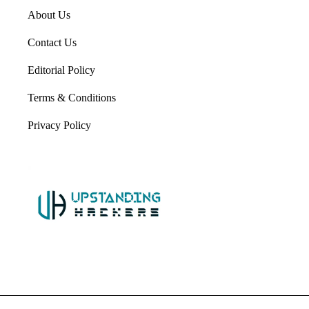
About Us
Contact Us
Editorial Policy
Terms & Conditions
Privacy Policy