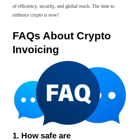
of efficiency, security, and global reach. The time to
embrace crypto is now!
FAQs About Crypto
Invoicing
1. How safe are