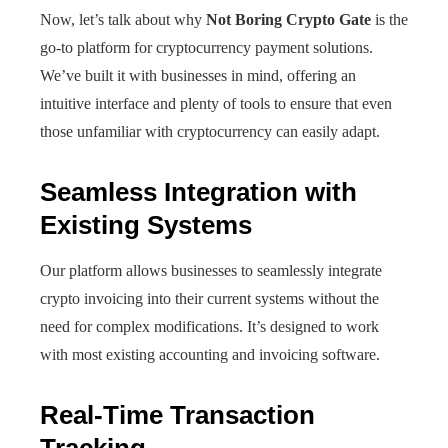
Now, let’s talk about why
Not Boring Crypto Gate
is the
go-to platform for cryptocurrency payment solutions.
We’ve built it with businesses in mind, offering an
intuitive interface and plenty of tools to ensure that even
those unfamiliar with cryptocurrency can easily adapt.
Seamless Integration with
Existing Systems
Our platform allows businesses to seamlessly integrate
crypto invoicing into their current systems without the
need for complex modifications. It’s designed to work
with most existing accounting and invoicing software.
Real-Time Transaction