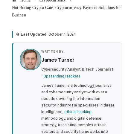
Home
Cryptocurrency
Not Boring Crypto Gate: Cryptocurrency Payment Solutions for
Business
🔄
Last Updated:
October 4, 2024
book
WRITTEN BY
James Turner
ter
Cybersecurity Analyst & Tech Journalist
·
Upstanding Hackers
edIn
James Turner is a technology journalist
and cybersecurity analyst with over a
rest
decade covering the information
security industry. He specialises in threat
bleupon
intelligence,
ethical hacking
methodology, and digital defense
strategy, translating complex attack
l
vectors and security frameworks into