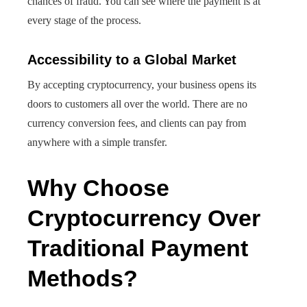
chances of fraud. You can see where the payment is at
every stage of the process.
Accessibility to a Global Market
By accepting cryptocurrency, your business opens its
doors to customers all over the world. There are no
currency conversion fees, and clients can pay from
anywhere with a simple transfer.
Why Choose
Cryptocurrency Over
Traditional Payment
Methods?