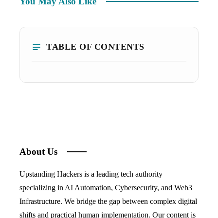
You May Also Like
TABLE OF CONTENTS
About Us
Upstanding Hackers is a leading tech authority
specializing in AI Automation, Cybersecurity, and Web3
Infrastructure. We bridge the gap between complex digital
shifts and practical human implementation. Our content is