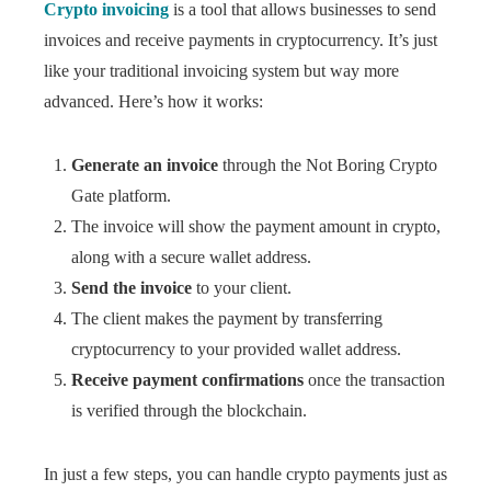
Crypto invoicing
is a tool that allows businesses to send
invoices and receive payments in cryptocurrency. It’s just
like your traditional invoicing system but way more
advanced. Here’s how it works:
Generate an invoice
through the Not Boring Crypto
Gate platform.
The invoice will show the payment amount in crypto,
along with a secure wallet address.
Send the invoice
to your client.
The client makes the payment by transferring
cryptocurrency to your provided wallet address.
Receive payment confirmations
once the transaction
is verified through the blockchain.
In just a few steps, you can handle crypto payments just as