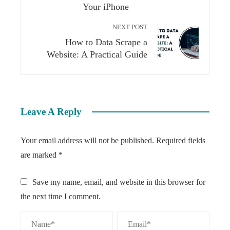
Your iPhone
NEXT POST
How to Data Scrape a
Website: A Practical Guide
Leave A Reply
Your email address will not be published.
Required fields
are marked
*
Save my name, email, and website in this browser for
the next time I comment.