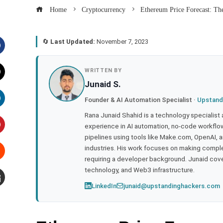
Home
Cryptocurrency
Ethereum Price Forecast: The
🔄
Last Updated:
November 7, 2023
acebook
WRITTEN BY
Junaid S.
witter
Founder & AI Automation Specialist ·
Upstand
inkedIn
Rana Junaid Shahid is a technology specialist
experience in AI automation, no-code workflows
pipelines using tools like Make.com, OpenAI, 
interest
industries. His work focuses on making compl
requiring a developer background. Junaid cov
tumbleupon
technology, and Web3 infrastructure.
LinkedIn
junaid@upstandinghackers.com
mail