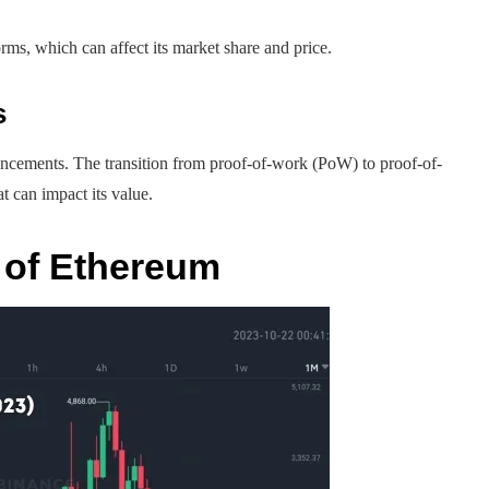
rms, which can affect its market share and price.
s
ancements. The transition from proof-of-work (PoW) to proof-of-
t can impact its value.
 of Ethereum