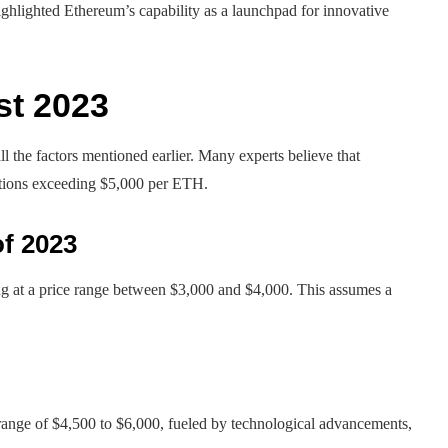
highlighted Ethereum’s capability as a launchpad for innovative
st 2023
l the factors mentioned earlier. Many experts believe that
ctions exceeding $5,000 per ETH.
of 2023
ng at a price range between $3,000 and $4,000. This assumes a
range of $4,500 to $6,000, fueled by technological advancements,