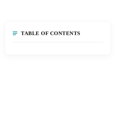
TABLE OF CONTENTS