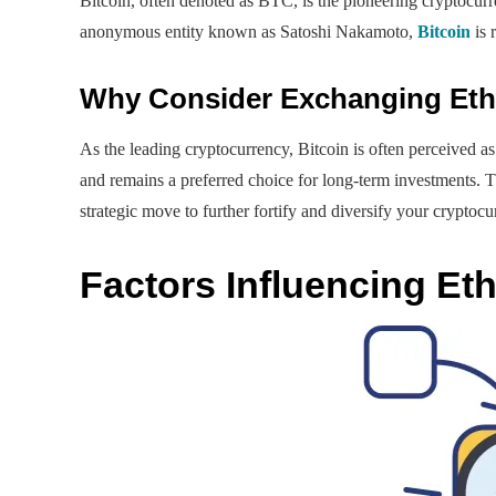
Bitcoin, often denoted as BTC, is the pioneering cryptocurr
anonymous entity known as Satoshi Nakamoto,
Bitcoin
is 
Why Consider Exchanging Ethe
As the leading cryptocurrency, Bitcoin is often perceived as 
and remains a preferred choice for long-term investments. 
strategic move to further fortify and diversify your cryptocu
Factors Influencing Et