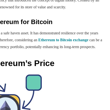
ency that introduced the concept of digital money. Created by an
renowned for its store of value and scarcity.
reum for Bitcoin
a safe haven asset. It has demonstrated resilience over the years
Therefore, considering an
Ethereum to Bitcoin exchange
can be a
rrency portfolio, potentially enhancing its long-term prospects.
hereum’s Price