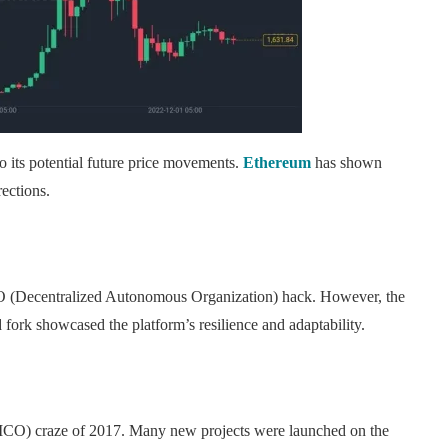
o its potential future price movements.
Ethereum
has shown
rections.
AO (Decentralized Autonomous Organization) hack. However, the
fork showcased the platform’s resilience and adaptability.
g (ICO) craze of 2017. Many new projects were launched on the