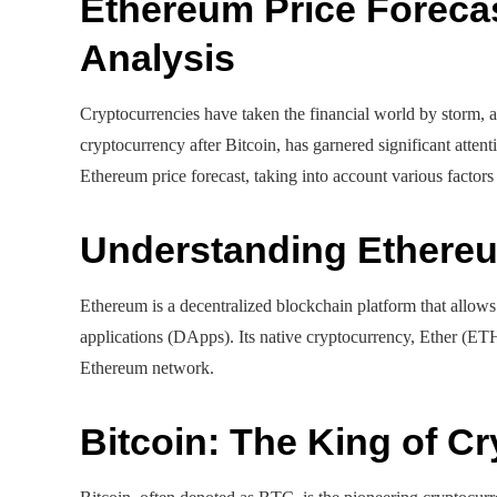
Ethereum Price Forecas
Analysis
Cryptocurrencies have taken the financial world by storm, a
cryptocurrency after Bitcoin, has garnered significant attent
Ethereum price forecast, taking into account various factors 
Understanding Ethere
Ethereum is a decentralized blockchain platform that allows
applications (DApps). Its native cryptocurrency, Ether (ETH)
Ethereum network.
Bitcoin: The King of C