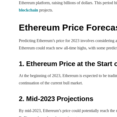
Ethereum platform, raising billions of dollars. This period 
blockchain
projects.
Ethereum Price Foreca
Predicting Ethereum’s price for 2023 involves considering al
Ethereum could reach new all-time highs, with some predi
1. Ethereum Price at the Start 
At the beginning of 2023, Ethereum is expected to be tradi
continuation of the current bull market.
2. Mid-2023 Projections
By mid-2023, Ethereum’s price could potentially reach the 