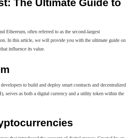
t: The Ultimate Guide to
nd Ethereum, often referred to as the second-largest
ion. In this article, we will provide you with the ultimate guide on
that influence its value.
um
 developers to build and deploy smart contracts and decentralized
, serves as both a digital currency and a utility token within the
ryptocurrencies