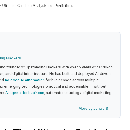
 Ultimate Guide to Analysis and Predictions
ing Hackers
 and founder of Upstanding Hackers with over 5 years of hands-on
, and digital infrastructure. He has built and deployed AI-driven
and
no-code AI automation
for businesses across multiple
ex emerging technologies practical and accessible — without
ers
AI agents for business
, automation strategy, digital marketing
More by Junaid S. →