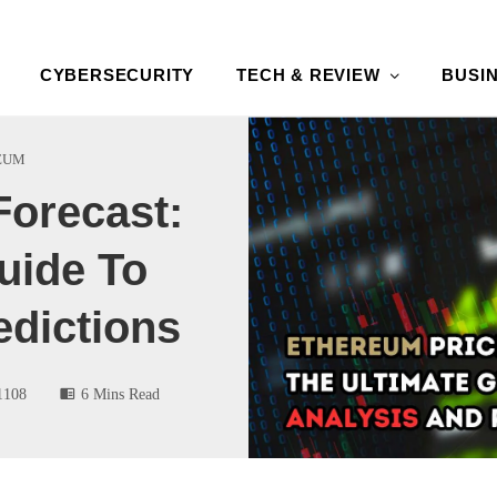
CYBERSECURITY
TECH & REVIEW
BUSI
EUM
Forecast:
uide To
edictions
1108
6 Mins Read