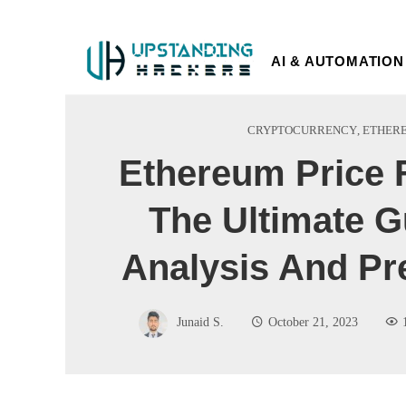
AI & AUTOMATION
CRYPTOCURRENCY
,
ETHER
Ethereum Price 
The Ultimate G
Analysis And Pr
Junaid S.
October 21, 2023