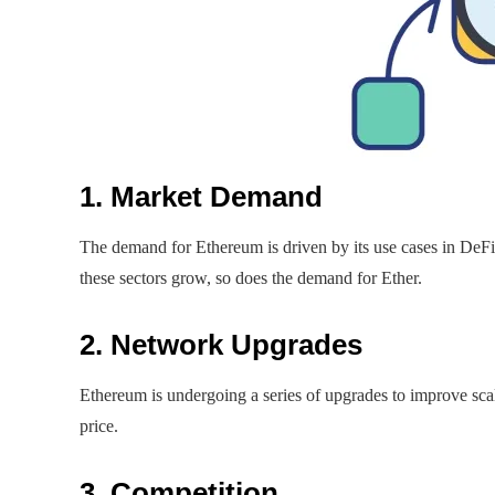
1. Market Demand
The demand for Ethereum is driven by its use cases in DeF
these sectors grow, so does the demand for Ether.
2. Network Upgrades
Ethereum is undergoing a series of upgrades to improve sca
price.
3. Competition