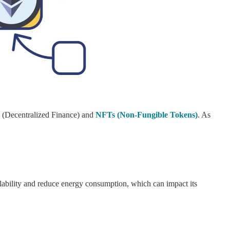
i (Decentralized Finance) and
NFTs (Non-Fungible Tokens)
. As
lability and reduce energy consumption, which can impact its