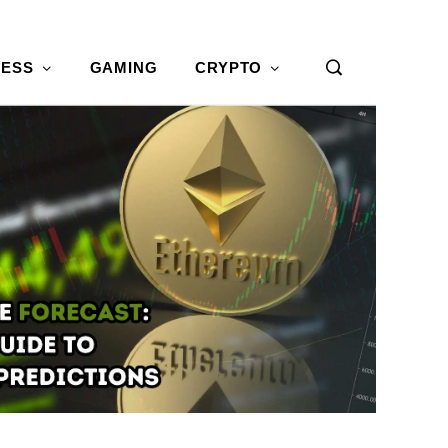
NESS
GAMING
CRYPTO