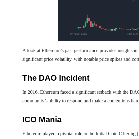
A look at Ethereum’s past performance provides insights int
significant price volatility, with notable price spikes and cor
The DAO Incident
In 2016, Ethereum faced a significant setback with the D
community’s ability to respond and make a contentious hard 
ICO Mania
Ethereum played a pivotal role in the Initial Coin Offerin