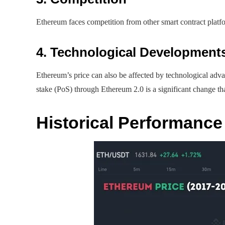
Ethereum faces competition from other smart contract platfo
4. Technological Development
Ethereum’s price can also be affected by technological adv
stake (PoS) through Ethereum 2.0 is a significant change tha
Historical Performance