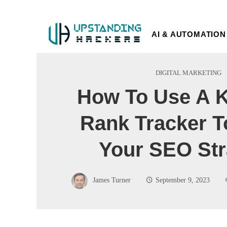
AI & AUTOMATION
DIGITAL MARKETING
How To Use A 
Rank Tracker T
Your SEO Str
James Turner
September 9, 2023