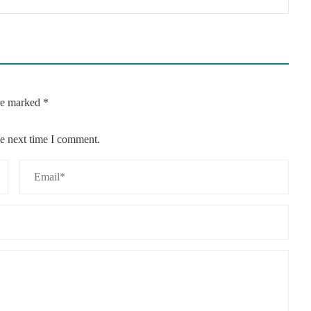
are marked
*
he next time I comment.