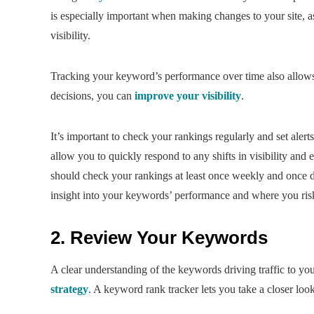
is especially important when making changes to your site, a
visibility.
Tracking your keyword’s performance over time also allows 
decisions, you can
improve your visibility
.
It’s important to check your rankings regularly and set alerts
allow you to quickly respond to any shifts in visibility and e
should check your rankings at least once weekly and once d
insight into your keywords’ performance and where you risk 
2. Review Your Keywords
A clear understanding of the keywords driving traffic to you
strategy
. A keyword rank tracker lets you take a closer loo