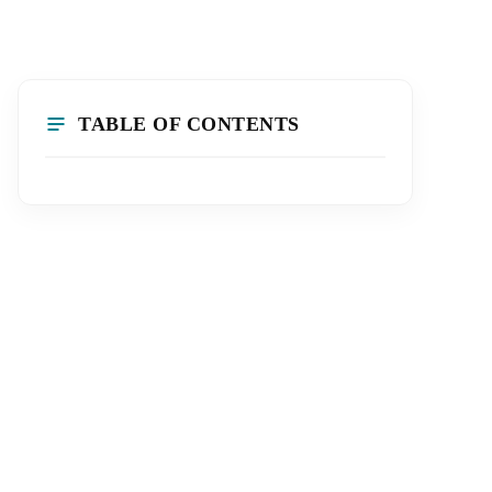
TABLE OF CONTENTS