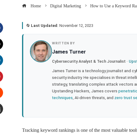
Home
Digital Marketing
How to Use a Keyword Ran
🔄
Last Updated:
November 12, 2023
acebook
WRITTEN BY
James Turner
witter
Cybersecurity Analyst & Tech Journalist ·
Ups
inkedIn
James Turner is a technology journalist and cy
security industry. He specialises in threat inte
strategy, translating complex attack vectors a
interest
Upstanding Hackers, James covers
penetrati
techniques
, AI-driven threats, and
zero trust s
tumbleupon
mail
Tracking keyword rankings is one of the most valuable tool