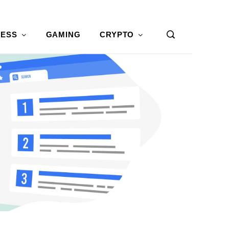
NESS
GAMING
CRYPTO