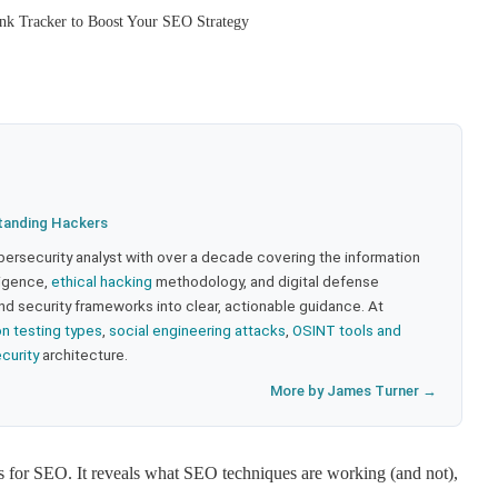
k Tracker to Boost Your SEO Strategy
tanding Hackers
bersecurity analyst with over a decade covering the information
lligence,
ethical hacking
methodology, and digital defense
nd security frameworks into clear, actionable guidance. At
on testing types
,
social engineering attacks
,
OSINT tools and
ecurity
architecture.
More by James Turner →
s for SEO. It reveals what SEO techniques are working (and not),