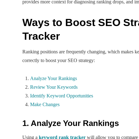
provides more context for diagnosing ranking drops, and i
Ways to Boost SEO St
Tracker
Ranking positions are frequently changing, which makes ke
correctly to boost your SEO strategy:
Analyze Your Rankings
Review Your Keywords
Identify Keyword Opportunities
Make Changes
1. Analyze Your Rankings
Using a
keyword rank tracker
will allow you to compare 