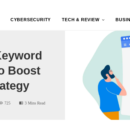
CYBERSECURITY
TECH & REVIEW
BUSI
Keyword
o Boost
ategy
725
3 Mins Read