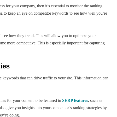
ess for your company, then it’s essential to monitor the ranking
dea to keep an eye on competitor keywords to see how well you’re
d see how they trend. This will allow you to optimize your
e more competitive. This is especially important for capturing
ies
 keywords that can drive traffic to your site. This information can
ies for your content to be featured in
SERP features
, such as
also give you insights into your competitor’s ranking strategies by
ey’re doing.