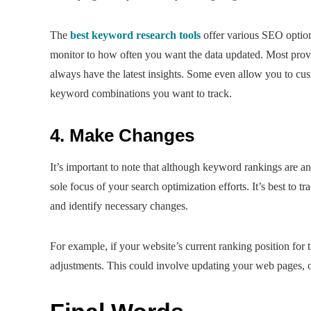
The
best keyword research tools
offer various SEO option
monitor to how often you want the data updated. Most provi
always have the latest insights. Some even allow you to cus
keyword combinations you want to track.
4. Make Changes
It’s important to note that although keyword rankings are 
sole focus of your search optimization efforts. It’s best to t
and identify necessary changes.
For example, if your website’s current ranking position for 
adjustments. This could involve updating your web pages, o