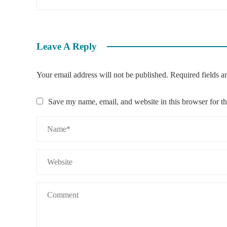
Leave A Reply
Your email address will not be published.
Required fields 
Save my name, email, and website in this browser for t