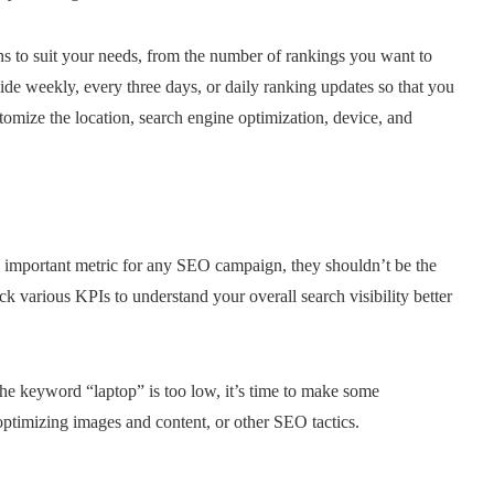
s to suit your needs, from the number of rankings you want to
de weekly, every three days, or daily ranking updates so that you
tomize the location, search engine optimization, device, and
an important metric for any SEO campaign, they shouldn’t be the
rack various KPIs to understand your overall search visibility better
the keyword “laptop” is too low, it’s time to make some
ptimizing images and content, or other SEO tactics.