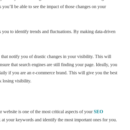
s you’ll be able to see the impact of those changes on your
you to identify trends and fluctuations. By making data-driven
 that notify you of drastic changes in your visibility. This will
nsure that search engines are still finding your page. Ideally, you
aily if you are an e-commerce brand. This will give you the best
losing visibility.
r website is one of the most critical aspects of your
SEO
k at your keywords and identify the most important ones for you.