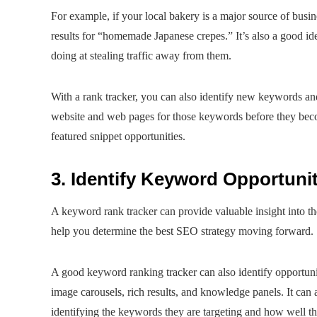
For example, if your local bakery is a major source of busin
results for “homemade Japanese crepes.” It’s also a good i
doing at stealing traffic away from them.
With a rank tracker, you can also identify new keywords an
website and web pages for those keywords before they becom
featured snippet opportunities.
3. Identify Keyword Opportunit
A keyword rank tracker can provide valuable insight into the
help you determine the best SEO strategy moving forward.
A good keyword ranking tracker can also identify opportunit
image carousels, rich results, and knowledge panels. It can 
identifying the keywords they are targeting and how well th