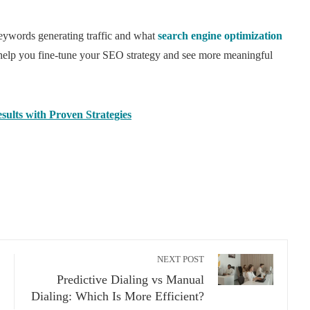
keywords generating traffic and what
search engine optimization
 help you fine-tune your SEO strategy and see more meaningful
ults with Proven Strategies
NEXT POST
Predictive Dialing vs Manual
Dialing: Which Is More Efficient?