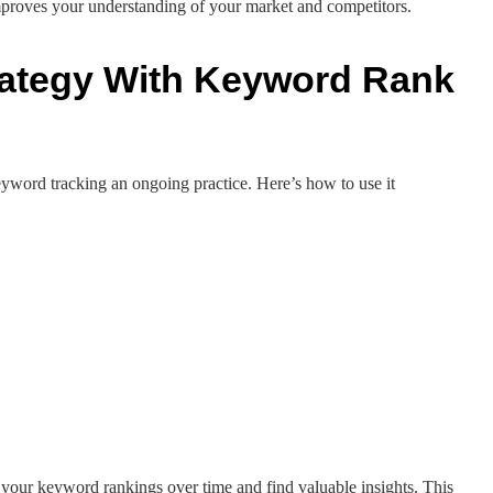
mproves your understanding of your market and competitors.
rategy With Keyword Rank
yword tracking an ongoing practice. Here’s how to use it
your keyword rankings over time and find valuable insights. This