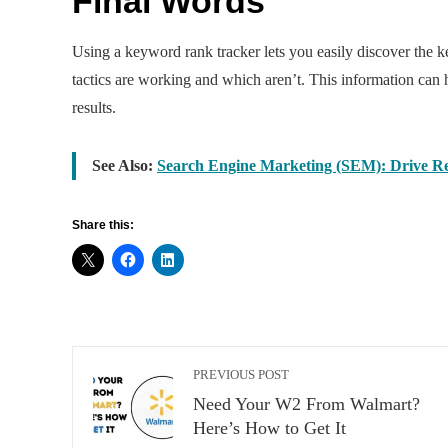
Final Words
Using a keyword rank tracker lets you easily discover the 
tactics are working and which aren’t. This information can
results.
See Also:
Search Engine Marketing (SEM): Drive Res
Share this:
PREVIOUS POST
Need Your W2 From Walmart?
Here’s How to Get It