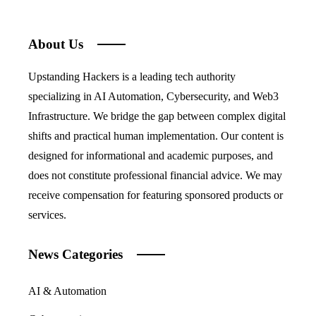
About Us
Upstanding Hackers is a leading tech authority
specializing in AI Automation, Cybersecurity, and Web3
Infrastructure. We bridge the gap between complex digital
shifts and practical human implementation. Our content is
designed for informational and academic purposes, and
does not constitute professional financial advice. We may
receive compensation for featuring sponsored products or
services.
News Categories
AI & Automation