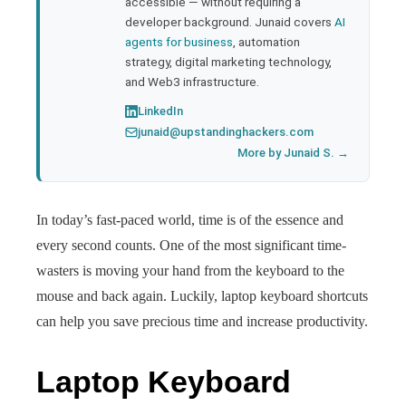
accessible — without requiring a
developer background. Junaid covers
AI
agents for business
, automation
strategy, digital marketing technology,
and Web3 infrastructure.
LinkedIn
junaid@upstandinghackers.com
More by Junaid S. →
In today’s fast-paced world, time is of the essence and
every second counts. One of the most significant time-
wasters is moving your hand from the keyboard to the
mouse and back again. Luckily, laptop keyboard shortcuts
can help you save precious time and increase productivity.
Laptop Keyboard