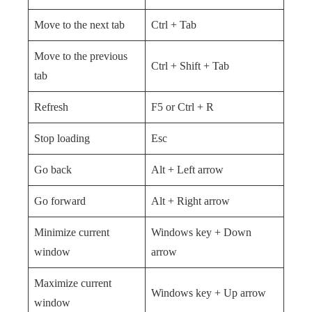
Move to the next tab
Ctrl + Tab
Move to the previous
Ctrl + Shift + Tab
tab
Refresh
F5 or Ctrl + R
Stop loading
Esc
Go back
Alt + Left arrow
Go forward
Alt + Right arrow
Minimize current
Windows key + Down
window
arrow
Maximize current
Windows key + Up arrow
window