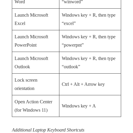
Word
“winword”
Launch Microsoft
Windows key + R, then type
Excel
“excel”
Launch Microsoft
Windows key + R, then type
PowerPoint
“powerpnt”
Launch Microsoft
Windows key + R, then type
Outlook
“outlook”
Lock screen
Ctrl + Alt + Arrow key
orientation
Open Action Center
Windows key + A
(for Windows 11)
Additional Laptop Keyboard Shortcuts