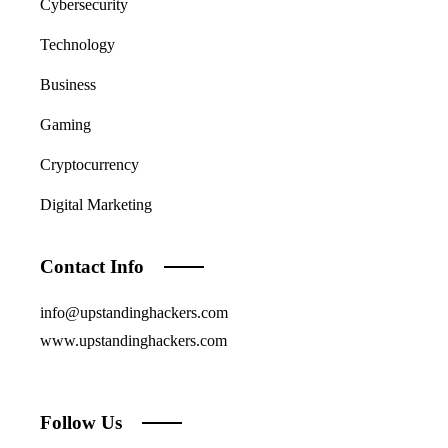
Cybersecurity
Technology
Business
Gaming
Cryptocurrency
Digital Marketing
Contact Info
info@upstandinghackers.com
www.upstandinghackers.com
Follow Us