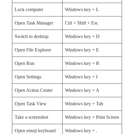
Lock computer
Windows key + L
Open Task Manager
Ctrl + Shift + Esc
Switch to desktop
Windows key + D
Open File Explorer
Windows key + E
Open Run
Windows key + R
Open Settings
Windows key + I
Open Action Center
Windows key + A
Open Task View
Windows key + Tab
Take a screenshot
Windows key + Print Screen
Open emoji keyboard
Windows key + .