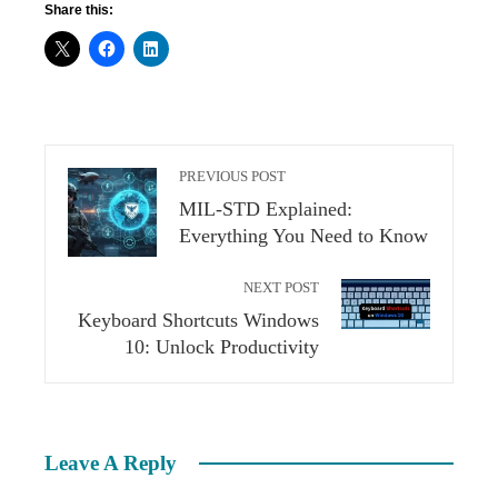
Share this:
PREVIOUS POST
MIL-STD Explained:
Everything You Need to Know
NEXT POST
Keyboard Shortcuts Windows
10: Unlock Productivity
Leave A Reply