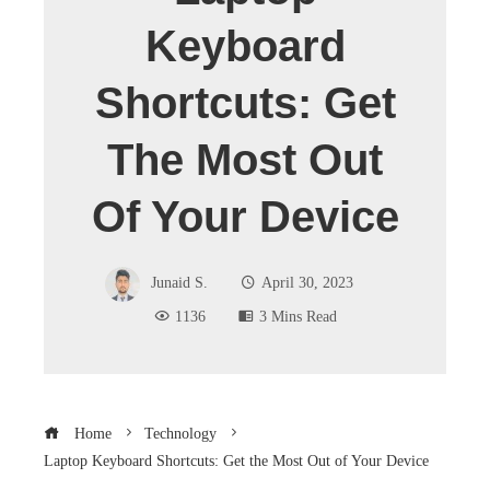
Keyboard
Shortcuts: Get
The Most Out
Of Your Device
Junaid S.
April 30, 2023
1136
3 Mins Read
Home
Technology
Laptop Keyboard Shortcuts: Get the Most Out of Your Device