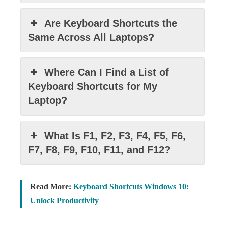
Are Keyboard Shortcuts the
Same Across All Laptops?
Where Can I Find a List of
Keyboard Shortcuts for My
Laptop?
What Is F1, F2, F3, F4, F5, F6,
F7, F8, F9, F10, F11, and F12?
Read More:
Keyboard Shortcuts Windows 10:
Unlock Productivity