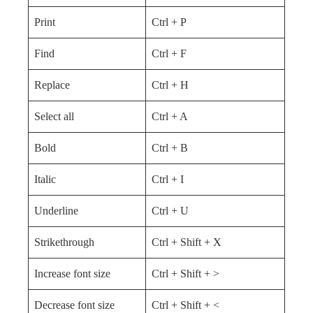
Print
Ctrl + P
Find
Ctrl + F
Replace
Ctrl + H
Select all
Ctrl + A
Bold
Ctrl + B
Italic
Ctrl + I
Underline
Ctrl + U
Strikethrough
Ctrl + Shift + X
Increase font size
Ctrl + Shift + >
Decrease font size
Ctrl + Shift + <