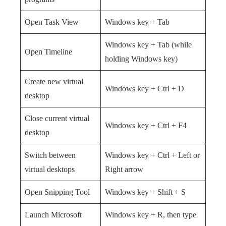
Open Task View
Windows key + Tab
Windows key + Tab (while
Open Timeline
holding Windows key)
Create new virtual
Windows key + Ctrl + D
desktop
Close current virtual
Windows key + Ctrl + F4
desktop
Switch between
Windows key + Ctrl + Left or
virtual desktops
Right arrow
Open Snipping Tool
Windows key + Shift + S
Launch Microsoft
Windows key + R, then type