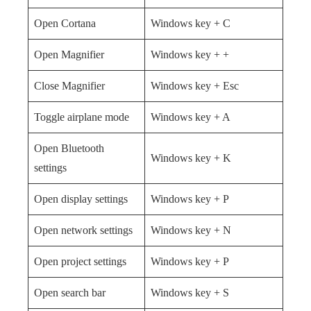
Open Cortana
Windows key + C
Open Magnifier
Windows key + +
Close Magnifier
Windows key + Esc
Toggle airplane mode
Windows key + A
Open Bluetooth
Windows key + K
settings
Open display settings
Windows key + P
Open network settings
Windows key + N
Open project settings
Windows key + P
Open search bar
Windows key + S