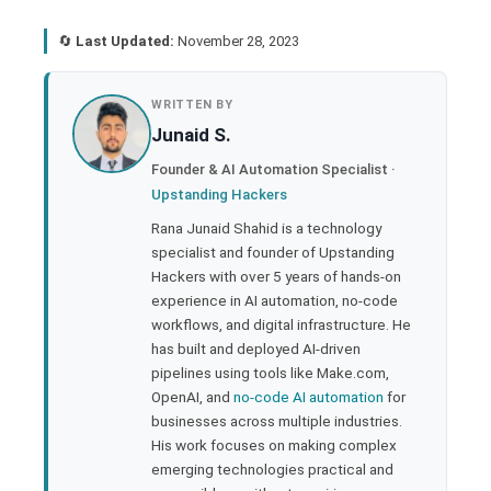
🔄
Last Updated:
November 28, 2023
book
WRITTEN BY
Junaid S.
ter
Founder & AI Automation Specialist ·
Upstanding Hackers
edIn
Rana Junaid Shahid is a technology
specialist and founder of Upstanding
rest
Hackers with over 5 years of hands-on
experience in AI automation, no-code
bleupon
workflows, and digital infrastructure. He
has built and deployed AI-driven
pipelines using tools like Make.com,
l
OpenAI, and
no-code AI automation
for
businesses across multiple industries.
His work focuses on making complex
emerging technologies practical and