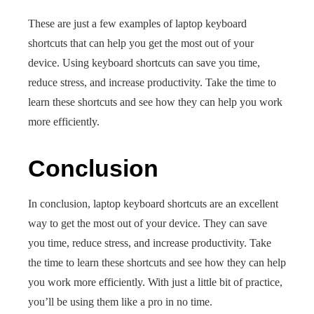
These are just a few examples of laptop keyboard
shortcuts that can help you get the most out of your
device. Using keyboard shortcuts can save you time,
reduce stress, and increase productivity. Take the time to
learn these shortcuts and see how they can help you work
more efficiently.
Conclusion
In conclusion, laptop keyboard shortcuts are an excellent
way to get the most out of your device. They can save
you time, reduce stress, and increase productivity. Take
the time to learn these shortcuts and see how they can help
you work more efficiently. With just a little bit of practice,
you’ll be using them like a pro in no time.