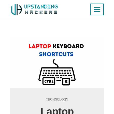
TECHNOLOGY
Laptop