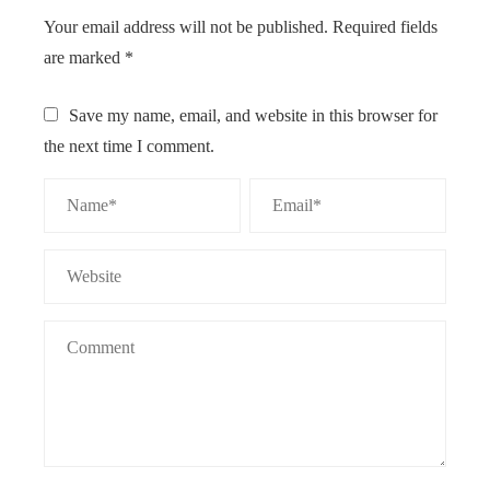
Your email address will not be published.
Required fields
are marked
*
Save my name, email, and website in this browser for
the next time I comment.