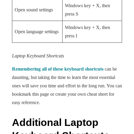
Windows key + X, then
Open sound settings
press S
Windows key + X, then
Open language settings
press I
Laptop Keyboard Shortcuts
Remembering all of these keyboard shortcuts
can be
daunting, but taking the time to learn the most essential
ones will save you time and effort in the long run. You can
bookmark this page or create your own cheat sheet for
easy reference.
Additional Laptop