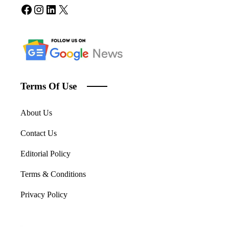
Facebook
Instagram
LinkedIn
X
Terms Of Use
About Us
Contact Us
Editorial Policy
Terms & Conditions
Privacy Policy