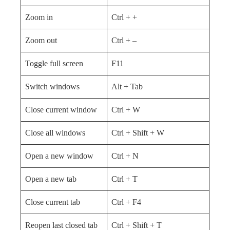
Zoom in
Ctrl + +
Zoom out
Ctrl + –
Toggle full screen
F11
Switch windows
Alt + Tab
Close current window
Ctrl + W
Close all windows
Ctrl + Shift + W
Open a new window
Ctrl + N
Open a new tab
Ctrl + T
Close current tab
Ctrl + F4
Reopen last closed tab
Ctrl + Shift + T