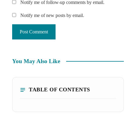
Notify me of follow-up comments by email.
Notify me of new posts by email.
You May Also Like
TABLE OF CONTENTS