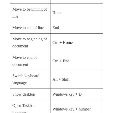
Move to beginning of
Home
line
Move to end of line
End
Move to beginning of
Ctrl + Home
document
Move to end of
Ctrl + End
document
Switch keyboard
Alt + Shift
language
Show desktop
Windows key + D
Open Taskbar
Windows key + number
programs