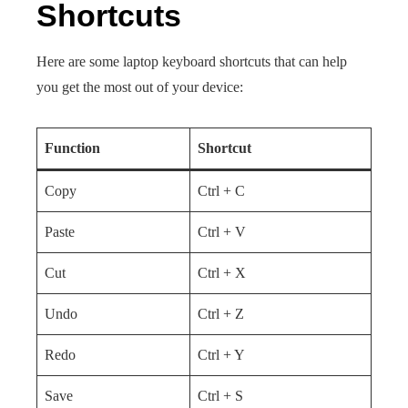
Shortcuts
Here are some laptop keyboard shortcuts that can help
you get the most out of your device:
Function
Shortcut
Copy
Ctrl + C
Paste
Ctrl + V
Cut
Ctrl + X
Undo
Ctrl + Z
Redo
Ctrl + Y
Save
Ctrl + S