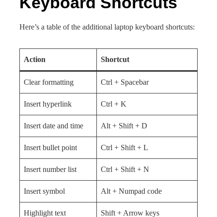
Keyboard Shortcuts
Here’s a table of the additional laptop keyboard shortcuts:
Action
Shortcut
Clear formatting
Ctrl + Spacebar
Insert hyperlink
Ctrl + K
Insert date and time
Alt + Shift + D
Insert bullet point
Ctrl + Shift + L
Insert number list
Ctrl + Shift + N
Insert symbol
Alt + Numpad code
Highlight text
Shift + Arrow keys