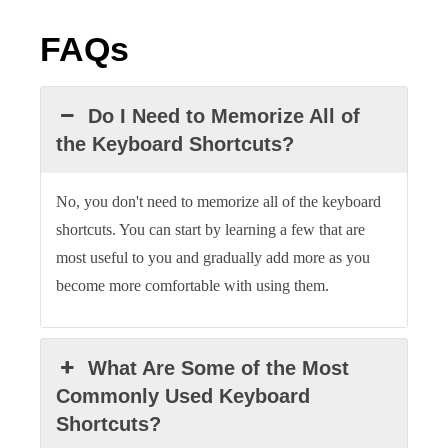
FAQs
Do I Need to Memorize All of
the Keyboard Shortcuts?
No, you don't need to memorize all of the keyboard
shortcuts. You can start by learning a few that are
most useful to you and gradually add more as you
become more comfortable with using them.
What Are Some of the Most
Commonly Used Keyboard
Shortcuts?