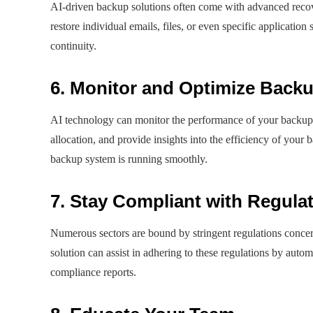
AI-driven backup solutions often come with advanced recov
restore individual emails, files, or even specific applicati
continuity.
6. Monitor and Optimize Back
AI technology can monitor the performance of your backup p
allocation, and provide insights into the efficiency of your
backup system is running smoothly.
7. Stay Compliant with Regula
Numerous sectors are bound by stringent regulations conce
solution can assist in adhering to these regulations by autom
compliance reports.