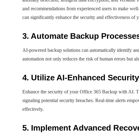
and recommendations from experienced users to make well-
can significantly enhance the security and effectiveness of 
3. Automate Backup Processe
AI-powered backup solutions can automatically identify and
automation not only reduces the risk of human errors but al
4. Utilize AI-Enhanced Security
Enhance the security of your Office 365 Backup with AI. Th
signaling potential security breaches. Real-time alerts empo
effectively.
5. Implement Advanced Recov