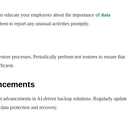
 to educate your employees about the importance of
data
m to report any unusual activities promptly.
store processes. Periodically perform test restores to ensure that
ficient.
ancements
st advancements in AI-driven backup solutions. Regularly update
data protection and recovery.