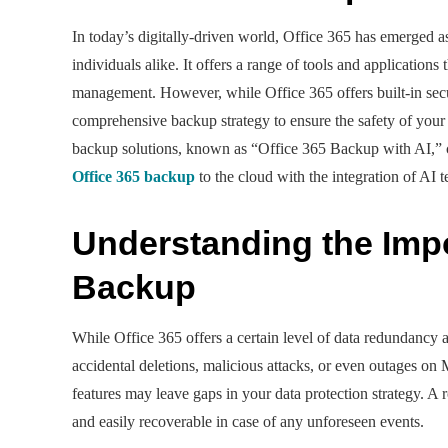
In today’s digitally-driven world, Office 365 has emerged as
individuals alike. It offers a range of tools and applicatio
management. However, while Office 365 offers built-in securi
comprehensive backup strategy to ensure the safety of your 
backup solutions, known as “Office 365 Backup with AI,” come
Office 365 backup
to the cloud with the integration of AI 
Understanding the Impo
Backup
While Office 365 offers a certain level of data redundancy a
accidental deletions, malicious attacks, or even outages on
features may leave gaps in your data protection strategy. A 
and easily recoverable in case of any unforeseen events.