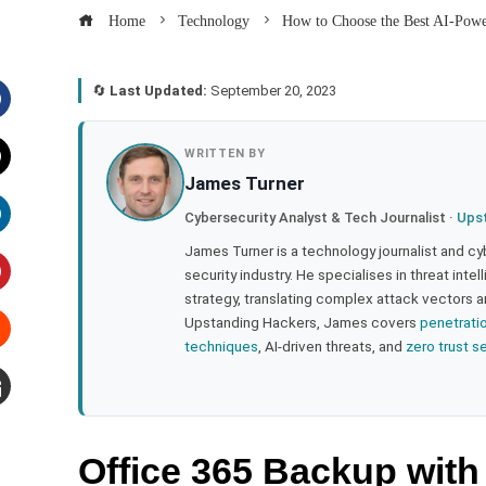
Home
Technology
How to Choose the Best AI-Powe
🔄
Last Updated:
September 20, 2023
acebook
WRITTEN BY
James Turner
witter
Cybersecurity Analyst & Tech Journalist ·
Ups
inkedIn
James Turner is a technology journalist and cy
security industry. He specialises in threat inte
strategy, translating complex attack vectors a
interest
Upstanding Hackers, James covers
penetrati
techniques
, AI-driven threats, and
zero trust s
tumbleupon
mail
Office 365 Backup with