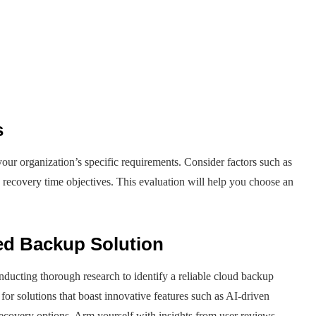
s
ur organization’s specific requirements. Consider factors such as
d recovery time objectives. This evaluation will help you choose an
ed Backup Solution
ducting thorough research to identify a reliable cloud backup
 for solutions that boast innovative features such as AI-driven
 recovery options. Arm yourself with insights from user reviews