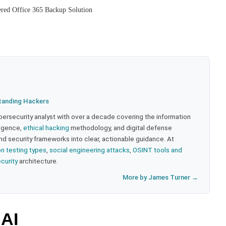
red Office 365 Backup Solution
tanding Hackers
bersecurity analyst with over a decade covering the information
lligence,
ethical hacking
methodology, and digital defense
nd security frameworks into clear, actionable guidance. At
on testing types
,
social engineering attacks
,
OSINT tools and
ecurity
architecture.
More by James Turner →
 AI