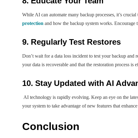
8. Educate Your Team
While AI can automate many backup processes, it’s crucial
protection
and how the backup system works. Encourage the
9. Regularly Test Restores
Don’t wait for a data loss incident to test your backup and re
your data is recoverable and that the restoration process is ef
10. Stay Updated with AI Adv
AI technology is rapidly evolving. Keep an eye on the late
your system to take advantage of new features that enhance 
Conclusion