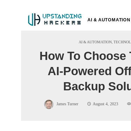
AI & AUTOMATION
AI & AUTOMATION
,
TECHNO
How To Choose 
AI-Powered Off
Backup Solu
James Turner
August 4, 2023