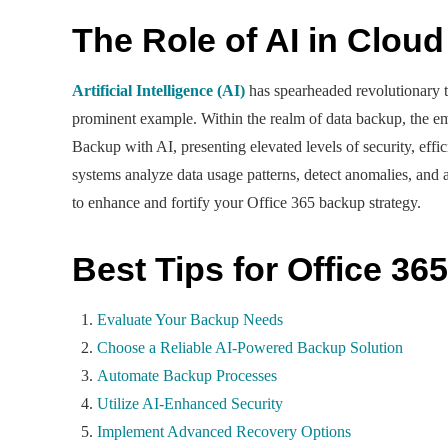
The Role of AI in Clou
Artificial Intelligence (AI)
has spearheaded revolutionary tr
prominent example. Within the realm of data backup, the em
Backup with AI, presenting elevated levels of security, effic
systems analyze data usage patterns, detect anomalies, and
to enhance and fortify your Office 365 backup strategy.
Best Tips for Office 36
Evaluate Your Backup Needs
Choose a Reliable AI-Powered Backup Solution
Automate Backup Processes
Utilize AI-Enhanced Security
Implement Advanced Recovery Options