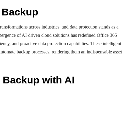
d Backup
ansformations across industries, and data protection stands as a
ergence of AI-driven cloud solutions has redefined Office 365
iency, and proactive data protection capabilities. These intelligent
 automate backup processes, rendering them an indispensable asset
5 Backup with AI