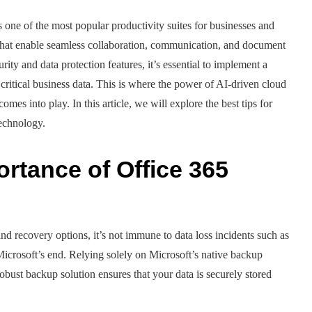
 one of the most popular productivity suites for businesses and
ns that enable seamless collaboration, communication, and document
ty and data protection features, it’s essential to implement a
critical business data. This is where the power of AI-driven cloud
s into play. In this article, we will explore the best tips for
technology.
rtance of Office 365
nd recovery options, it’s not immune to data loss incidents such as
 Microsoft’s end. Relying solely on Microsoft’s native backup
robust backup solution ensures that your data is securely stored