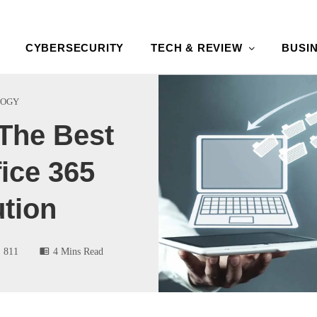
CYBERSECURITY
TECH & REVIEW
BUSI
LOGY
The Best
ice 365
tion
811
4 Mins Read