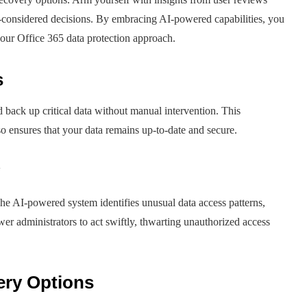
considered decisions. By embracing AI-powered capabilities, you
your Office 365 data protection approach.
s
 back up critical data without manual intervention. This
so ensures that your data remains up-to-date and secure.
e AI-powered system identifies unusual data access patterns,
wer administrators to act swiftly, thwarting unauthorized access
ery Options