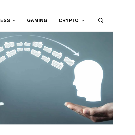
NESS
GAMING
CRYPTO