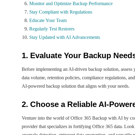
Monitor and Optimize Backup Performance
Stay Compliant with Regulations
Educate Your Team
Regularly Test Restores
Stay Updated with AI Advancements
1. Evaluate Your Backup Need
Before implementing an AI-driven backup solution, assess yo
data volume, retention policies, compliance regulations, an
AI-powered backup solution that aligns with your needs.
2. Choose a Reliable AI-Power
Venture into the world of Office 365 Backup with AI by con
provider that specializes in fortifying Office 365 data. Look
anomaly detection, stringent data encryption, and versatile