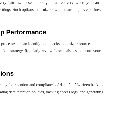
ery features. These include granular recovery, where you can
on settings. Such options minimize downtime and improve business
up Performance
rocesses. It can identify bottlenecks, optimize resource
 backup strategy. Regularly review these analytics to ensure your
tions
rning the retention and compliance of data. An AI-driven backup
ating data retention policies, tracking access logs, and generating