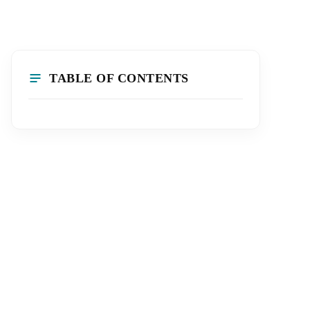
TABLE OF CONTENTS