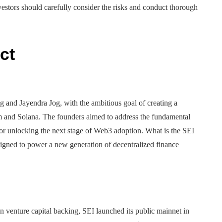
vestors should carefully consider the risks and conduct thorough
ct
 and Jayendra Jog, with the ambitious goal of creating a
um and Solana. The founders aimed to address the fundamental
for unlocking the next stage of Web3 adoption. What is the SEI
esigned to power a new generation of decentralized finance
 venture capital backing, SEI launched its public mainnet in