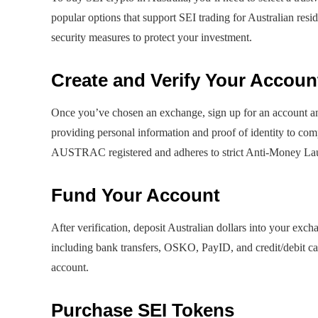
popular options that support SEI trading for Australian resid
security measures to protect your investment.
Create and Verify Your Accoun
Once you’ve chosen an exchange, sign up for an account and
providing personal information and proof of identity to com
AUSTRAC registered and adheres to strict Anti-Money La
Fund Your Account
After verification, deposit Australian dollars into your ex
including bank transfers, OSKO, PayID, and credit/debit car
account.
Purchase SEI Tokens