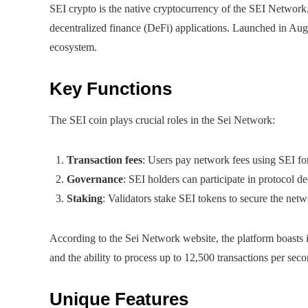
SEI crypto is the native cryptocurrency of the SEI Network
decentralized finance (DeFi) applications. Launched in Augu
ecosystem.
Key Functions
The SEI coin plays crucial roles in the Sei Network:
Transaction fees
: Users pay network fees using SEI for
Governance
: SEI holders can participate in protocol d
Staking
: Validators stake SEI tokens to secure the net
According to the Sei Network website, the platform boasts 
and the ability to process up to 12,500 transactions per seco
Unique Features