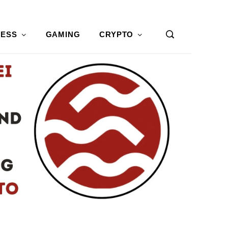
NESS
GAMING
CRYPTO