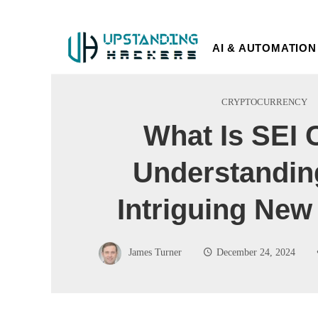
AI & AUTOMATION
CRYPTOCURRENCY
What Is SEI 
Understandin
Intriguing New
James Turner
December 24, 2024