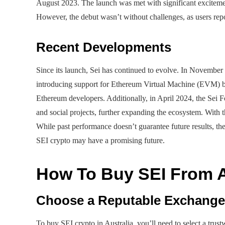
August 2023. The launch was met with significant excitemen
However, the debut wasn’t without challenges, as users repor
Recent Developments
Since its launch, Sei has continued to evolve. In November
introducing support for Ethereum Virtual Machine (EVM) bl
Ethereum developers. Additionally, in April 2024, the Sei
and social projects, further expanding the ecosystem. With
While past performance doesn’t guarantee future results, t
SEI crypto may have a promising future.
How To Buy SEI From A
Choose a Reputable Exchange
To buy SEI crypto in Australia, you’ll need to select a tr