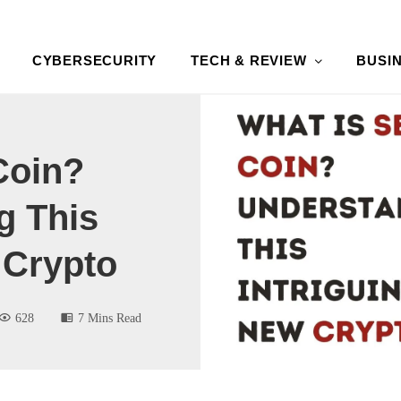
CYBERSECURITY
TECH & REVIEW
BUSI
Coin?
g This
 Crypto
628
7 Mins Read