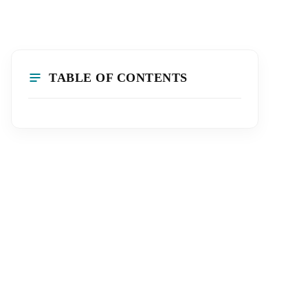
TABLE OF CONTENTS