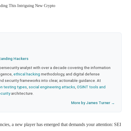
ding This Intriguing New Crypto
tanding Hackers
bersecurity analyst with over a decade covering the information
lligence,
ethical hacking
methodology, and digital defense
nd security frameworks into clear, actionable guidance. At
on testing types
,
social engineering attacks
,
OSINT tools and
ecurity
architecture.
More by James Turner →
ncies, a new player has emerged that demands your attention: SEI