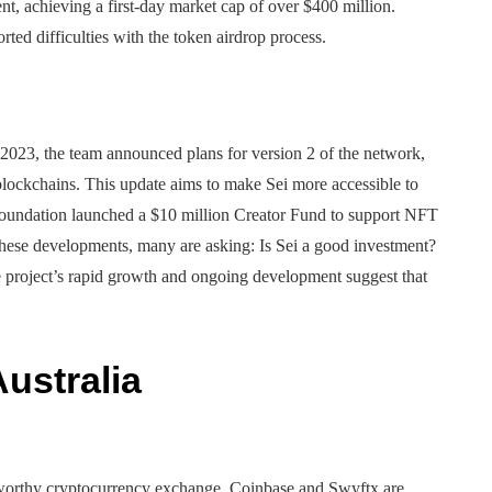
t, achieving a first-day market cap of over $400 million.
ted difficulties with the token airdrop process.
 2023, the team announced plans for version 2 of the network,
ockchains. This update aims to make Sei more accessible to
 Foundation launched a $10 million Creator Fund to support NFT
 these developments, many are asking: Is Sei a good investment?
he project’s rapid growth and ongoing development suggest that
ustralia
ustworthy cryptocurrency exchange. Coinbase and Swyftx are