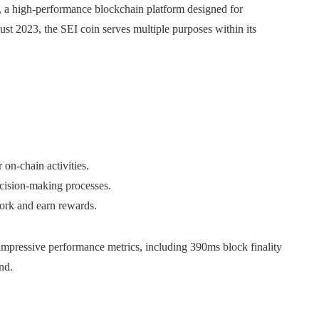
, a high-performance blockchain platform designed for
st 2023, the SEI coin serves multiple purposes within its
 on-chain activities.
ecision-making processes.
work and earn rewards.
impressive performance metrics, including 390ms block finality
nd.