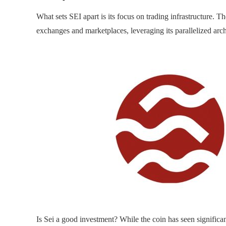
What sets SEI apart is its focus on trading infrastructure. T
exchanges and marketplaces, leveraging its parallelized arch
Is Sei a good investment? While the coin has seen significant