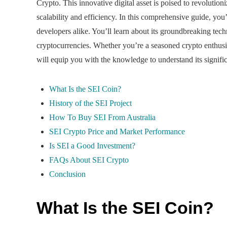
Crypto. This innovative digital asset is poised to revolutio
scalability and efficiency. In this comprehensive guide, yo
developers alike. You’ll learn about its groundbreaking tech
cryptocurrencies. Whether you’re a seasoned crypto enthusia
will equip you with the knowledge to understand its signific
What Is the SEI Coin?
History of the SEI Project
How To Buy SEI From Australia
SEI Crypto Price and Market Performance
Is SEI a Good Investment?
FAQs About SEI Crypto
Conclusion
What Is the SEI Coin?