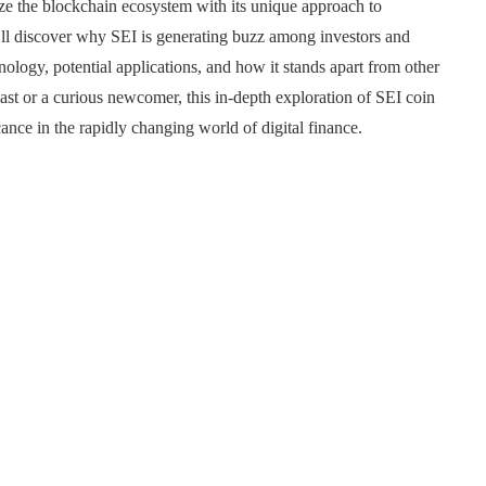
nize the blockchain ecosystem with its unique approach to
u’ll discover why SEI is generating buzz among investors and
nology, potential applications, and how it stands apart from other
st or a curious newcomer, this in-depth exploration of SEI coin
ance in the rapidly changing world of digital finance.