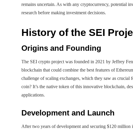
remains uncertain. As with any cryptocurrency, potential in
research before making investment decisions.
History of the SEI Proje
Origins and Founding
The SEI crypto project was founded in 2021 by Jeffrey Feng
blockchain that could combine the best features of Ethere
challenge of scaling exchanges, which they saw as crucial 
coin? It’s the native token of this innovative blockchain, d
applications.
Development and Launch
After two years of development and securing $120 million in