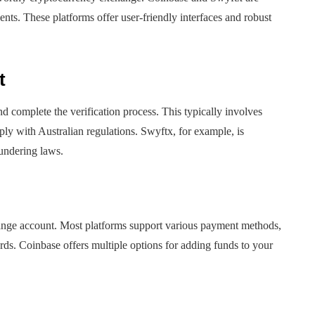
ents. These platforms offer user-friendly interfaces and robust
t
 complete the verification process. This typically involves
ply with Australian regulations. Swyftx, for example, is
undering laws.
change account. Most platforms support various payment methods,
ds. Coinbase offers multiple options for adding funds to your