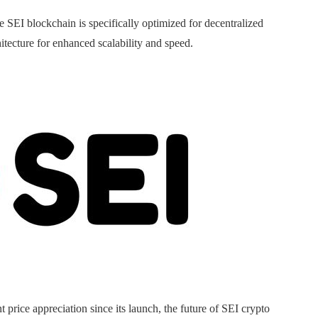
he SEI blockchain is specifically optimized for decentralized
itecture for enhanced scalability and speed.
 price appreciation since its launch, the future of SEI crypto