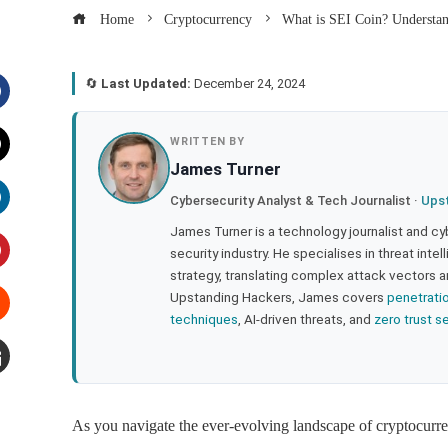
Home
Cryptocurrency
What is SEI Coin? Understan
🔄
Last Updated:
December 24, 2024
acebook
WRITTEN BY
James Turner
witter
Cybersecurity Analyst & Tech Journalist ·
Ups
inkedIn
James Turner is a technology journalist and cy
security industry. He specialises in threat inte
strategy, translating complex attack vectors a
interest
Upstanding Hackers, James covers
penetrati
techniques
, AI-driven threats, and
zero trust s
tumbleupon
mail
As you navigate the ever-evolving landscape of cryptocurre