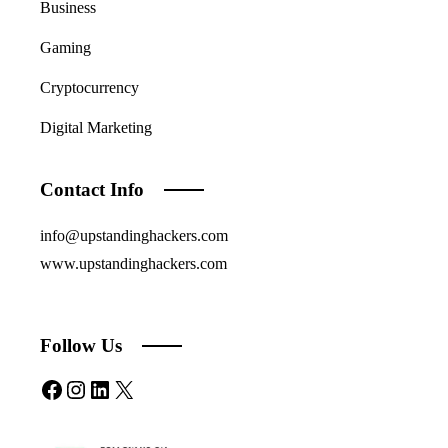
Business
Gaming
Cryptocurrency
Digital Marketing
Contact Info
info@upstandinghackers.com
www.upstandinghackers.com
Follow Us
Facebook
Instagram
LinkedIn
X