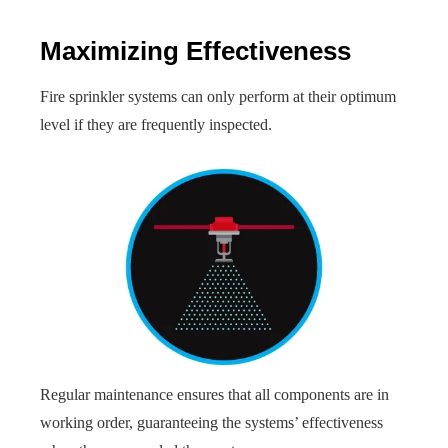
Maximizing Effectiveness
Fire sprinkler systems can only perform at their optimum
level if they are frequently inspected.
Regular maintenance ensures that all components are in
working order, guaranteeing the systems’ effectiveness