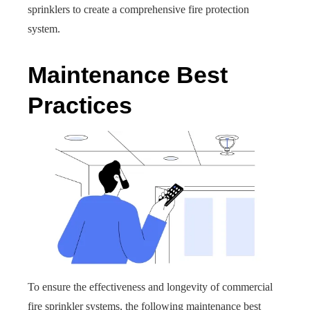
sprinklers to create a comprehensive fire protection
system.
Maintenance Best
Practices
To ensure the effectiveness and longevity of commercial
fire sprinkler systems, the following maintenance best