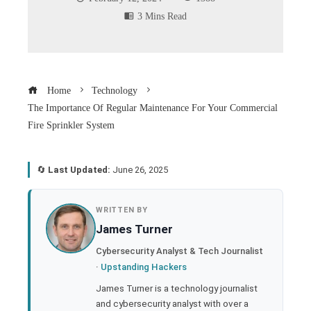
3 Mins Read
Home
Technology
The Importance Of Regular Maintenance For Your Commercial
Fire Sprinkler System
🔄
Last Updated:
June 26, 2025
book
WRITTEN BY
James Turner
ter
Cybersecurity Analyst & Tech Journalist
·
Upstanding Hackers
edIn
James Turner is a technology journalist
and cybersecurity analyst with over a