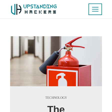
TECHNOLOGY
The