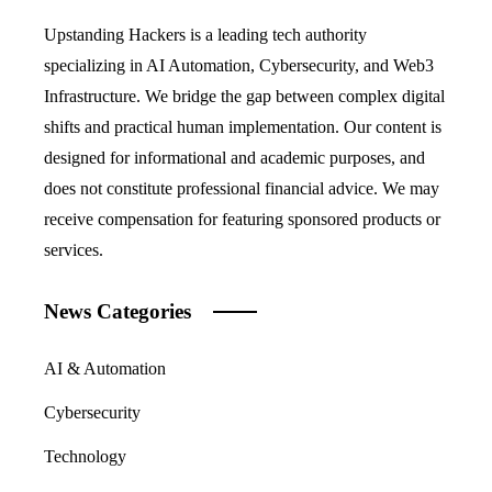
Upstanding Hackers is a leading tech authority
specializing in AI Automation, Cybersecurity, and Web3
Infrastructure. We bridge the gap between complex digital
shifts and practical human implementation. Our content is
designed for informational and academic purposes, and
does not constitute professional financial advice. We may
receive compensation for featuring sponsored products or
services.
News Categories
AI & Automation
Cybersecurity
Technology