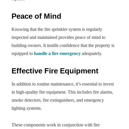
Peace of Mind
Knowing that the fire sprinkler system is regularly
inspected and maintained provides peace of mind to
building owners. It instills confidence that the property is
equipped to
handle a fire emergency
adequately.
Effective Fire Equipment
In addition to routine maintenance, it’s essential to invest
in high-quality fire equipment. This includes fire alarms,
smoke detectors, fire extinguishers, and emergency
lighting systems.
These components work in conjunction with fire