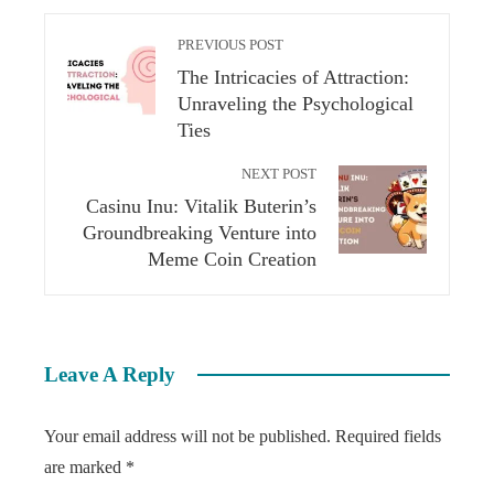
PREVIOUS POST
The Intricacies of Attraction:
Unraveling the Psychological
Ties
NEXT POST
Casinu Inu: Vitalik Buterin’s
Groundbreaking Venture into
Meme Coin Creation
Leave A Reply
Your email address will not be published.
Required fields
are marked
*