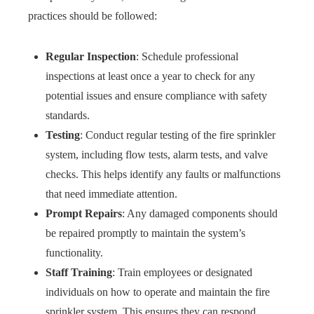
practices should be followed:
Regular Inspection
: Schedule professional
inspections at least once a year to check for any
potential issues and ensure compliance with safety
standards.
Testing
: Conduct regular testing of the fire sprinkler
system, including flow tests, alarm tests, and valve
checks. This helps identify any faults or malfunctions
that need immediate attention.
Prompt Repairs
: Any damaged components should
be repaired promptly to maintain the system’s
functionality.
Staff Training
: Train employees or designated
individuals on how to operate and maintain the fire
sprinkler system. This ensures they can respond