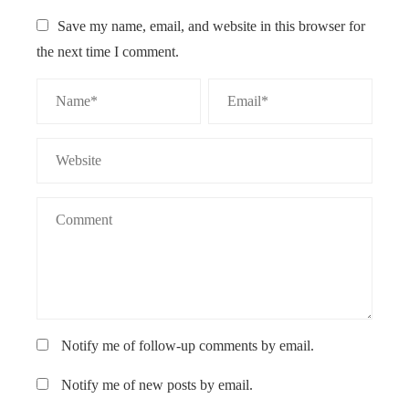
Save my name, email, and website in this browser for
the next time I comment.
Notify me of follow-up comments by email.
Notify me of new posts by email.