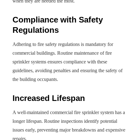
when they are needed the most.
Compliance with Safety
Regulations
Adhering to fire safety regulations is mandatory for
commercial buildings. Routine maintenance of fire
sprinkler systems ensures compliance with these
guidelines, avoiding penalties and ensuring the safety of
the building occupants.
Increased Lifespan
A well-maintained commercial fire sprinkler system has a
longer lifespan. Routine inspections identify potential
issues early, preventing major breakdowns and expensive
repairs.