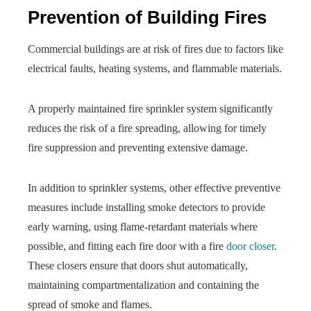
Prevention of Building Fires
Commercial buildings are at risk of fires due to factors like
electrical faults, heating systems, and flammable materials.
A properly maintained fire sprinkler system significantly
reduces the risk of a fire spreading, allowing for timely
fire suppression and preventing extensive damage.
In addition to sprinkler systems, other effective preventive
measures include installing smoke detectors to provide
early warning, using flame-retardant materials where
possible, and fitting each fire door with a fire
door closer
.
These closers ensure that doors shut automatically,
maintaining compartmentalization and containing the
spread of smoke and flames.