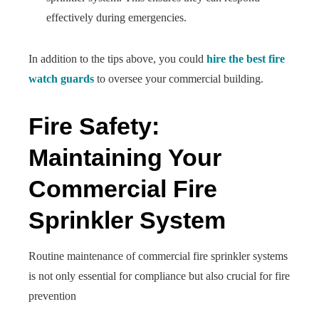
effectively during emergencies.
In addition to the tips above, you could
hire the best fire
watch guards
to oversee your commercial building.
Fire Safety:
Maintaining Your
Commercial Fire
Sprinkler System
Routine maintenance of commercial fire sprinkler systems
is not only essential for compliance but also crucial for fire
prevention