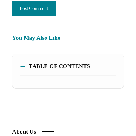
You May Also Like
TABLE OF CONTENTS
About Us