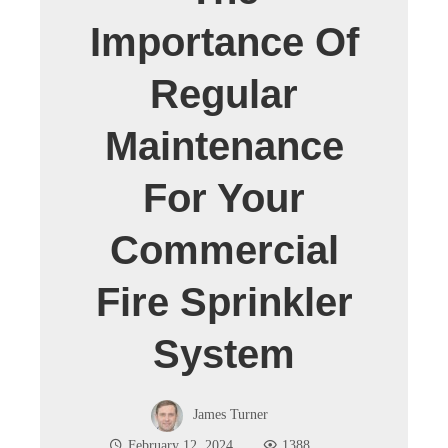
Importance Of
Regular
Maintenance
For Your
Commercial
Fire Sprinkler
System
James Turner
February 12, 2024
1388