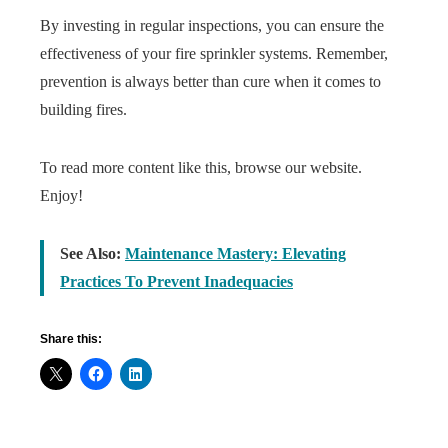
By investing in regular inspections, you can ensure the
effectiveness of your fire sprinkler systems. Remember,
prevention is always better than cure when it comes to
building fires.
To read more content like this, browse our website.
Enjoy!
See Also:
Maintenance Mastery: Elevating
Practices To Prevent Inadequacies
Share this: