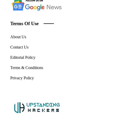
Terms Of Use
About Us
Contact Us
Editorial Policy
Terms & Conditions
Privacy Policy