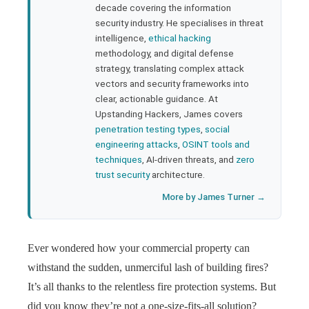
rest
decade covering the information
security industry. He specialises in threat
bleupon
intelligence,
ethical hacking
methodology, and digital defense
strategy, translating complex attack
l
vectors and security frameworks into
clear, actionable guidance. At
Upstanding Hackers, James covers
penetration testing types
,
social
engineering attacks
,
OSINT tools and
techniques
, AI-driven threats, and
zero
trust security
architecture.
More by James Turner →
Ever wondered how your commercial property can
withstand the sudden, unmerciful lash of building fires?
It’s all thanks to the relentless fire protection systems. But
did you know they’re not a one-size-fits-all solution?