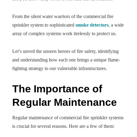
From the silent water warriors of the commercial fire
sprinkler system to sophisticated
smoke detectors
, a wide
array of complex systems work tirelessly to protect us.
Let’s unveil the unseen heroes of fire safety, identifying
and understanding how each one brings a unique flame-
fighting strategy to our vulnerable infrastructures.
The Importance of
Regular Maintenance
Regular maintenance of commercial fire sprinkler systems
is crucial for several reasons. Here are a few of them: