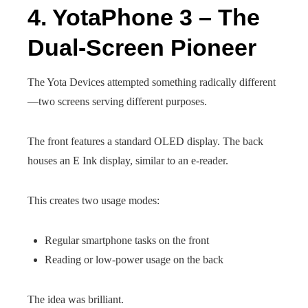
4. YotaPhone 3 – The
Dual-Screen Pioneer
The Yota Devices attempted something radically different
—two screens serving different purposes.
The front features a standard OLED display. The back
houses an E Ink display, similar to an e-reader.
This creates two usage modes:
Regular smartphone tasks on the front
Reading or low-power usage on the back
The idea was brilliant.