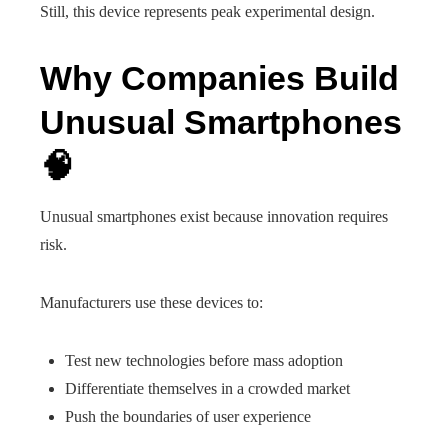
Still, this device represents peak experimental design.
Why Companies Build
Unusual Smartphones
🧠
Unusual smartphones exist because innovation requires
risk.
Manufacturers use these devices to:
Test new technologies before mass adoption
Differentiate themselves in a crowded market
Push the boundaries of user experience