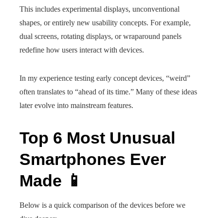
This includes experimental displays, unconventional
shapes, or entirely new usability concepts. For example,
dual screens, rotating displays, or wraparound panels
redefine how users interact with devices.
In my experience testing early concept devices, “weird”
often translates to “ahead of its time.” Many of these ideas
later evolve into mainstream features.
Top 6 Most Unusual
Smartphones Ever
Made 📱
Below is a quick comparison of the devices before we