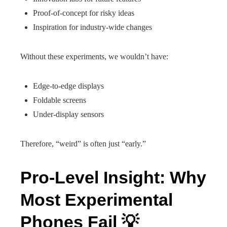
Proof-of-concept for risky ideas
Inspiration for industry-wide changes
Without these experiments, we wouldn’t have:
Edge-to-edge displays
Foldable screens
Under-display sensors
Therefore, “weird” is often just “early.”
Pro-Level Insight: Why
Most Experimental
Phones Fail 💡