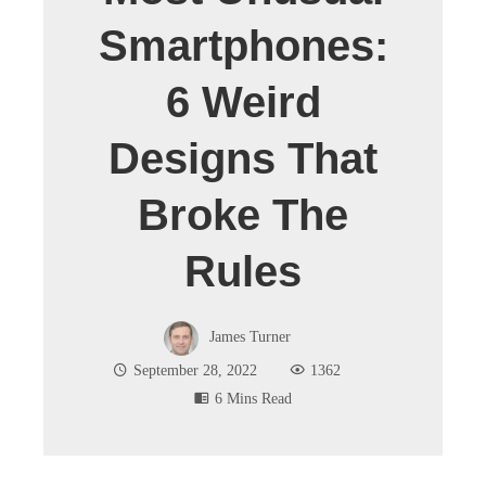
Smartphones:
6 Weird
Designs That
Broke The
Rules
James Turner
September 28, 2022
1362
6 Mins Read