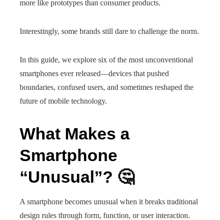
more like prototypes than consumer products.
Interestingly, some brands still dare to challenge the norm.
In this guide, we explore six of the most unconventional
smartphones ever released—devices that pushed
boundaries, confused users, and sometimes reshaped the
future of mobile technology.
What Makes a
Smartphone
“Unusual”? 🤔
A smartphone becomes unusual when it breaks traditional
design rules through form, function, or user interaction.