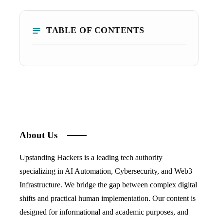
TABLE OF CONTENTS
About Us
Upstanding Hackers is a leading tech authority
specializing in AI Automation, Cybersecurity, and Web3
Infrastructure. We bridge the gap between complex digital
shifts and practical human implementation. Our content is
designed for informational and academic purposes, and