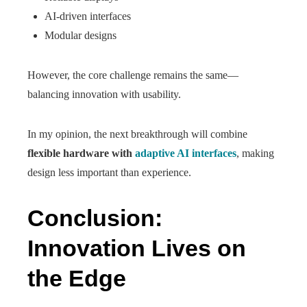
AI-driven interfaces
Modular designs
However, the core challenge remains the same—
balancing innovation with usability.
In my opinion, the next breakthrough will combine
flexible hardware with
adaptive AI interfaces
, making
design less important than experience.
Conclusion:
Innovation Lives on
the Edge