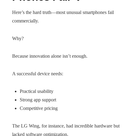
Here’s the hard truth—most unusual smartphones fail
commercially.
Why?
Because innovation alone isn’t enough.
A successful device needs:
Practical usability
Strong app support
Competitive pricing
The LG Wing, for instance, had incredible hardware but
lacked software optimization.