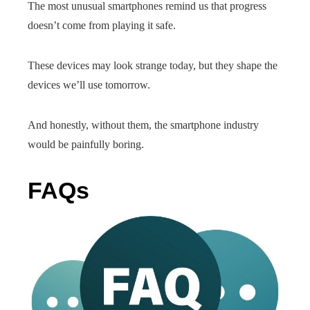
The most unusual smartphones remind us that progress
doesn’t come from playing it safe.
These devices may look strange today, but they shape the
devices we’ll use tomorrow.
And honestly, without them, the smartphone industry
would be painfully boring.
FAQs