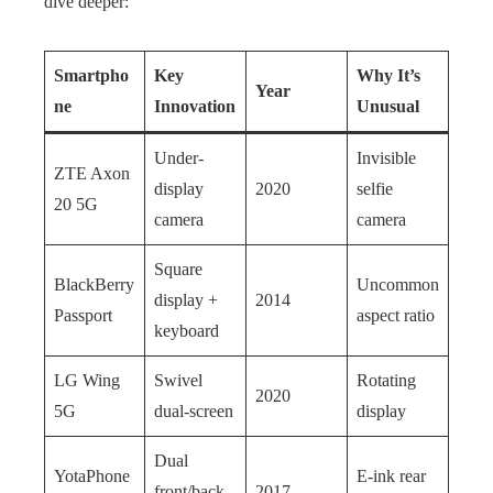
dive deeper:
Smartpho
Key
Why It’s
Year
ne
Innovation
Unusual
Under-
Invisible
ZTE Axon
display
2020
selfie
20 5G
camera
camera
Square
BlackBerry
Uncommon
display +
2014
Passport
aspect ratio
keyboard
LG Wing
Swivel
Rotating
2020
5G
dual-screen
display
Dual
YotaPhone
E-ink rear
front/back
2017