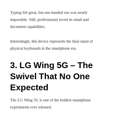
Typing felt great, but one-handed use was nearly
impossible. Still, professionals loved its email and
document capabilities.
Interestingly, this device represents the final stand of
physical keyboards in the smartphone era.
3. LG Wing 5G – The
Swivel That No One
Expected
The LG Wing 5G is one of the boldest smartphone
experiments ever released.