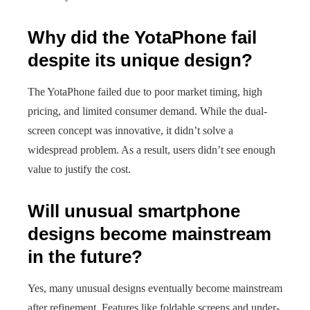
Why did the YotaPhone fail
despite its unique design?
The YotaPhone failed due to poor market timing, high
pricing, and limited consumer demand. While the dual-
screen concept was innovative, it didn’t solve a
widespread problem. As a result, users didn’t see enough
value to justify the cost.
Will unusual smartphone
designs become mainstream
in the future?
Yes, many unusual designs eventually become mainstream
after refinement. Features like foldable screens and under-