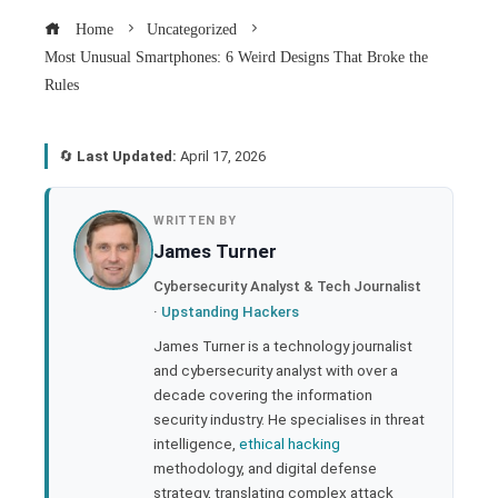
Home
Uncategorized
Most Unusual Smartphones: 6 Weird Designs That Broke the
Rules
🔄
Last Updated:
April 17, 2026
book
WRITTEN BY
James Turner
ter
Cybersecurity Analyst & Tech Journalist
·
Upstanding Hackers
edIn
James Turner is a technology journalist
and cybersecurity analyst with over a
rest
decade covering the information
security industry. He specialises in threat
bleupon
intelligence,
ethical hacking
methodology, and digital defense
strategy, translating complex attack