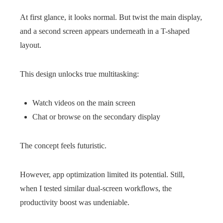
At first glance, it looks normal. But twist the main display,
and a second screen appears underneath in a T-shaped
layout.
This design unlocks true multitasking:
Watch videos on the main screen
Chat or browse on the secondary display
The concept feels futuristic.
However, app optimization limited its potential. Still,
when I tested similar dual-screen workflows, the
productivity boost was undeniable.