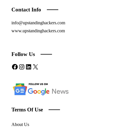
Contact Info
info@upstandinghackers.com
www.upstandinghackers.com
Follow Us
Facebook
Instagram
LinkedIn
X
Terms Of Use
About Us