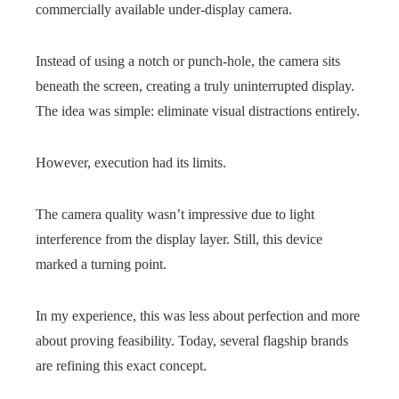
commercially available under-display camera.
Instead of using a notch or punch-hole, the camera sits
beneath the screen, creating a truly uninterrupted display.
The idea was simple: eliminate visual distractions entirely.
However, execution had its limits.
The camera quality wasn’t impressive due to light
interference from the display layer. Still, this device
marked a turning point.
In my experience, this was less about perfection and more
about proving feasibility. Today, several flagship brands
are refining this exact concept.