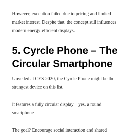
However, execution failed due to pricing and limited
market interest. Despite that, the concept still influences
modern energy-efficient displays.
5. Cyrcle Phone – The
Circular Smartphone
Unveiled at CES 2020, the Cyrcle Phone might be the
strangest device on this list.
It features a fully circular display—yes, a round
smartphone.
The goal? Encourage social interaction and shared