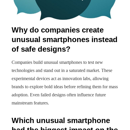
Why do companies create
unusual smartphones instead
of safe designs?
Companies build unusual smartphones to test new
technologies and stand out in a saturated market. These
experimental devices act as innovation labs, allowing
brands to explore bold ideas before refining them for mass
adoption. Even failed designs often influence future
mainstream features.
Which unusual smartphone