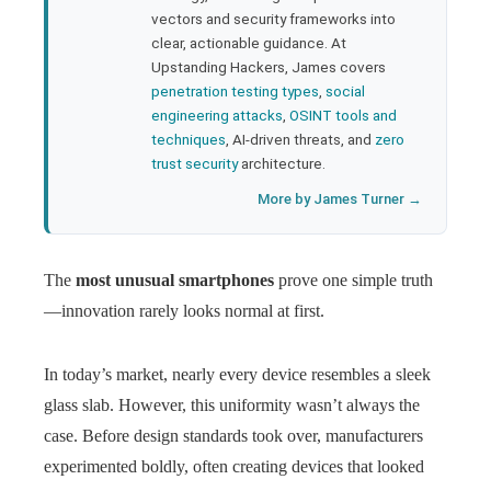
l
vectors and security frameworks into
clear, actionable guidance. At
Upstanding Hackers, James covers
penetration testing types
,
social
engineering attacks
,
OSINT tools and
techniques
, AI-driven threats, and
zero
trust security
architecture.
More by James Turner →
The
most unusual smartphones
prove one simple truth
—innovation rarely looks normal at first.
In today’s market, nearly every device resembles a sleek
glass slab. However, this uniformity wasn’t always the
case. Before design standards took over, manufacturers
experimented boldly, often creating devices that looked