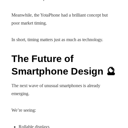
Meanwhile, the YotaPhone had a brilliant concept but
poor market timing.
In short, timing matters just as much as technology.
The Future of
Smartphone Design 🔮
The next wave of unusual smartphones is already
emerging.
We’re seeing:
Rollable displays