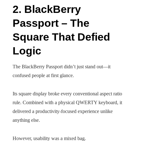
2. BlackBerry
Passport – The
Square That Defied
Logic
The BlackBerry Passport didn’t just stand out—it
confused people at first glance.
Its square display broke every conventional aspect ratio
rule. Combined with a physical QWERTY keyboard, it
delivered a productivity-focused experience unlike
anything else.
However, usability was a mixed bag.