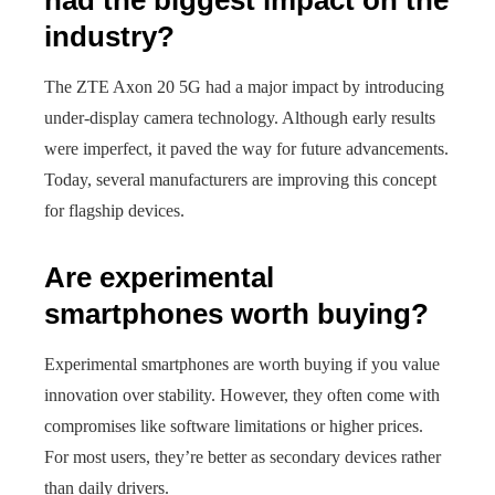
had the biggest impact on the
industry?
The ZTE Axon 20 5G had a major impact by introducing
under-display camera technology. Although early results
were imperfect, it paved the way for future advancements.
Today, several manufacturers are improving this concept
for flagship devices.
Are experimental
smartphones worth buying?
Experimental smartphones are worth buying if you value
innovation over stability. However, they often come with
compromises like software limitations or higher prices.
For most users, they’re better as secondary devices rather
than daily drivers.