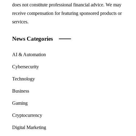
does not constitute professional financial advice. We may
receive compensation for featuring sponsored products or
services.
News Categories
AI & Automation
Cybersecurity
Technology
Business
Gaming
Cryptocurrency
Digital Marketing