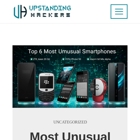
UNCATEGORIZED
Most Unusual