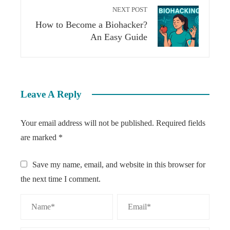
NEXT POST
How to Become a Biohacker?
An Easy Guide
Leave A Reply
Your email address will not be published.
Required fields
are marked
*
Save my name, email, and website in this browser for
the next time I comment.