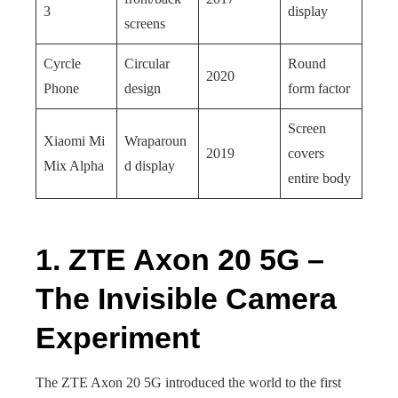
3
display
screens
Cyrcle
Circular
Round
2020
Phone
design
form factor
Screen
Xiaomi Mi
Wraparoun
2019
covers
Mix Alpha
d display
entire body
1. ZTE Axon 20 5G –
The Invisible Camera
Experiment
The ZTE Axon 20 5G introduced the world to the first