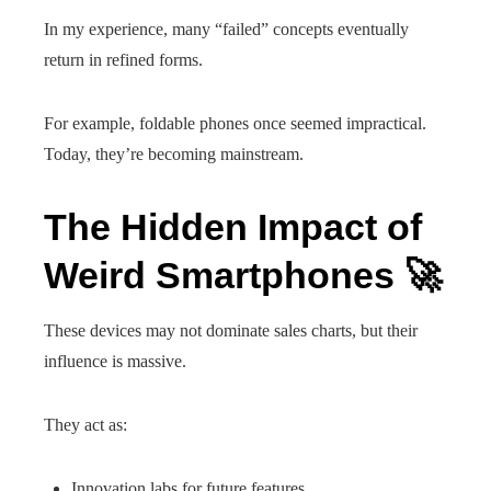
In my experience, many “failed” concepts eventually
return in refined forms.
For example, foldable phones once seemed impractical.
Today, they’re becoming mainstream.
The Hidden Impact of
Weird Smartphones 🚀
These devices may not dominate sales charts, but their
influence is massive.
They act as:
Innovation labs for future features