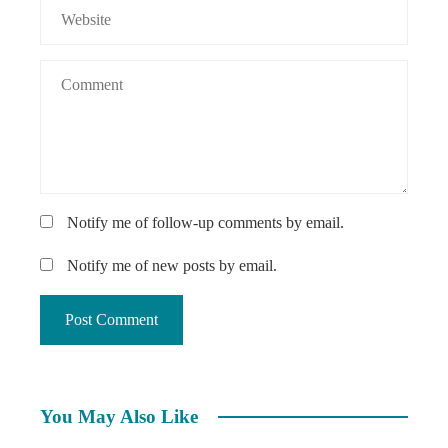
Notify me of follow-up comments by email.
Notify me of new posts by email.
You May Also Like