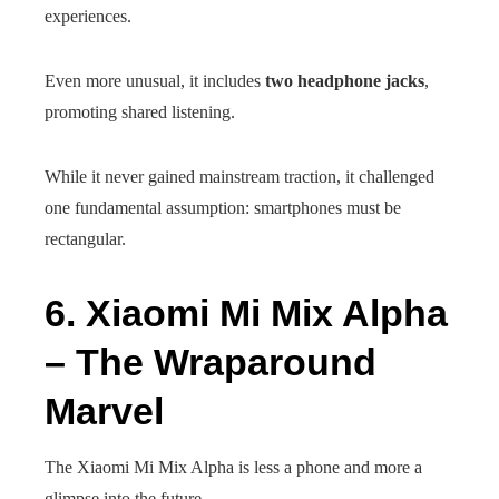
experiences.
Even more unusual, it includes
two headphone jacks
,
promoting shared listening.
While it never gained mainstream traction, it challenged
one fundamental assumption: smartphones must be
rectangular.
6. Xiaomi Mi Mix Alpha
– The Wraparound
Marvel
The Xiaomi Mi Mix Alpha is less a phone and more a
glimpse into the future.