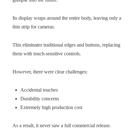
Its display wraps around the entire body, leaving only a
thin strip for cameras.
This eliminates traditional edges and buttons, replacing
them with touch-sensitive controls.
However, there were clear challenges:
Accidental touches
Durability concerns
Extremely high production cost
As a result, it never saw a full commercial release.