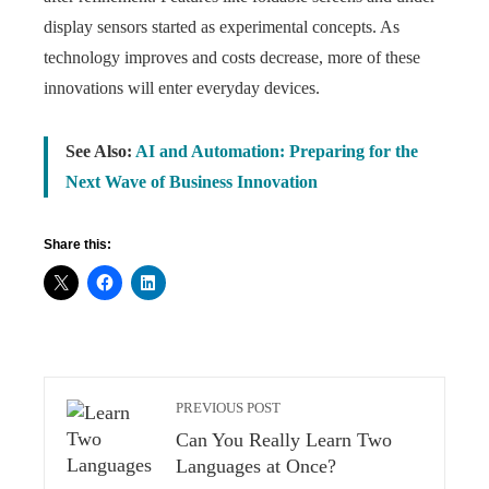
display sensors started as experimental concepts. As
technology improves and costs decrease, more of these
innovations will enter everyday devices.
See Also:
AI and Automation: Preparing for the
Next Wave of Business Innovation
Share this:
PREVIOUS POST
Can You Really Learn Two
Languages at Once?