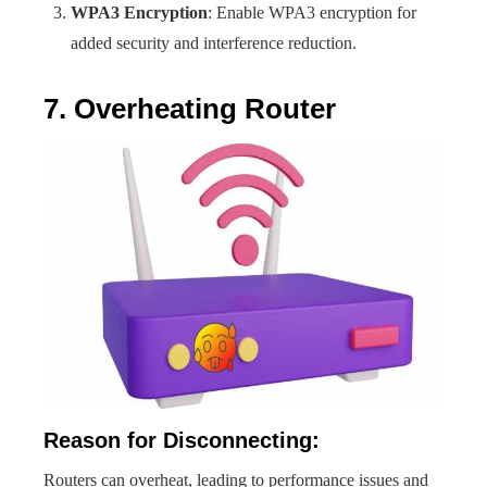
WPA3 Encryption
: Enable WPA3 encryption for
added security and interference reduction.
7. Overheating Router
Reason for Disconnecting:
Routers can overheat, leading to performance issues and