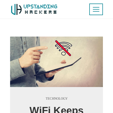
TECHNOLOGY
WiFi Keeps