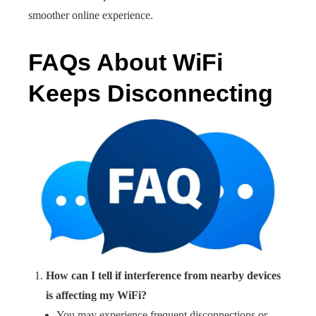
smoother online experience.
FAQs About WiFi
Keeps Disconnecting
How can I tell if interference from nearby devices
is affecting my WiFi?
You may experience frequent disconnections or