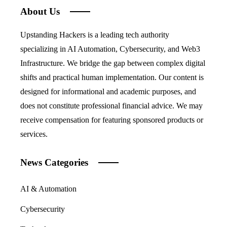
About Us
Upstanding Hackers is a leading tech authority
specializing in AI Automation, Cybersecurity, and Web3
Infrastructure. We bridge the gap between complex digital
shifts and practical human implementation. Our content is
designed for informational and academic purposes, and
does not constitute professional financial advice. We may
receive compensation for featuring sponsored products or
services.
News Categories
AI & Automation
Cybersecurity