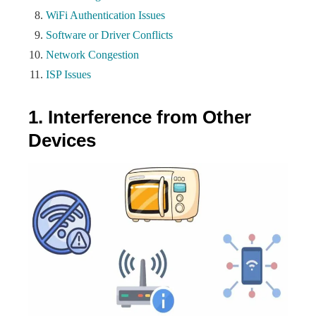
WiFi Authentication Issues
Software or Driver Conflicts
Network Congestion
ISP Issues
1. Interference from Other
Devices