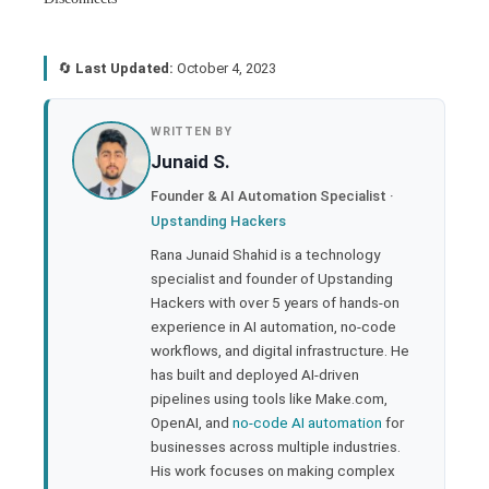
🔄
Last Updated:
October 4, 2023
book
WRITTEN BY
Junaid S.
ter
Founder & AI Automation Specialist ·
Upstanding Hackers
edIn
Rana Junaid Shahid is a technology
specialist and founder of Upstanding
rest
Hackers with over 5 years of hands-on
experience in AI automation, no-code
bleupon
workflows, and digital infrastructure. He
has built and deployed AI-driven
pipelines using tools like Make.com,
l
OpenAI, and
no-code AI automation
for
businesses across multiple industries.
His work focuses on making complex