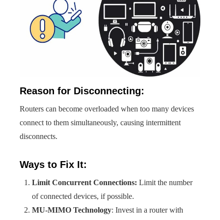
Reason for Disconnecting:
Routers can become overloaded when too many devices
connect to them simultaneously, causing intermittent
disconnects.
Ways to Fix It:
Limit Concurrent Connections:
Limit the number
of connected devices, if possible.
MU-MIMO Technology
: Invest in a router with