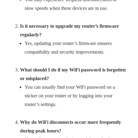
slow speeds when these devices are in use.
Is it necessary to upgrade my router’s firmware
regularly?
Yes, updating your router’s firmware ensures
compatibility and security improvements.
What should I do if my WiFi password is forgotten
or misplaced?
You can usually find your WiFi password on a
sticker on your router or by logging into your
router’s settings.
Why do WiFi disconnects occur more frequently
during peak hours?