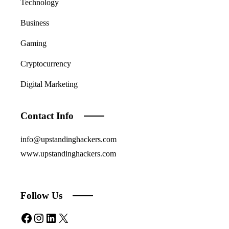
Technology
Business
Gaming
Cryptocurrency
Digital Marketing
Contact Info
info@upstandinghackers.com
www.upstandinghackers.com
Follow Us
Facebook
Instagram
LinkedIn
X