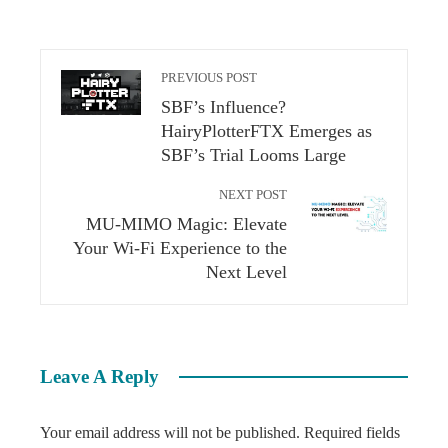
PREVIOUS POST
SBF’s Influence?
HairyPlotterFTX Emerges as
SBF’s Trial Looms Large
NEXT POST
MU-MIMO Magic: Elevate
Your Wi-Fi Experience to the
Next Level
Leave A Reply
Your email address will not be published.
Required fields