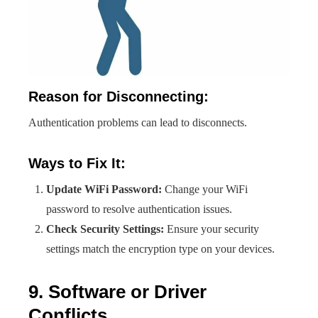
Reason for Disconnecting:
Authentication problems can lead to disconnects.
Ways to Fix It:
Update WiFi Password:
Change your WiFi
password to resolve authentication issues.
Check Security Settings:
Ensure your security
settings match the encryption type on your devices.
9. Software or Driver
Conflicts