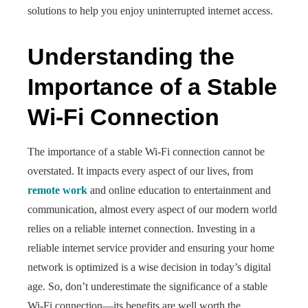
solutions to help you enjoy uninterrupted internet access.
Understanding the
Importance of a Stable
Wi-Fi Connection
The importance of a stable Wi-Fi connection cannot be
overstated. It impacts every aspect of our lives, from
remote work
and online education to entertainment and
communication, almost every aspect of our modern world
relies on a reliable internet connection. Investing in a
reliable internet service provider and ensuring your home
network is optimized is a wise decision in today’s digital
age. So, don’t underestimate the significance of a stable
Wi-Fi connection—its benefits are well worth the