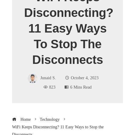
Disconnecting?
11 Easy Ways
To Stop The
Disconnects
Junaid S.
October 4, 2023
823
6 Mins Read
Home
Technology
WiFi Keeps Disconnecting? 11 Easy Ways to Stop the
Disconnects