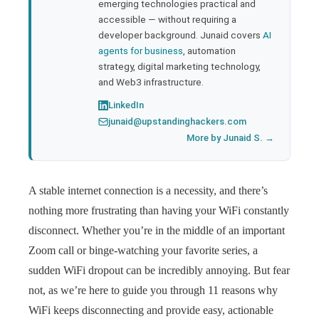
emerging technologies practical and
accessible — without requiring a
developer background. Junaid covers
AI
agents for business
, automation
strategy, digital marketing technology,
and Web3 infrastructure.
LinkedIn
junaid@upstandinghackers.com
More by Junaid S. →
A stable internet connection is a necessity, and there’s
nothing more frustrating than having your WiFi constantly
disconnect. Whether you’re in the middle of an important
Zoom call or binge-watching your favorite series, a
sudden WiFi dropout can be incredibly annoying. But fear
not, as we’re here to guide you through 11 reasons why
WiFi keeps disconnecting and provide easy, actionable