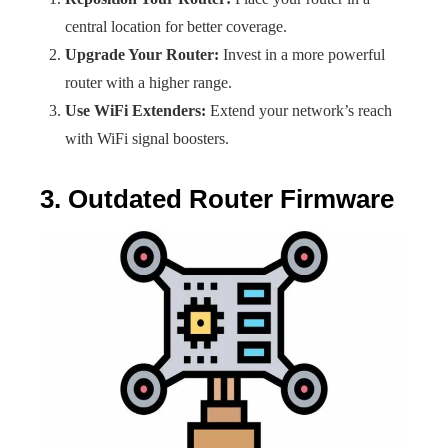
central location for better coverage.
Upgrade Your Router:
Invest in a more powerful
router with a higher range.
Use WiFi Extenders:
Extend your network’s reach
with WiFi signal boosters.
3. Outdated Router Firmware