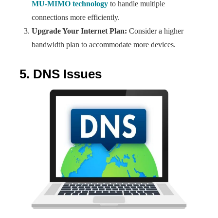
MU-MIMO technology
to handle multiple
connections more efficiently.
Upgrade Your Internet Plan:
Consider a higher
bandwidth plan to accommodate more devices.
5. DNS Issues