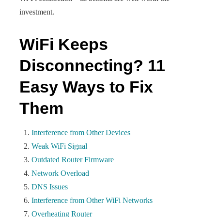
investment.
WiFi Keeps
Disconnecting? 11
Easy Ways to Fix
Them
Interference from Other Devices
Weak WiFi Signal
Outdated Router Firmware
Network Overload
DNS Issues
Interference from Other WiFi Networks
Overheating Router