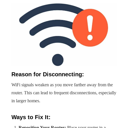
Reason for Disconnecting:
WiFi signals weaken as you move farther away from the
router. This can lead to frequent disconnections, especially
in larger homes.
Ways to Fix It:
Reposition Your Router:
Place your router in a