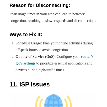
Reason for Disconnecting:
Peak usage times in your area can lead to network
congestion, resulting in slower speeds and disconnections
Ways to Fix It:
Schedule Usage:
Plan your online activities during
off-peak hours to avoid congestion.
Quality of Service (QoS):
Configure your
router’s
QoS settings
to prioritize essential applications and
devices during high-traffic times.
11. ISP Issues