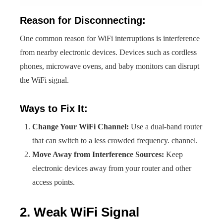
Reason for Disconnecting:
One common reason for WiFi interruptions is interference
from nearby electronic devices. Devices such as cordless
phones, microwave ovens, and baby monitors can disrupt
the WiFi signal.
Ways to Fix It:
Change Your WiFi Channel:
Use a dual-band router
that can switch to a less crowded frequency. channel.
Move Away from Interference Sources:
Keep
electronic devices away from your router and other
access points.
2. Weak WiFi Signal