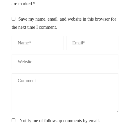
are marked
*
Save my name, email, and website in this browser for
the next time I comment.
Notify me of follow-up comments by email.