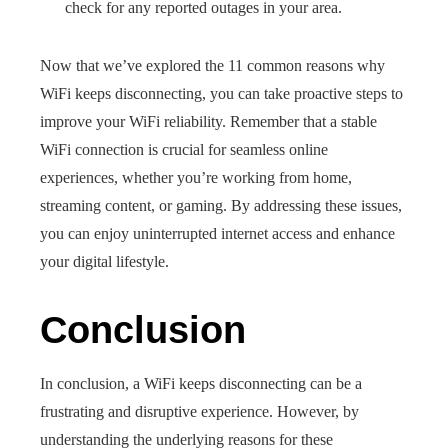
check for any reported outages in your area.
Now that we’ve explored the 11 common reasons why
WiFi keeps disconnecting, you can take proactive steps to
improve your WiFi reliability. Remember that a stable
WiFi connection is crucial for seamless online
experiences, whether you’re working from home,
streaming content, or gaming. By addressing these issues,
you can enjoy uninterrupted internet access and enhance
your digital lifestyle.
Conclusion
In conclusion, a WiFi keeps disconnecting can be a
frustrating and disruptive experience. However, by
understanding the underlying reasons for these