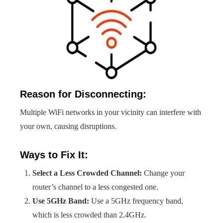
Reason for Disconnecting:
Multiple WiFi networks in your vicinity can interfere with
your own, causing disruptions.
Ways to Fix It:
Select a Less Crowded Channel:
Change your
router’s channel to a less congested one.
Use 5GHz Band:
Use a 5GHz frequency band,
which is less crowded than 2.4GHz.