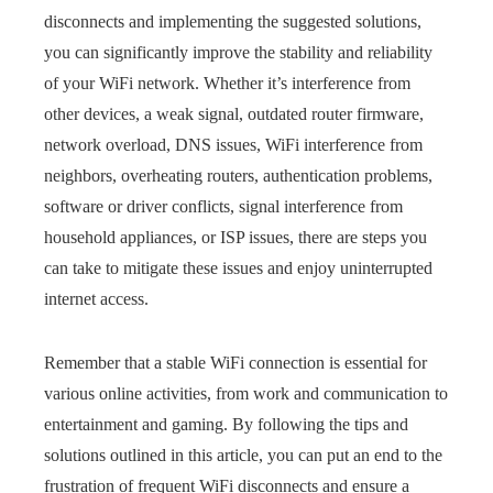
disconnects and implementing the suggested solutions,
you can significantly improve the stability and reliability
of your WiFi network. Whether it’s interference from
other devices, a weak signal, outdated router firmware,
network overload, DNS issues, WiFi interference from
neighbors, overheating routers, authentication problems,
software or driver conflicts, signal interference from
household appliances, or ISP issues, there are steps you
can take to mitigate these issues and enjoy uninterrupted
internet access.
Remember that a stable WiFi connection is essential for
various online activities, from work and communication to
entertainment and gaming. By following the tips and
solutions outlined in this article, you can put an end to the
frustration of frequent WiFi disconnects and ensure a