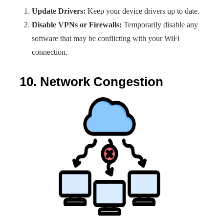
Update Drivers:
Keep your device drivers up to date.
Disable VPNs or Firewalls:
Temporarily disable any
software that may be conflicting with your WiFi
connection.
10. Network Congestion