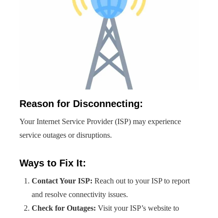
Reason for Disconnecting:
Your Internet Service Provider (ISP) may experience
service outages or disruptions.
Ways to Fix It:
Contact Your ISP:
Reach out to your ISP to report
and resolve connectivity issues.
Check for Outages:
Visit your ISP’s website to