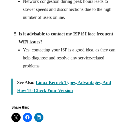
Network congestion during peak hours leads to
slower speeds and disconnections due to the high
number of users online.
Is it advisable to contact my ISP if I face frequent
WiFi issues?
Yes, contacting your ISP is a good idea, as they can
help diagnose and resolve any service-related
problems.
See Also:
Linux Kernel: Types, Advantages, And
How To Check Your Version
Share this: