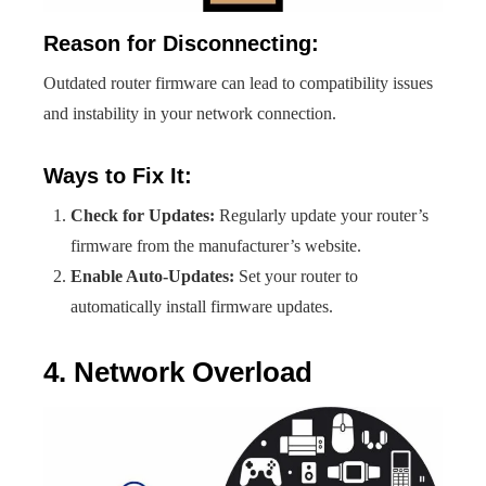
Reason for Disconnecting:
Outdated router firmware can lead to compatibility issues
and instability in your network connection.
Ways to Fix It:
Check for Updates:
Regularly update your router’s
firmware from the manufacturer’s website.
Enable Auto-Updates:
Set your router to
automatically install firmware updates.
4. Network Overload