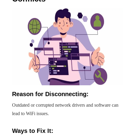
Reason for Disconnecting:
Outdated or corrupted network drivers and software can
lead to WiFi issues.
Ways to Fix It: