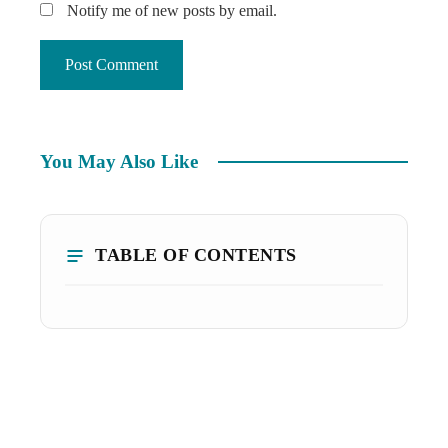
Notify me of new posts by email.
You May Also Like
TABLE OF CONTENTS