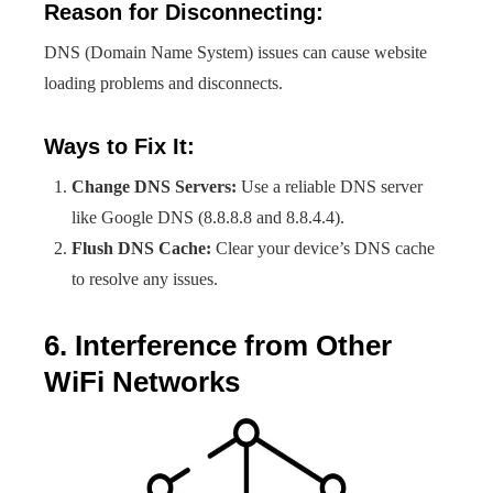
Reason for Disconnecting:
DNS (Domain Name System) issues can cause website
loading problems and disconnects.
Ways to Fix It:
Change DNS Servers:
Use a reliable DNS server
like Google DNS (8.8.8.8 and 8.8.4.4).
Flush DNS Cache:
Clear your device’s DNS cache
to resolve any issues.
6. Interference from Other
WiFi Networks