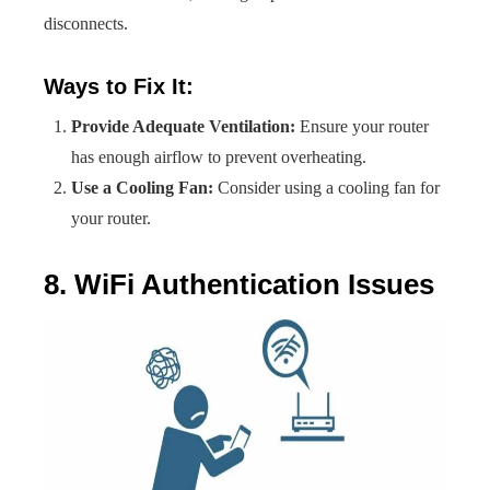
disconnects.
Ways to Fix It:
Provide Adequate Ventilation:
Ensure your router
has enough airflow to prevent overheating.
Use a Cooling Fan:
Consider using a cooling fan for
your router.
8. WiFi Authentication Issues