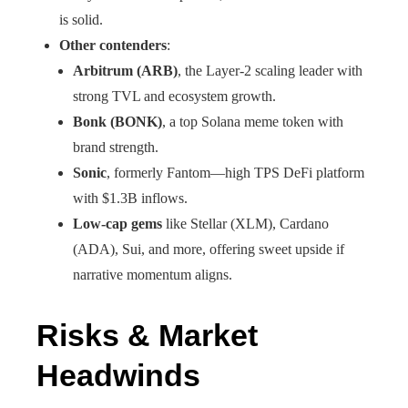
is solid.
Other contenders
:
Arbitrum (ARB)
, the Layer-2 scaling leader with
strong TVL and ecosystem growth.
Bonk (BONK)
, a top Solana meme token with
brand strength.
Sonic
, formerly Fantom—high TPS DeFi platform
with $1.3B inflows.
Low-cap gems
like Stellar (XLM), Cardano
(ADA), Sui, and more, offering sweet upside if
narrative momentum aligns.
Risks & Market
Headwinds