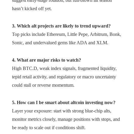
suggest early-stage rotation, but full-blown alt season
hasn’t kicked off yet.
3. Which alt projects are likely to trend upward?
Top picks include Ethereum, Little Pepe, Arbitrum, Bonk,
Sonic, and undervalued gems like ADA and XLM.
4. What are major risks to watch?
High BTC.D, weak index signals, fragmented liquidity,
tepid retail activity, and regulatory or macro uncertainty
could stall or reverse momentum.
5. How can I be smart about altcoin investing now?
Layer your exposure: start with strong blue-chip alts,
monitor metrics closely, manage positions with stops, and
be ready to scale out if conditions shift.