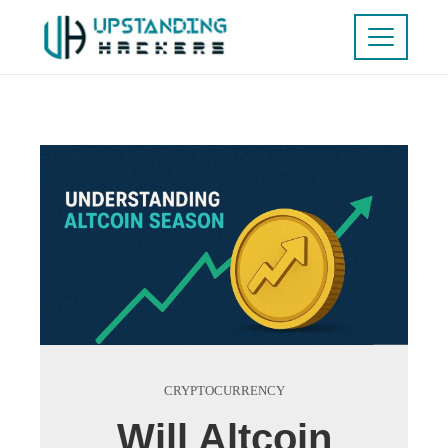
CRYPTOCURRENCY
Will Altcoin