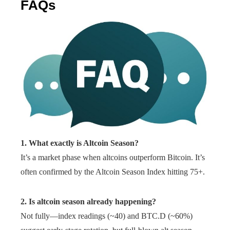
FAQs
1. What exactly is Altcoin Season?
It’s a market phase when altcoins outperform Bitcoin. It’s
often confirmed by the Altcoin Season Index hitting 75+.
2. Is altcoin season already happening?
Not fully—index readings (~40) and BTC.D (~60%)