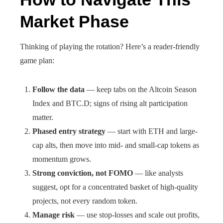
Market Phase
Thinking of playing the rotation? Here’s a reader-friendly
game plan:
Follow the data
— keep tabs on the Altcoin Season
Index and BTC.D; signs of rising alt participation
matter.
Phased entry strategy
— start with ETH and large-
cap alts, then move into mid- and small-cap tokens as
momentum grows.
Strong conviction, not FOMO
— like analysts
suggest, opt for a concentrated basket of high-quality
projects, not every random token.
Manage risk
— use stop-losses and scale out profits,