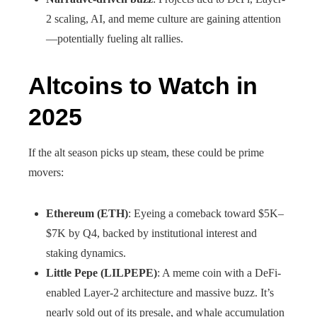
2 scaling, AI, and meme culture are gaining attention
—potentially fueling alt rallies.
Altcoins to Watch in
2025
If the alt season picks up steam, these could be prime
movers:
Ethereum (ETH)
: Eyeing a comeback toward $5K–
$7K by Q4, backed by institutional interest and
staking dynamics.
Little Pepe (LILPEPE)
: A meme coin with a DeFi-
enabled Layer-2 architecture and massive buzz. It’s
nearly sold out of its presale, and whale accumulation