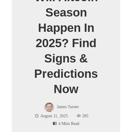
Season
Happen In
2025? Find
Signs &
Predictions
Now
James Turner
August 11, 2025
285
4 Mins Read