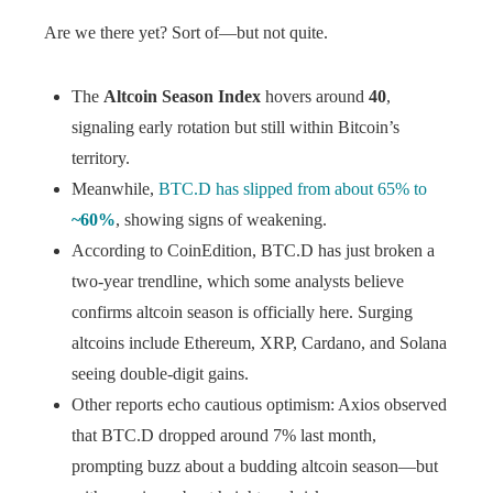
Are we there yet? Sort of—but not quite.
The
Altcoin Season Index
hovers around
40
,
signaling early rotation but still within Bitcoin’s
territory.
Meanwhile,
BTC.D has slipped from about 65% to
~60%
, showing signs of weakening.
According to CoinEdition, BTC.D has just broken a
two-year trendline, which some analysts believe
confirms altcoin season is officially here. Surging
altcoins include Ethereum, XRP, Cardano, and Solana
seeing double-digit gains.
Other reports echo cautious optimism: Axios observed
that BTC.D dropped around 7% last month,
prompting buzz about a budding altcoin season—but