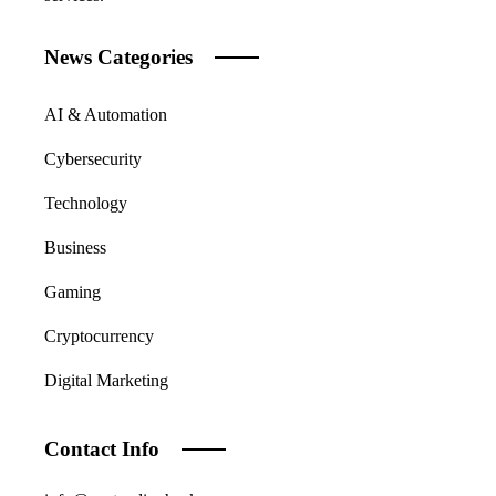
News Categories
AI & Automation
Cybersecurity
Technology
Business
Gaming
Cryptocurrency
Digital Marketing
Contact Info