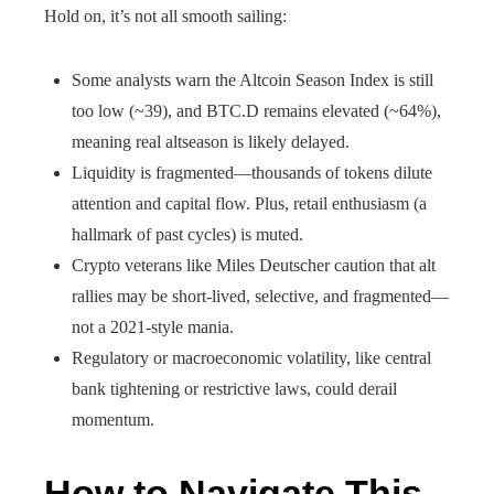
Hold on, it’s not all smooth sailing:
Some analysts warn the Altcoin Season Index is still
too low (~39), and BTC.D remains elevated (~64%),
meaning real altseason is likely delayed.
Liquidity is fragmented—thousands of tokens dilute
attention and capital flow. Plus, retail enthusiasm (a
hallmark of past cycles) is muted.
Crypto veterans like Miles Deutscher caution that alt
rallies may be short-lived, selective, and fragmented—
not a 2021-style mania.
Regulatory or macroeconomic volatility, like central
bank tightening or restrictive laws, could derail
momentum.
How to Navigate This