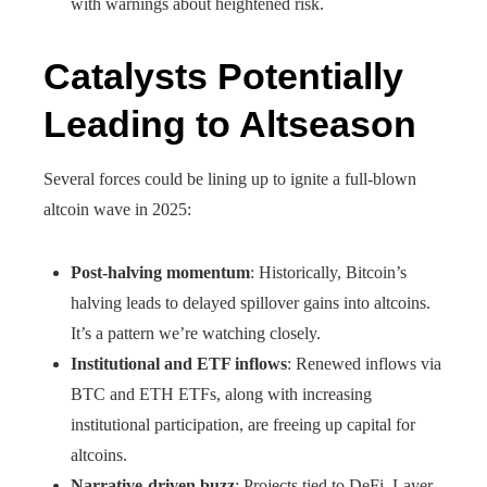
with warnings about heightened risk.
Catalysts Potentially
Leading to Altseason
Several forces could be lining up to ignite a full-blown
altcoin wave in 2025:
Post-halving momentum
: Historically, Bitcoin’s
halving leads to delayed spillover gains into altcoins.
It’s a pattern we’re watching closely.
Institutional and ETF inflows
: Renewed inflows via
BTC and ETH ETFs, along with increasing
institutional participation, are freeing up capital for
altcoins.
Narrative-driven buzz
: Projects tied to DeFi, Layer-