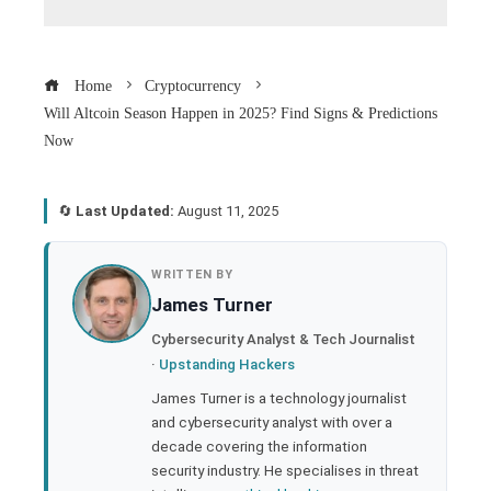
Home
Cryptocurrency
Will Altcoin Season Happen in 2025? Find Signs & Predictions
Now
🔄
Last Updated:
August 11, 2025
book
WRITTEN BY
James Turner
ter
Cybersecurity Analyst & Tech Journalist
·
Upstanding Hackers
edIn
James Turner is a technology journalist
and cybersecurity analyst with over a
rest
decade covering the information
security industry. He specialises in threat