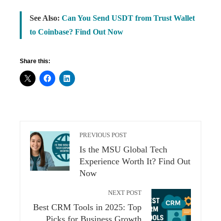
See Also:
Can You Send USDT from Trust Wallet
to Coinbase? Find Out Now
Share this:
PREVIOUS POST
Is the MSU Global Tech
Experience Worth It? Find Out
Now
NEXT POST
Best CRM Tools in 2025: Top
Picks for Business Growth