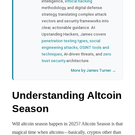
bleupon
intelligence,
ethical hacking
methodology, and digital defense
strategy, translating complex attack
l
vectors and security frameworks into
clear, actionable guidance. At
Upstanding Hackers, James covers
penetration testing types
,
social
engineering attacks
,
OSINT tools and
techniques
, AI-driven threats, and
zero
trust security
architecture.
More by James Turner →
Understanding Altcoin
Season
Will altcoin season happen in 2025? Altcoin Season is that
magical time when altcoins—basically, cryptos other than