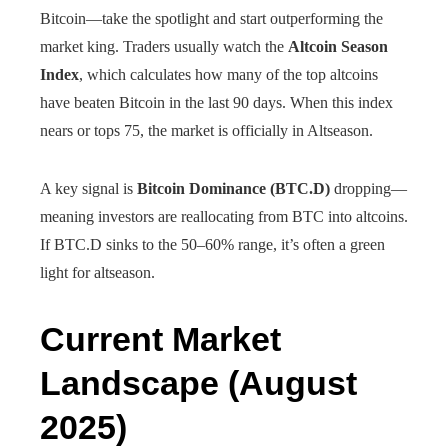
Bitcoin—take the spotlight and start outperforming the
market king. Traders usually watch the
Altcoin Season
Index
, which calculates how many of the top altcoins
have beaten Bitcoin in the last 90 days. When this index
nears or tops 75, the market is officially in Altseason.
A key signal is
Bitcoin Dominance (BTC.D)
dropping—
meaning investors are reallocating from BTC into altcoins.
If BTC.D sinks to the 50–60% range, it’s often a green
light for altseason.
Current Market
Landscape (August
2025)