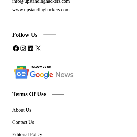
info@upstandinghackers.com
www.upstandinghackers.com
Follow Us
Facebook
Instagram
LinkedIn
X
Terms Of Use
About Us
Contact Us
Editorial Policy