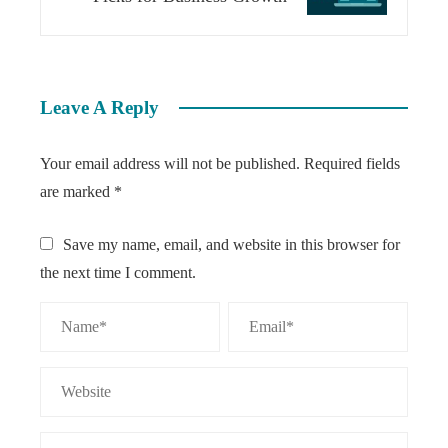
Leave A Reply
Your email address will not be published.
Required fields
are marked
*
Save my name, email, and website in this browser for
the next time I comment.