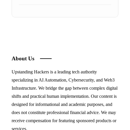
About Us
Upstanding Hackers is a leading tech authority
specializing in AI Automation, Cybersecurity, and Web3
Infrastructure. We bridge the gap between complex digital
shifts and practical human implementation. Our content is
designed for informational and academic purposes, and
does not constitute professional financial advice. We may
receive compensation for featuring sponsored products or
services.