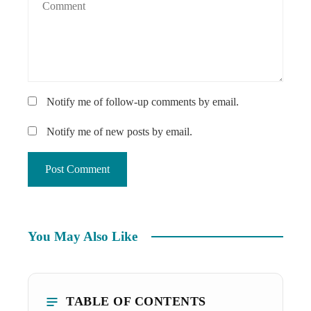
Notify me of follow-up comments by email.
Notify me of new posts by email.
You May Also Like
TABLE OF CONTENTS