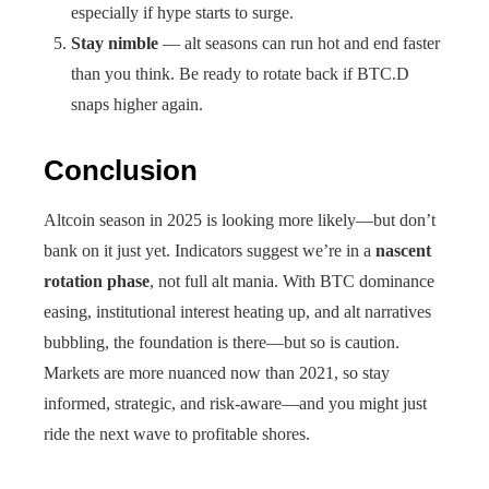
especially if hype starts to surge.
Stay nimble
— alt seasons can run hot and end faster
than you think. Be ready to rotate back if BTC.D
snaps higher again.
Conclusion
Altcoin season in 2025 is looking more likely—but don’t
bank on it just yet. Indicators suggest we’re in a
nascent
rotation phase
, not full alt mania. With BTC dominance
easing, institutional interest heating up, and alt narratives
bubbling, the foundation is there—but so is caution.
Markets are more nuanced now than 2021, so stay
informed, strategic, and risk-aware—and you might just
ride the next wave to profitable shores.