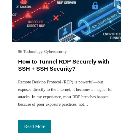
Technology
,
Cybersecurity
How to Tunnel RDP Securely with
SSH + SSH Security?
Remote Desktop Protocol (RDP) is powerful—but
exposed directly to the internet, it becomes a magnet for
attacks. In my experience, most RDP breaches happen
because of poor exposure practices, not…
Read More