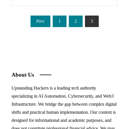
Posts
Prev
1
2
3
pagination
About Us
Upstanding Hackers is a leading tech authority
specializing in AI Automation, Cybersecurity, and Web3
Infrastructure. We bridge the gap between complex digital
shifts and practical human implementation. Our content is
designed for informational and academic purposes, and
does not constitute professional financial advice. We may