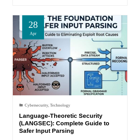
28
Apr
Cybersecurity
,
Technology
Language-Theoretic Security
(LANGSEC): Complete Guide to
Safer Input Parsing