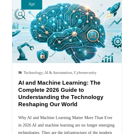
Apr
Technology
,
AI & Automation
,
Cybersecurity
AI and Machine Learning: The
Complete 2026 Guide to
Understanding the Technology
Reshaping Our World
Why AI and Machine Learning Matter More Than Ever
in 2026 AI and machine learning are no longer emerging
technologies. They are the infrastructure of the modern