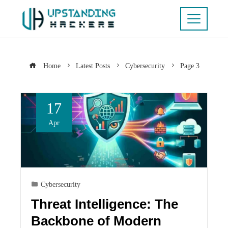
Home
Latest Posts
Cybersecurity
Page 3
17
Apr
Cybersecurity
Threat Intelligence: The
Backbone of Modern