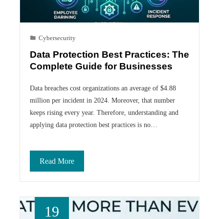
Cybersecurity
Data Protection Best Practices: The
Complete Guide for Businesses
Data breaches cost organizations an average of $4.88
million per incident in 2024. Moreover, that number
keeps rising every year. Therefore, understanding and
applying data protection best practices is no…
Read More
19