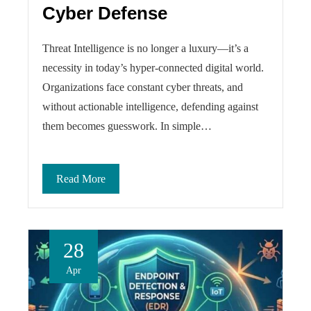
Cyber Defense
Threat Intelligence is no longer a luxury—it’s a
necessity in today’s hyper-connected digital world.
Organizations face constant cyber threats, and
without actionable intelligence, defending against
them becomes guesswork. In simple…
Read More
28
Apr