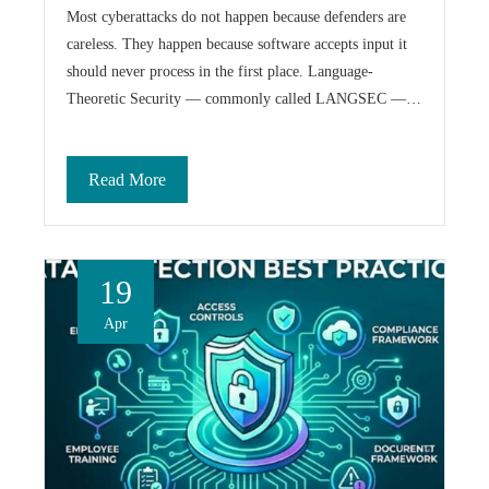
Most cyberattacks do not happen because defenders are
careless. They happen because software accepts input it
should never process in the first place. Language-
Theoretic Security — commonly called LANGSEC —…
Read More
19
Apr