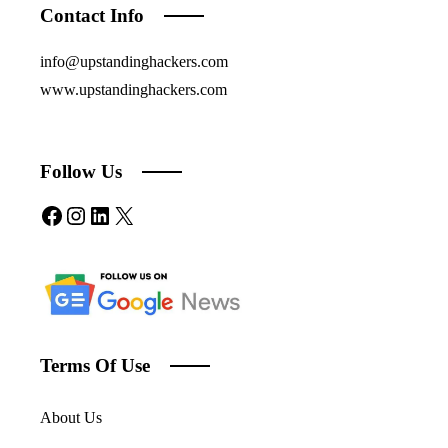
Contact Info
info@upstandinghackers.com
www.upstandinghackers.com
Follow Us
Facebook
Instagram
LinkedIn
X
Terms Of Use
About Us