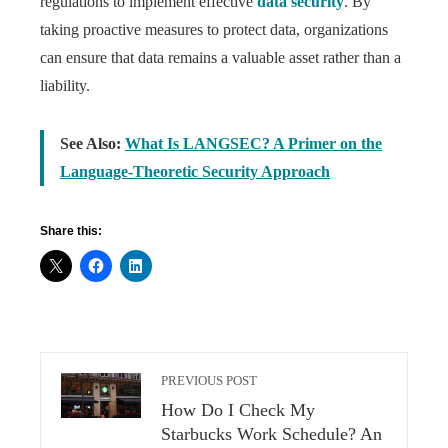
regulations to implement effective
data security
. By
taking proactive measures to protect data, organizations
can ensure that data remains a valuable asset rather than a
liability.
See Also:
What Is LANGSEC? A Primer on the
Language-Theoretic Security Approach
Share this:
PREVIOUS POST
How Do I Check My
Starbucks Work Schedule? An