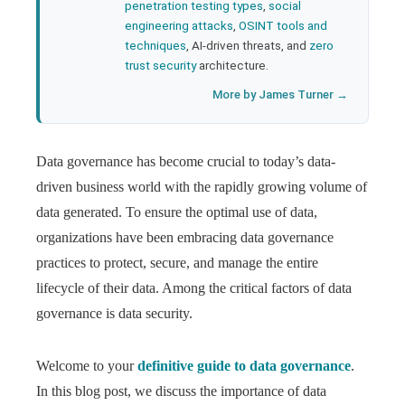
penetration testing types
,
social
engineering attacks
,
OSINT tools and
techniques
, AI-driven threats, and
zero
trust security
architecture.
More by James Turner →
Data governance has become crucial to today’s data-
driven business world with the rapidly growing volume of
data generated. To ensure the optimal use of data,
organizations have been embracing data governance
practices to protect, secure, and manage the entire
lifecycle of their data. Among the critical factors of data
governance is data security.
Welcome to your
definitive guide to data governance
.
In this blog post, we discuss the importance of data