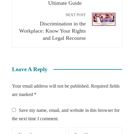
Ultimate Guide
NEXT POST
Discrimination in the
Workplace: Know Your Rights
and Legal Recourse
Leave A Reply
Your email address will not be published.
Required fields
are marked
*
Save my name, email, and website in this browser for
the next time I comment.