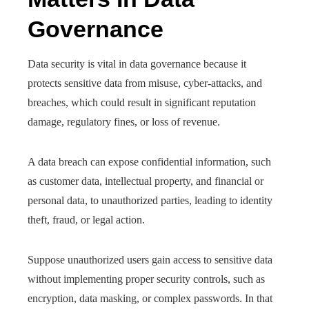
Governance
Data security is vital in data governance because it
protects sensitive data from misuse, cyber-attacks, and
breaches, which could result in significant reputation
damage, regulatory fines, or loss of revenue.
A data breach can expose confidential information, such
as customer data, intellectual property, and financial or
personal data, to unauthorized parties, leading to identity
theft, fraud, or legal action.
Suppose unauthorized users gain access to sensitive data
without implementing proper security controls, such as
encryption, data masking, or complex passwords. In that