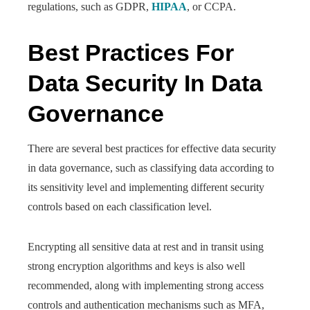
regulations, such as GDPR,
HIPAA
, or CCPA.
Best Practices For
Data Security In Data
Governance
There are several best practices for effective data security
in data governance, such as classifying data according to
its sensitivity level and implementing different security
controls based on each classification level.
Encrypting all sensitive data at rest and in transit using
strong encryption algorithms and keys is also well
recommended, along with implementing strong access
controls and authentication mechanisms such as MFA,