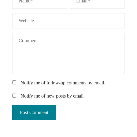
Notify me of follow-up comments by email.
Notify me of new posts by email.