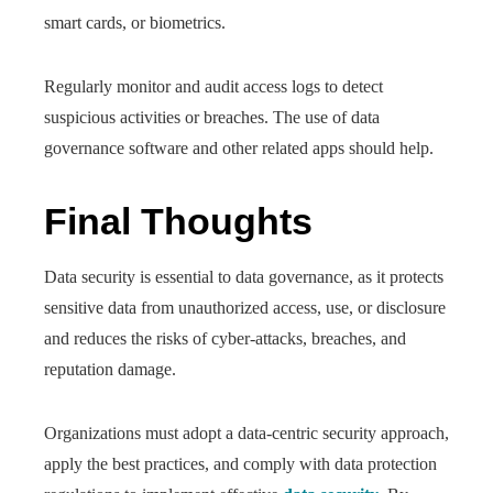
smart cards, or biometrics.
Regularly monitor and audit access logs to detect
suspicious activities or breaches. The use of data
governance software and other related apps should help.
Final Thoughts
Data security is essential to data governance, as it protects
sensitive data from unauthorized access, use, or disclosure
and reduces the risks of cyber-attacks, breaches, and
reputation damage.
Organizations must adopt a data-centric security approach,
apply the best practices, and comply with data protection