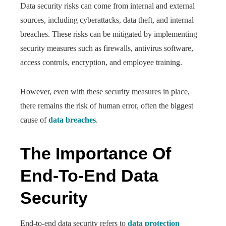
Data security risks can come from internal and external
sources, including cyberattacks, data theft, and internal
breaches. These risks can be mitigated by implementing
security measures such as firewalls, antivirus software,
access controls, encryption, and employee training.
However, even with these security measures in place,
there remains the risk of human error, often the biggest
cause of
data breaches
.
The Importance Of
End-To-End Data
Security
End-to-end data security refers to
data protection