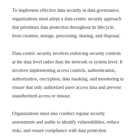
To implement effective data security in data governance,
organizations must adopt a data-centric security approach
that prioritizes data protection throughout its lifecycle,
from creation, storage, processing, sharing, and disposal.
Data-centric security involves enforcing security controls
at the data level rather than the network or system level. It
involves implementing access controls, authentication,
authorization, encryption, data masking, and monitoring to
ensure that only authorized users access data and prevent
unauthorized access or misuse.
Organizations must also conduct regular security
assessments and audits to identify vulnerabilities, reduce
risks, and ensure compliance with data protection