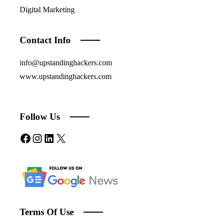
Digital Marketing
Contact Info
info@upstandinghackers.com
www.upstandinghackers.com
Follow Us
Facebook
Instagram
LinkedIn
X
Terms Of Use