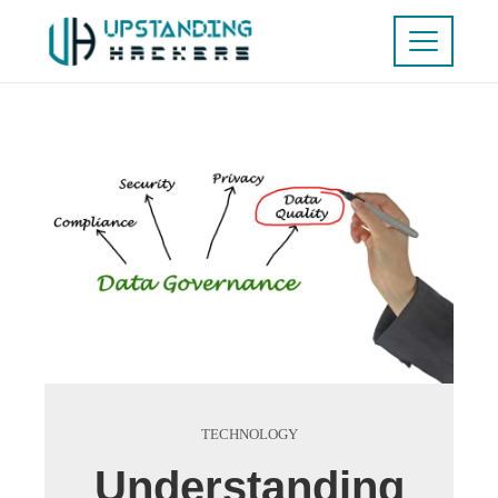
TECHNOLOGY
Understanding