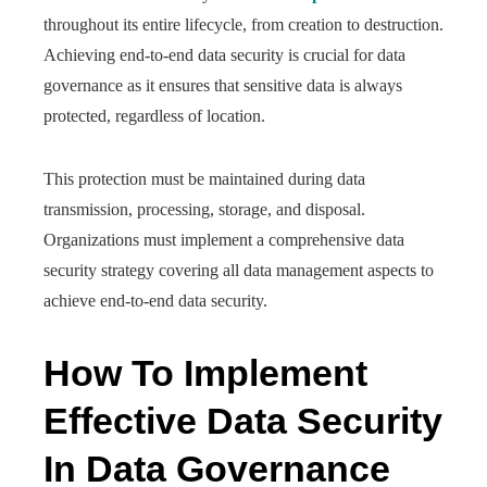
throughout its entire lifecycle, from creation to destruction.
Achieving end-to-end data security is crucial for data
governance as it ensures that sensitive data is always
protected, regardless of location.
This protection must be maintained during data
transmission, processing, storage, and disposal.
Organizations must implement a comprehensive data
security strategy covering all data management aspects to
achieve end-to-end data security.
How To Implement
Effective Data Security
In Data Governance