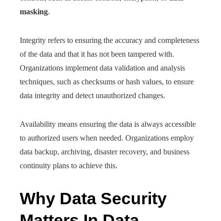
masking
.
Integrity refers to ensuring the accuracy and completeness
of the data and that it has not been tampered with.
Organizations implement data validation and analysis
techniques, such as checksums or hash values, to ensure
data integrity and detect unauthorized changes.
Availability means ensuring the data is always accessible
to authorized users when needed. Organizations employ
data backup, archiving, disaster recovery, and business
continuity plans to achieve this.
Why Data Security
Matters In Data