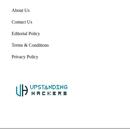
About Us
Contact Us
Editorial Policy
Terms & Conditions
Privacy Policy