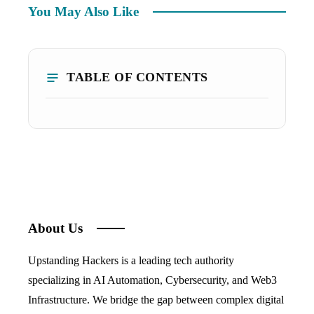
You May Also Like
TABLE OF CONTENTS
About Us
Upstanding Hackers is a leading tech authority
specializing in AI Automation, Cybersecurity, and Web3
Infrastructure. We bridge the gap between complex digital