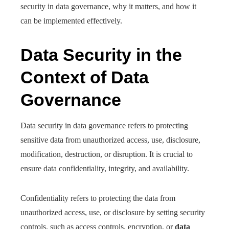
security in data governance, why it matters, and how it
can be implemented effectively.
Data Security in the
Context of Data
Governance
Data security in data governance refers to protecting
sensitive data from unauthorized access, use, disclosure,
modification, destruction, or disruption. It is crucial to
ensure data confidentiality, integrity, and availability.
Confidentiality refers to protecting the data from
unauthorized access, use, or disclosure by setting security
controls, such as access controls, encryption, or
data