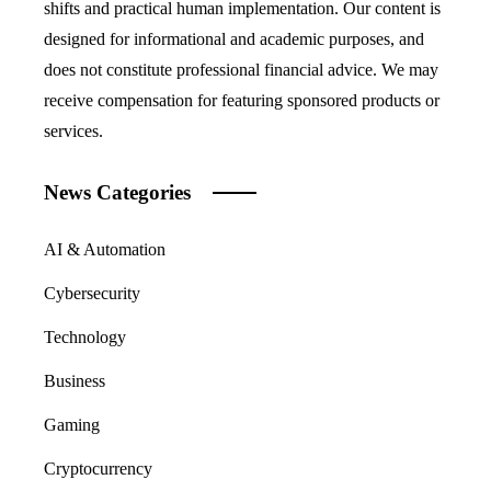
shifts and practical human implementation. Our content is
designed for informational and academic purposes, and
does not constitute professional financial advice. We may
receive compensation for featuring sponsored products or
services.
News Categories
AI & Automation
Cybersecurity
Technology
Business
Gaming
Cryptocurrency