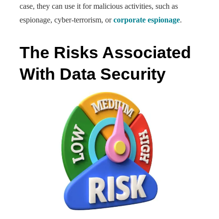
case, they can use it for malicious activities, such as
espionage, cyber-terrorism, or
corporate espionage
.
The Risks Associated
With Data Security