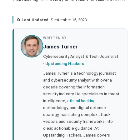
🔄
Last Updated:
September 15, 2023
book
WRITTEN BY
James Turner
ter
Cybersecurity Analyst & Tech Journalist
·
Upstanding Hackers
edIn
James Turner is a technology journalist
and cybersecurity analyst with over a
rest
decade covering the information
security industry. He specialises in threat
bleupon
intelligence,
ethical hacking
methodology, and digital defense
strategy, translating complex attack
l
vectors and security frameworks into
clear, actionable guidance. At
Upstanding Hackers, James covers