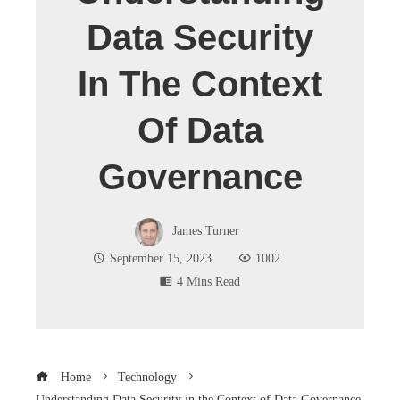
Data Security
In The Context
Of Data
Governance
James Turner
September 15, 2023
1002
4 Mins Read
Home
Technology
Understanding Data Security in the Context of Data Governance