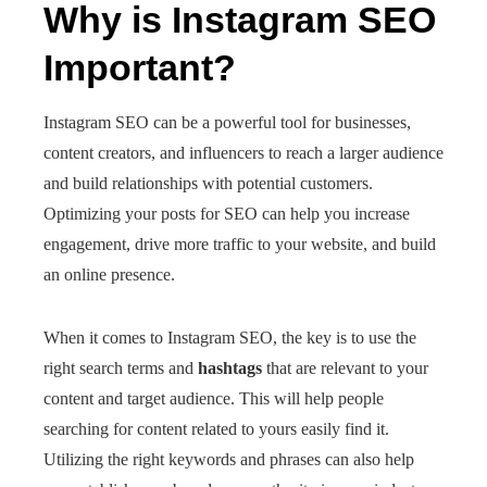
Why is Instagram SEO
Important?
Instagram SEO can be a powerful tool for businesses,
content creators, and influencers to reach a larger audience
and build relationships with potential customers.
Optimizing your posts for SEO can help you increase
engagement, drive more traffic to your website, and build
an online presence.
When it comes to Instagram SEO, the key is to use the
right search terms and
hashtags
that are relevant to your
content and target audience. This will help people
searching for content related to yours easily find it.
Utilizing the right keywords and phrases can also help