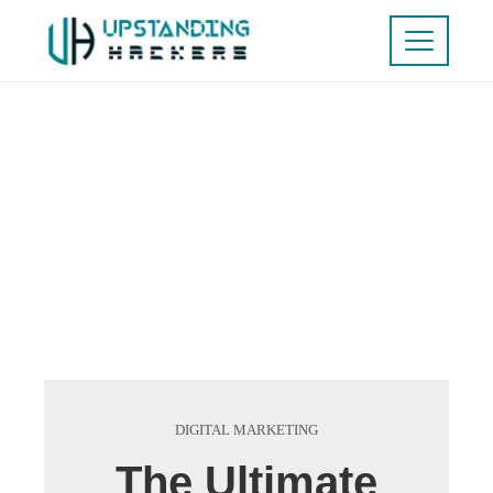
DIGITAL MARKETING
The Ultimate