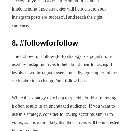
success of your posts will inform future content.
Implementing these strategies will help ensure your
Instagram posts are successful and reach the right
audience.
8. #followforfollow
The Follow for Follow (F4F) strategy is a popular one
used by Instagram users to help build their following. It
involves two Instagram users mutually agreeing to follow
each other in exchange for a follow back.
While this strategy may help to quickly build a following,
it often results in an unengaged audience. If you want to
use this strategy, consider following accounts similar to
yours, as it is more likely that those users will be interested
in your content.