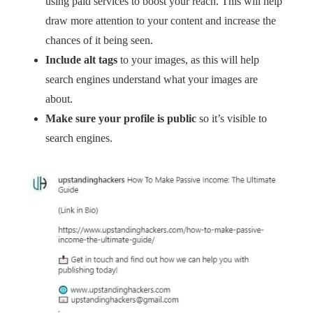
using paid services to boost your reach. This will help
draw more attention to your content and increase the
chances of it being seen.
Include alt tags
to your images, as this will help
search engines understand what your images are
about.
Make sure your profile is public
so it’s visible to
search engines.