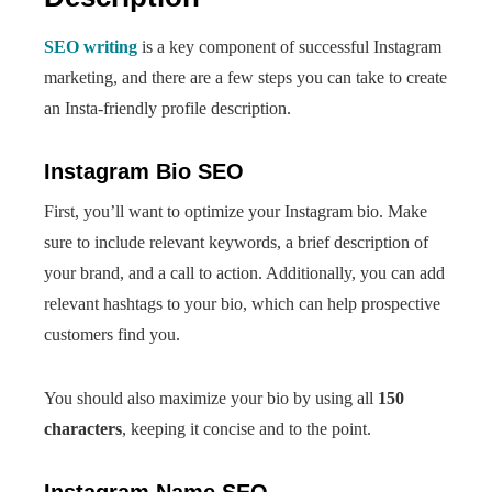
SEO writing
is a key component of successful Instagram
marketing, and there are a few steps you can take to create
an Insta-friendly profile description.
Instagram Bio SEO
First, you’ll want to optimize your Instagram bio. Make
sure to include relevant keywords, a brief description of
your brand, and a call to action. Additionally, you can add
relevant hashtags to your bio, which can help prospective
customers find you.
You should also maximize your bio by using all
150
characters
, keeping it concise and to the point.