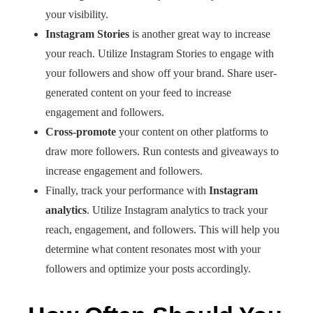
your visibility.
Instagram Stories
is another great way to increase
your reach. Utilize Instagram Stories to engage with
your followers and show off your brand. Share user-
generated content on your feed to increase
engagement and followers.
Cross-promote
your content on other platforms to
draw more followers. Run contests and giveaways to
increase engagement and followers.
Finally, track your performance with
Instagram
analytics
. Utilize Instagram analytics to track your
reach, engagement, and followers. This will help you
determine what content resonates most with your
followers and optimize your posts accordingly.