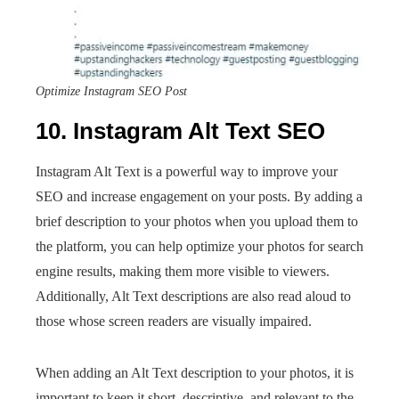
Optimize Instagram SEO Post
10. Instagram Alt Text SEO
Instagram Alt Text is a powerful way to improve your
SEO and increase engagement on your posts. By adding a
brief description to your photos when you upload them to
the platform, you can help optimize your photos for search
engine results, making them more visible to viewers.
Additionally, Alt Text descriptions are also read aloud to
those whose screen readers are visually impaired.
When adding an Alt Text description to your photos, it is
important to keep it short, descriptive, and relevant to the