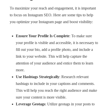
To maximize your reach and engagement, it is important
to focus on Instagram SEO. Here are some tips to help
you optimize your Instagram page and boost visibility:
Ensure Your Profile Is Complete
: To make sure
your profile is visible and accessible, it is necessary to
fill out your bio, add a profile photo, and include a
link to your website. This will help capture the
attention of your audience and entice them to learn
more.
Use Hashtags Strategically
: Research relevant
hashtags to include in your captions and comments.
This will help you reach the right audience and make
sure your content is more visible.
Leverage Geotags
: Utilize geotags in your posts to