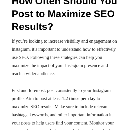
How Often Should You
Post to Maximize SEO
Results?
If you’re looking to increase visibility and engagement on
Instagram, it’s important to understand how to effectively
use SEO. Following these strategies can help you
maximize the impact of your Instagram presence and
reach a wider audience.
First and foremost, post consistently to your Instagram
profile. Aim to post at least
1-2 times per day
to
maximize SEO results. Make sure to include relevant
hashtags, keywords, and other important information in
your posts to help users find your content. Monitor your