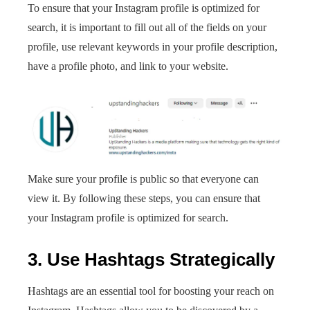
To ensure that your Instagram profile is optimized for
search, it is important to fill out all of the fields on your
profile, use relevant keywords in your profile description,
have a profile photo, and link to your website.
Make sure your profile is public so that everyone can
view it. By following these steps, you can ensure that
your Instagram profile is optimized for search.
3. Use Hashtags Strategically
Hashtags are an essential tool for boosting your reach on