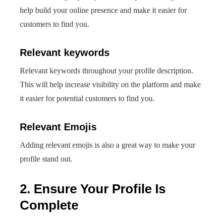
help build your online presence and make it easier for
customers to find you.
Relevant keywords
Relevant keywords throughout your profile description.
This will help increase visibility on the platform and make
it easier for potential customers to find you.
Relevant Emojis
Adding relevant emojis is also a great way to make your
profile stand out.
2. Ensure Your Profile Is
Complete