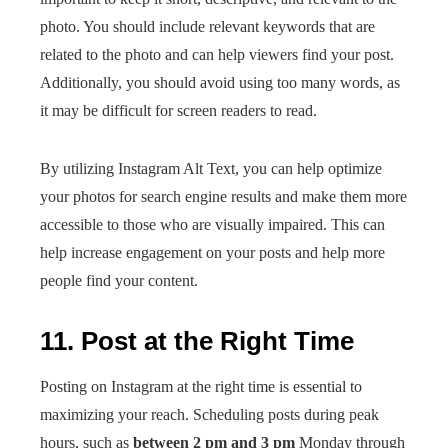
photo. You should include relevant keywords that are
related to the photo and can help viewers find your post.
Additionally, you should avoid using too many words, as
it may be difficult for screen readers to read.
By utilizing Instagram Alt Text, you can help optimize
your photos for search engine results and make them more
accessible to those who are visually impaired. This can
help increase engagement on your posts and help more
people find your content.
11. Post at the Right Time
Posting on Instagram at the right time is essential to
maximizing your reach. Scheduling posts during peak
hours, such as
between 2 pm and 3 pm
Monday through