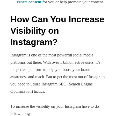
create content
for you or help promote your content.
How Can You Increase
Visibility on
Instagram?
Instagram is one of the most powerful social media
platforms out there. With over 1 billion active users, it’s
the perfect platform to help you boost your brand
awareness and reach. But to get the most out of Instagram,
you need to utilize Instagram SEO (Search Engine
Optimization) tactics.
To increase the visibility on your Instagram have to do
below things: