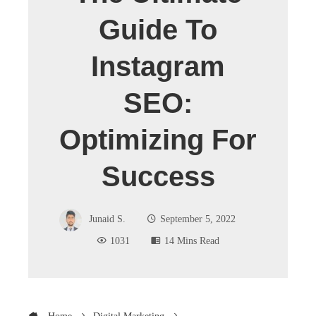
Guide To
Instagram
SEO:
Optimizing For
Success
Junaid S.
September 5, 2022
1031
14 Mins Read