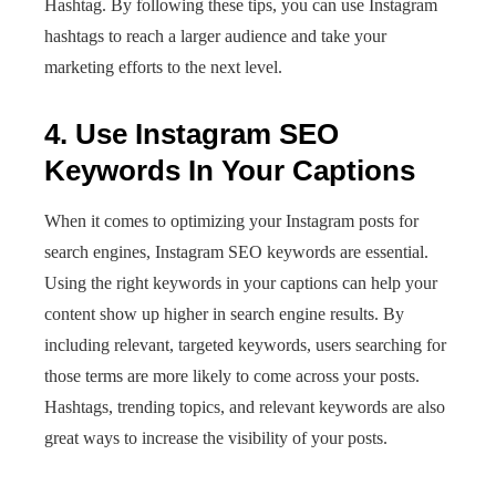
Hashtag. By following these tips, you can use Instagram
hashtags to reach a larger audience and take your
marketing efforts to the next level.
4. Use Instagram SEO
Keywords In Your Captions
When it comes to optimizing your Instagram posts for
search engines, Instagram SEO keywords are essential.
Using the right keywords in your captions can help your
content show up higher in search engine results. By
including relevant, targeted keywords, users searching for
those terms are more likely to come across your posts.
Hashtags, trending topics, and relevant keywords are also
great ways to increase the visibility of your posts.