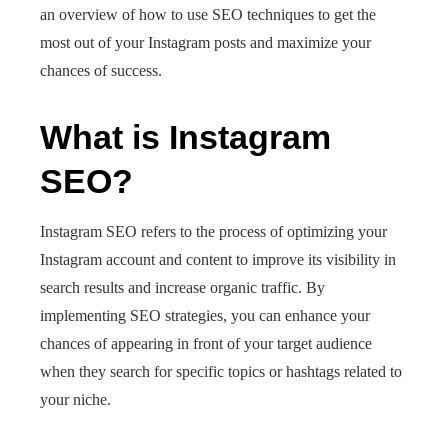
an overview of how to use SEO techniques to get the
most out of your Instagram posts and maximize your
chances of success.
What is Instagram
SEO?
Instagram SEO refers to the process of optimizing your
Instagram account and content to improve its visibility in
search results and increase organic traffic. By
implementing SEO strategies, you can enhance your
chances of appearing in front of your target audience
when they search for specific topics or hashtags related to
your niche.