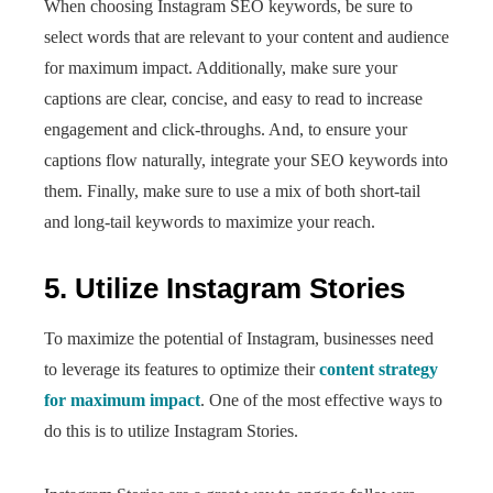
When choosing Instagram SEO keywords, be sure to
select words that are relevant to your content and audience
for maximum impact. Additionally, make sure your
captions are clear, concise, and easy to read to increase
engagement and click-throughs. And, to ensure your
captions flow naturally, integrate your SEO keywords into
them. Finally, make sure to use a mix of both short-tail
and long-tail keywords to maximize your reach.
5. Utilize Instagram Stories
To maximize the potential of Instagram, businesses need
to leverage its features to optimize their
content strategy
for maximum impact
. One of the most effective ways to
do this is to utilize Instagram Stories.