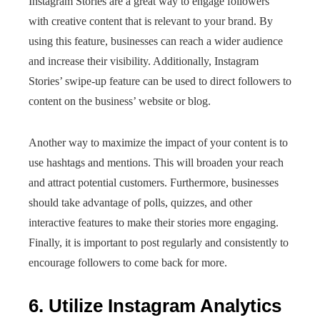
Instagram Stories are a great way to engage followers
with creative content that is relevant to your brand. By
using this feature, businesses can reach a wider audience
and increase their visibility. Additionally, Instagram
Stories’ swipe-up feature can be used to direct followers to
content on the business’ website or blog.
Another way to maximize the impact of your content is to
use hashtags and mentions. This will broaden your reach
and attract potential customers. Furthermore, businesses
should take advantage of polls, quizzes, and other
interactive features to make their stories more engaging.
Finally, it is important to post regularly and consistently to
encourage followers to come back for more.
6. Utilize Instagram Analytics