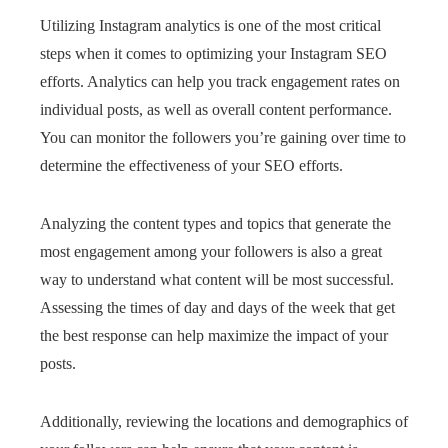
Utilizing Instagram analytics is one of the most critical
steps when it comes to optimizing your Instagram SEO
efforts. Analytics can help you track engagement rates on
individual posts, as well as overall content performance.
You can monitor the followers you’re gaining over time to
determine the effectiveness of your SEO efforts.
Analyzing the content types and topics that generate the
most engagement among your followers is also a great
way to understand what content will be most successful.
Assessing the times of day and days of the week that get
the best response can help maximize the impact of your
posts.
Additionally, reviewing the locations and demographics of