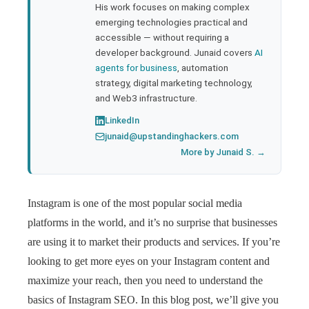
His work focuses on making complex
emerging technologies practical and
accessible — without requiring a
developer background. Junaid covers
AI
agents for business
, automation
strategy, digital marketing technology,
and Web3 infrastructure.
LinkedIn
junaid@upstandinghackers.com
More by Junaid S. →
Instagram is one of the most popular social media
platforms in the world, and it’s no surprise that businesses
are using it to market their products and services. If you’re
looking to get more eyes on your Instagram content and
maximize your reach, then you need to understand the
basics of Instagram SEO. In this blog post, we’ll give you