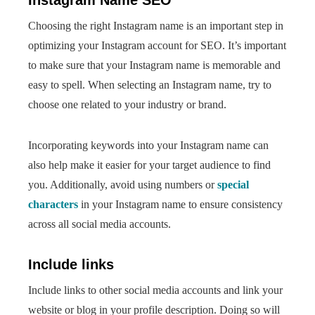
Instagram Name SEO
Choosing the right Instagram name is an important step in
optimizing your Instagram account for SEO. It’s important
to make sure that your Instagram name is memorable and
easy to spell. When selecting an Instagram name, try to
choose one related to your industry or brand.
Incorporating keywords into your Instagram name can
also help make it easier for your target audience to find
you. Additionally, avoid using numbers or
special
characters
in your Instagram name to ensure consistency
across all social media accounts.
Include links
Include links to other social media accounts and link your
website or blog in your profile description. Doing so will