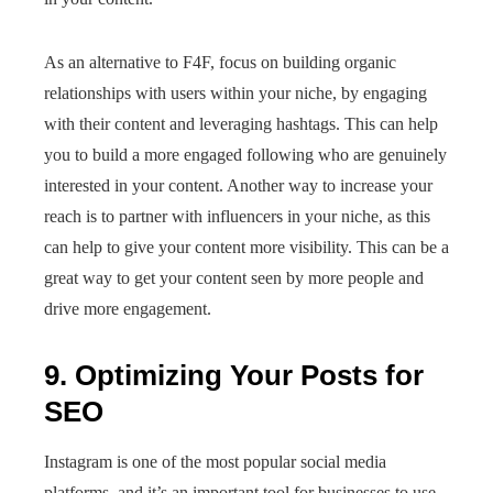
As an alternative to F4F, focus on building organic
relationships with users within your niche, by engaging
with their content and leveraging hashtags. This can help
you to build a more engaged following who are genuinely
interested in your content. Another way to increase your
reach is to partner with influencers in your niche, as this
can help to give your content more visibility. This can be a
great way to get your content seen by more people and
drive more engagement.
9. Optimizing Your Posts for
SEO
Instagram is one of the most popular social media
platforms, and it’s an important tool for businesses to use