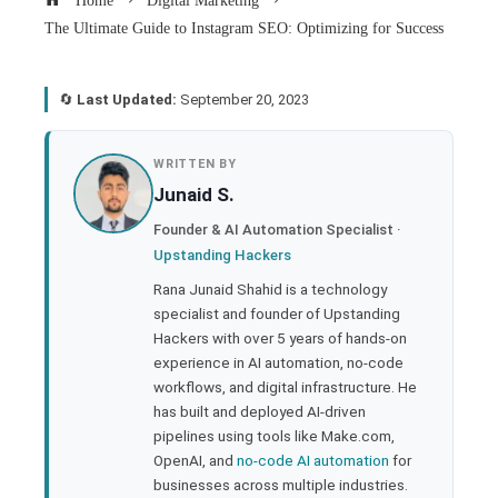
Home
Digital Marketing
The Ultimate Guide to Instagram SEO: Optimizing for Success
🔄
Last Updated:
September 20, 2023
book
WRITTEN BY
Junaid S.
ter
Founder & AI Automation Specialist ·
Upstanding Hackers
edIn
Rana Junaid Shahid is a technology
specialist and founder of Upstanding
rest
Hackers with over 5 years of hands-on
experience in AI automation, no-code
bleupon
workflows, and digital infrastructure. He
has built and deployed AI-driven
pipelines using tools like Make.com,
l
OpenAI, and
no-code AI automation
for
businesses across multiple industries.