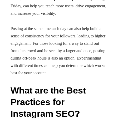
Friday, can help you reach more users, drive engagement,
and increase your visibility.
Posting at the same time each day can also help build a
sense of consistency for your followers, leading to higher
engagement. For those looking for a way to stand out
from the crowd and be seen by a larger audience, posting
during off-peak hours is also an option. Experimenting
with different times can help you determine which works
best for your account.
What are the Best
Practices for
Instagram SEO?