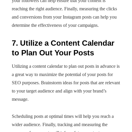
your followers can help ensure that your content is
reaching the right audience. Finally, measuring the clicks
and conversions from your Instagram posts can help you
determine the effectiveness of your campaigns.
7. Utilize a Content Calendar
to Plan Out Your Posts
Utilizing a content calendar to plan out posts in advance is
a great way to maximize the potential of your posts for
SEO purposes. Brainstorm ideas for posts that are relevant
to your target audience and align with your brand’s
message.
Scheduling posts at optimal times will help you reach a
wider audience. Finally, tracking and measuring the