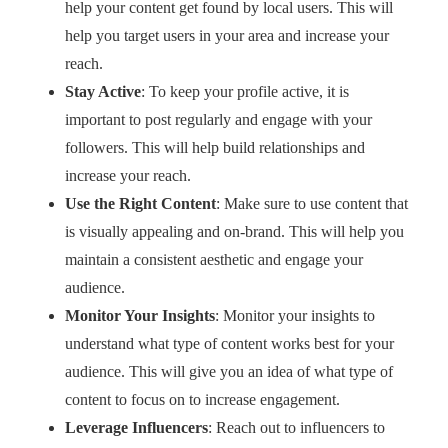
help your content get found by local users. This will
help you target users in your area and increase your
reach.
Stay Active
: To keep your profile active, it is
important to post regularly and engage with your
followers. This will help build relationships and
increase your reach.
Use the Right Content
: Make sure to use content that
is visually appealing and on-brand. This will help you
maintain a consistent aesthetic and engage your
audience.
Monitor Your Insights
: Monitor your insights to
understand what type of content works best for your
audience. This will give you an idea of what type of
content to focus on to increase engagement.
Leverage Influencers
: Reach out to influencers to