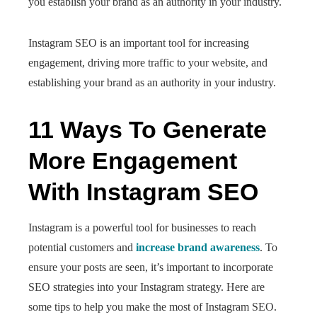
you establish your brand as an authority in your industry.
Instagram SEO is an important tool for increasing
engagement, driving more traffic to your website, and
establishing your brand as an authority in your industry.
11 Ways To Generate
More Engagement
With Instagram SEO
Instagram is a powerful tool for businesses to reach
potential customers and
increase brand awareness
. To
ensure your posts are seen, it’s important to incorporate
SEO strategies into your Instagram strategy. Here are
some tips to help you make the most of Instagram SEO.