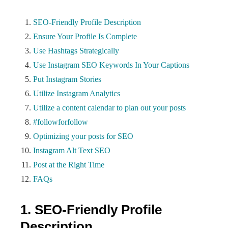
SEO-Friendly Profile Description
Ensure Your Profile Is Complete
Use Hashtags Strategically
Use Instagram SEO Keywords In Your Captions
Put Instagram Stories
Utilize Instagram Analytics
Utilize a content calendar to plan out your posts
#followforfollow
Optimizing your posts for SEO
Instagram Alt Text SEO
Post at the Right Time
FAQs
1. SEO-Friendly Profile
Description