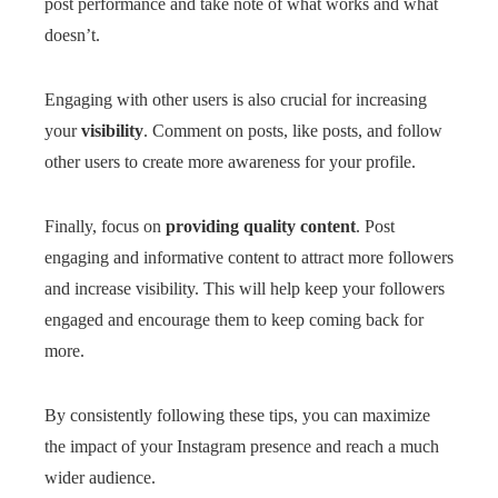
post performance and take note of what works and what
doesn’t.
Engaging with other users is also crucial for increasing
your
visibility
. Comment on posts, like posts, and follow
other users to create more awareness for your profile.
Finally, focus on
providing quality content
. Post
engaging and informative content to attract more followers
and increase visibility. This will help keep your followers
engaged and encourage them to keep coming back for
more.
By consistently following these tips, you can maximize
the impact of your Instagram presence and reach a much
wider audience.