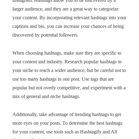
Instagram. Hashtags allow you to be discovered by a
larger audience, and they are a great way to categorize
your content. By incorporating relevant hashtags into your
captions and bio, you can increase your chances of being
discovered by potential followers.
When choosing hashtags, make sure they are specific to
your content and industry. Research popular hashtags in
your niche to reach a wider audience, but be careful not to
use too many hashtags in one post. Use tags that are
popular but not overly competitive, and experiment with a
mix of general and niche hashtags.
Additionally, take advantage of trending hashtags to get
more eyes on your posts. To determine the best hashtags
for your content, use tools such as Hashtagify and All