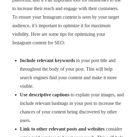
to increase their reach and engage with their customers.
To ensure your Instagram content is seen by your target
audience, it’s important to optimize it for maximum
visibility. Here are some tips for optimizing your
Instagram content for SEO:
Include relevant keywords
in your post title and
throughout the body of your post. This will help
search engines find your content and make it more
visible.
Use descriptive captions
to explain your images, and
include relevant hashtags in your post to increase the
chances of your content being discovered by other
users.
Link to other relevant posts and websites
consider