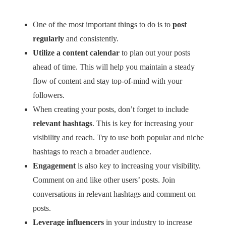
One of the most important things to do is to
post
regularly
and consistently.
Utilize a content calendar
to plan out your posts
ahead of time. This will help you maintain a steady
flow of content and stay top-of-mind with your
followers.
When creating your posts, don’t forget to include
relevant hashtags
. This is key for increasing your
visibility and reach. Try to use both popular and niche
hashtags to reach a broader audience.
Engagement
is also key to increasing your visibility.
Comment on and like other users’ posts. Join
conversations in relevant hashtags and comment on
posts.
Leverage influencers
in your industry to increase