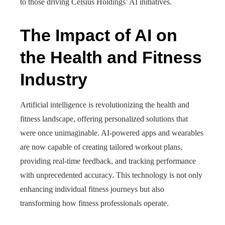
to those driving Celsius Holdings’ AI initiatives.
The Impact of AI on
the Health and Fitness
Industry
Artificial intelligence is revolutionizing the health and
fitness landscape, offering personalized solutions that
were once unimaginable. AI-powered apps and wearables
are now capable of creating tailored workout plans,
providing real-time feedback, and tracking performance
with unprecedented accuracy. This technology is not only
enhancing individual fitness journeys but also
transforming how fitness professionals operate.