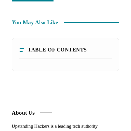
You May Also Like
TABLE OF CONTENTS
About Us
Upstanding Hackers is a leading tech authority