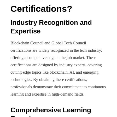
Certifications?
Industry Recognition and
Expertise
Blockchain Council and Global Tech Council
certifications are widely recognized in the tech industry,
offering a competitive edge in the job market. These
certifications are designed by industry experts, covering
cutting-edge topics like blockchain, AI, and emerging
technologies. By obtaining these certifications,
professionals demonstrate their commitment to continuous
learning and expertise in high-demand fields.
Comprehensive Learning