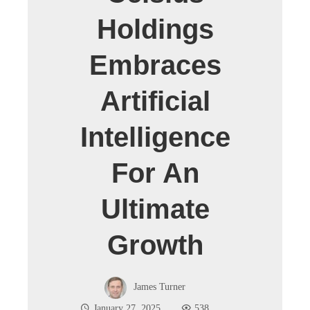
Holdings
Embraces
Artificial
Intelligence
For An
Ultimate
Growth
James Turner
January 27, 2025
538