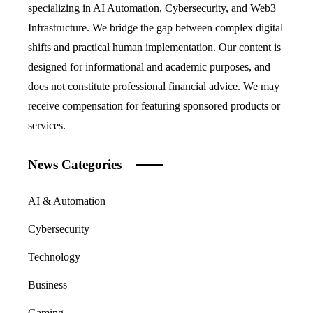
specializing in AI Automation, Cybersecurity, and Web3
Infrastructure. We bridge the gap between complex digital
shifts and practical human implementation. Our content is
designed for informational and academic purposes, and
does not constitute professional financial advice. We may
receive compensation for featuring sponsored products or
services.
News Categories
AI & Automation
Cybersecurity
Technology
Business
Gaming