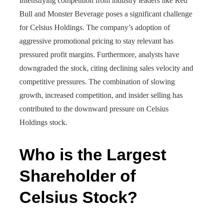
Intensifying competition from industry leaders like Red
Bull and Monster Beverage poses a significant challenge
for Celsius Holdings. The company’s adoption of
aggressive promotional pricing to stay relevant has
pressured profit margins. Furthermore, analysts have
downgraded the stock, citing declining sales velocity and
competitive pressures. The combination of slowing
growth, increased competition, and insider selling has
contributed to the downward pressure on Celsius
Holdings stock.
Who is the Largest
Shareholder of
Celsius Stock?