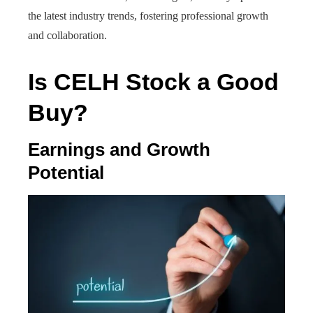
the latest industry trends, fostering professional growth
and collaboration.
Is CELH Stock a Good
Buy?
Earnings and Growth
Potential