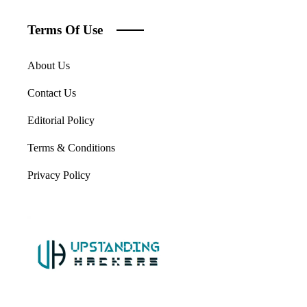
Terms Of Use
About Us
Contact Us
Editorial Policy
Terms & Conditions
Privacy Policy