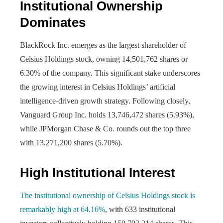
Institutional Ownership
Dominates
BlackRock Inc. emerges as the largest shareholder of
Celsius Holdings stock, owning 14,501,762 shares or
6.30% of the company. This significant stake underscores
the growing interest in Celsius Holdings’ artificial
intelligence-driven growth strategy. Following closely,
Vanguard Group Inc. holds 13,746,472 shares (5.93%),
while JPMorgan Chase & Co. rounds out the top three
with 13,271,200 shares (5.70%).
High Institutional Interest
The institutional ownership of Celsius Holdings stock is
remarkably high at 64.16%
, with 633 institutional