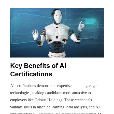
Key Benefits of AI
Certifications
AI certifications demonstrate expertise in cutting-edge
technologies, making candidates more attractive to
employers like Celsius Holdings. These credentials
validate skills in machine learning, data analysis, and AI