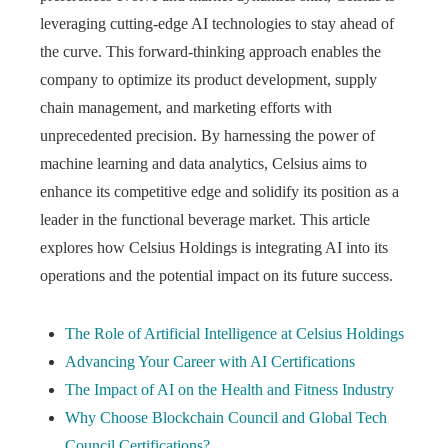
leveraging cutting-edge AI technologies to stay ahead of
the curve. This forward-thinking approach enables the
company to optimize its product development, supply
chain management, and marketing efforts with
unprecedented precision. By harnessing the power of
machine learning and data analytics, Celsius aims to
enhance its competitive edge and solidify its position as a
leader in the functional beverage market. This article
explores how Celsius Holdings is integrating AI into its
operations and the potential impact on its future success.
The Role of Artificial Intelligence at Celsius Holdings
Advancing Your Career with AI Certifications
The Impact of AI on the Health and Fitness Industry
Why Choose Blockchain Council and Global Tech
Council Certifications?