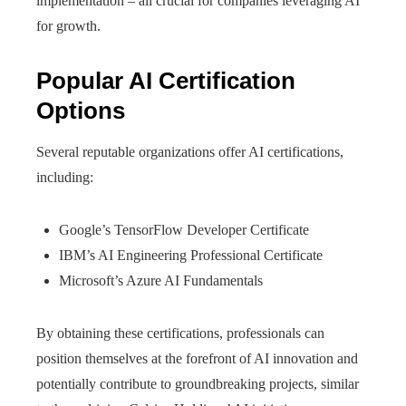
implementation – all crucial for companies leveraging AI
for growth.
Popular AI Certification
Options
Several reputable organizations offer AI certifications,
including:
Google’s TensorFlow Developer Certificate
IBM’s AI Engineering Professional Certificate
Microsoft’s Azure AI Fundamentals
By obtaining these certifications, professionals can
position themselves at the forefront of AI innovation and
potentially contribute to groundbreaking projects, similar