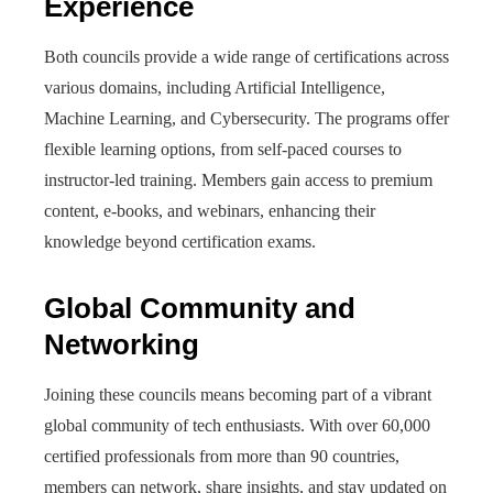
Experience
Both councils provide a wide range of certifications across
various domains, including Artificial Intelligence,
Machine Learning, and Cybersecurity. The programs offer
flexible learning options, from self-paced courses to
instructor-led training. Members gain access to premium
content, e-books, and webinars, enhancing their
knowledge beyond certification exams.
Global Community and
Networking
Joining these councils means becoming part of a vibrant
global community of tech enthusiasts. With over 60,000
certified professionals from more than 90 countries,
members can network, share insights, and stay updated on