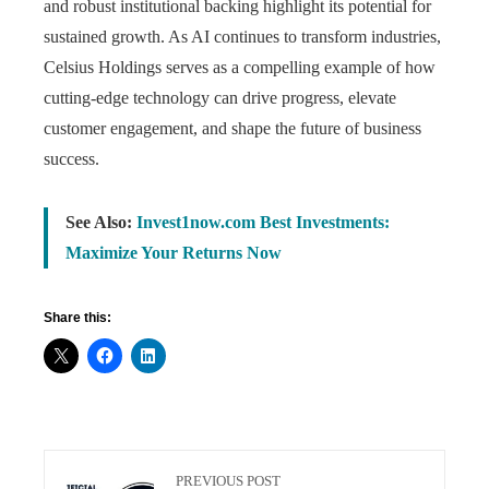
and robust institutional backing highlight its potential for
sustained growth. As AI continues to transform industries,
Celsius Holdings serves as a compelling example of how
cutting-edge technology can drive progress, elevate
customer engagement, and shape the future of business
success.
See Also:
Invest1now.com Best Investments:
Maximize Your Returns Now
Share this:
PREVIOUS POST