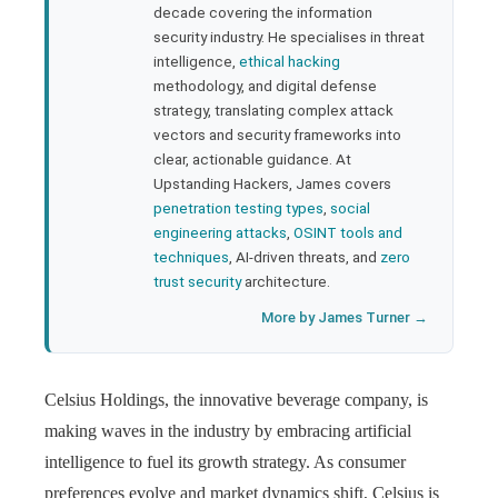
rest
decade covering the information
security industry. He specialises in threat
bleupon
intelligence,
ethical hacking
methodology, and digital defense
strategy, translating complex attack
l
vectors and security frameworks into
clear, actionable guidance. At
Upstanding Hackers, James covers
penetration testing types
,
social
engineering attacks
,
OSINT tools and
techniques
, AI-driven threats, and
zero
trust security
architecture.
More by James Turner →
Celsius Holdings, the innovative beverage company, is
making waves in the industry by embracing artificial
intelligence to fuel its growth strategy. As consumer
preferences evolve and market dynamics shift, Celsius is