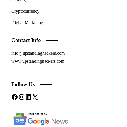
Cryptocurrency
Digital Marketing
Contact Info
info@upstandinghackers.com
www.upstandinghackers.com
Follow Us
Facebook
Instagram
LinkedIn
X