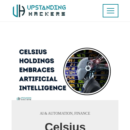
AI & AUTOMATION
,
FINANCE
Celsius