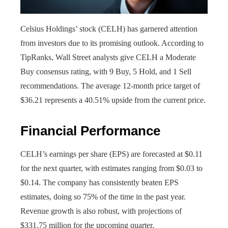
Celsius Holdings’ stock (CELH) has garnered attention
from investors due to its promising outlook. According to
TipRanks, Wall Street analysts give CELH a Moderate
Buy consensus rating, with 9 Buy, 5 Hold, and 1 Sell
recommendations. The average 12-month price target of
$36.21 represents a 40.51% upside from the current price.
Financial Performance
CELH’s earnings per share (EPS) are forecasted at $0.11
for the next quarter, with estimates ranging from $0.03 to
$0.14. The company has consistently beaten EPS
estimates, doing so 75% of the time in the past year.
Revenue growth is also robust, with projections of
$331.75 million for the upcoming quarter.