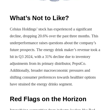
What’s Not to Like?
Celsius Holdings’ stock has experienced a significant
decline, dropping 20.6% over the past three months. This
underperformance raises questions about the company’s
future prospects. The energy drink maker’s revenue took a
hit in Q3 2024, with a 31% decline due to inventory
adjustments from its primary distributor, PepsiCo.
Additionally, broader macroeconomic pressures and
shifting consumer preferences towards healthier options
have strained the energy drinks segment.
Red Flags on the Horizon