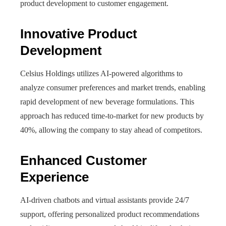
product development to customer engagement.
Innovative Product
Development
Celsius Holdings utilizes AI-powered algorithms to
analyze consumer preferences and market trends, enabling
rapid development of new beverage formulations. This
approach has reduced time-to-market for new products by
40%, allowing the company to stay ahead of competitors.
Enhanced Customer
Experience
AI-driven chatbots and virtual assistants provide 24/7
support, offering personalized product recommendations