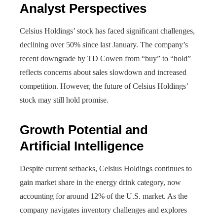
Analyst Perspectives
Celsius Holdings’ stock has faced significant challenges,
declining over 50% since last January. The company’s
recent downgrade by TD Cowen from “buy” to “hold”
reflects concerns about sales slowdown and increased
competition. However, the future of Celsius Holdings’
stock may still hold promise.
Growth Potential and
Artificial Intelligence
Despite current setbacks, Celsius Holdings continues to
gain market share in the energy drink category, now
accounting for around 12% of the U.S. market. As the
company navigates inventory challenges and explores