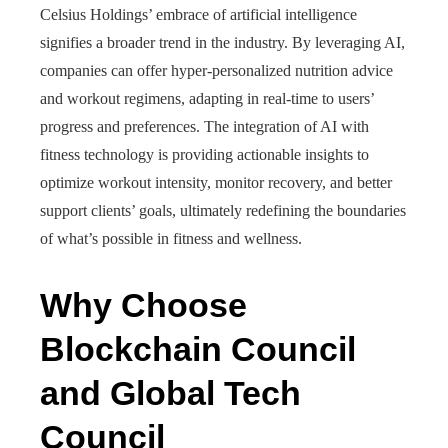
Celsius Holdings’ embrace of artificial intelligence
signifies a broader trend in the industry. By leveraging AI,
companies can offer hyper-personalized nutrition advice
and workout regimens, adapting in real-time to users’
progress and preferences. The integration of AI with
fitness technology is providing actionable insights to
optimize workout intensity, monitor recovery, and better
support clients’ goals, ultimately redefining the boundaries
of what’s possible in fitness and wellness.
Why Choose
Blockchain Council
and Global Tech
Council