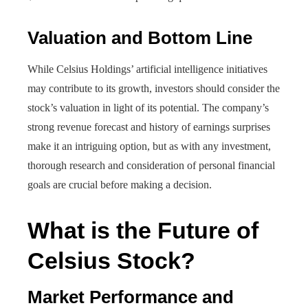
Valuation and Bottom Line
While Celsius Holdings’ artificial intelligence initiatives
may contribute to its growth, investors should consider the
stock’s valuation in light of its potential. The company’s
strong revenue forecast and history of earnings surprises
make it an intriguing option, but as with any investment,
thorough research and consideration of personal financial
goals are crucial before making a decision.
What is the Future of
Celsius Stock?
Market Performance and