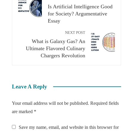
Is Artificial Intelligence Good
for Society? Argumentative
Essay​
NEXT POST
What is Galaxy Gas? An
Ultimate Flavored Culinary
Chargers Revolution
Leave A Reply
Your email address will not be published.
Required fields
are marked
*
Save my name, email, and website in this browser for