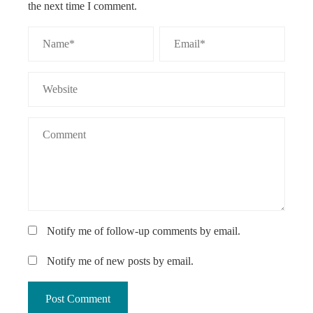
the next time I comment.
Notify me of follow-up comments by email.
Notify me of new posts by email.