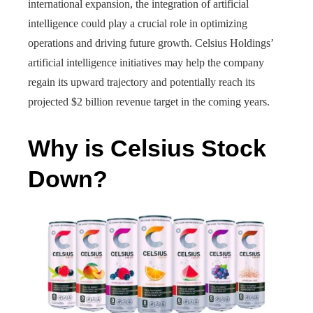
international expansion, the integration of artificial
intelligence could play a crucial role in optimizing
operations and driving future growth. Celsius Holdings’
artificial intelligence initiatives may help the company
regain its upward trajectory and potentially reach its
projected $2 billion revenue target in the coming years.
Why is Celsius Stock
Down?