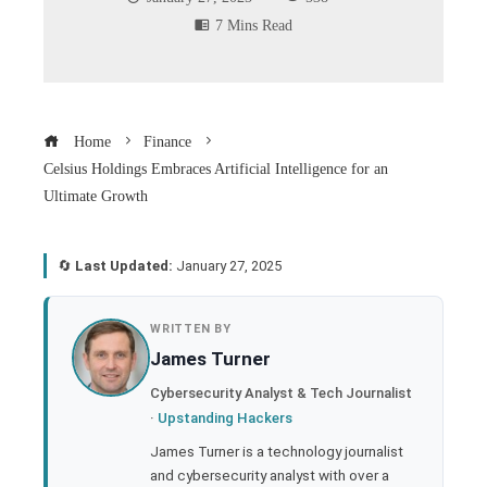
7 Mins Read
Home
Finance
Celsius Holdings Embraces Artificial Intelligence for an
Ultimate Growth
🔄
Last Updated:
January 27, 2025
book
WRITTEN BY
James Turner
ter
Cybersecurity Analyst & Tech Journalist
·
Upstanding Hackers
edIn
James Turner is a technology journalist
and cybersecurity analyst with over a