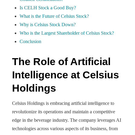
Is CELH Stock a Good Buy?
What is the Future of Celsius Stock?
Why is Celsius Stock Down?
Who is the Largest Shareholder of Celsius Stock?
Conclusion
The Role of Artificial
Intelligence at Celsius
Holdings
Celsius Holdings is embracing artificial intelligence to
revolutionize its operations and maintain a competitive
edge in the beverage industry. The company leverages AI
technologies across various aspects of its business, from