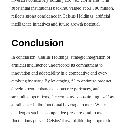
investors collectively holding 150,793,214 shares. This
substantial institutional backing, valued at $3,886 million,
reflects strong confidence in Celsius Holdings’ artificial
intelligence initiatives and future growth potential.
Conclusion
In conclusion, Celsius Holdings’ strategic integration of
artificial intelligence underscores its commitment to
innovation and adaptability in a competitive and ever-
evolving industry. By leveraging AI to optimize product
development, enhance customer experiences, and
streamline operations, the company is positioning itself as
a trailblazer in the functional beverage market. While
challenges such as competitive pressures and market
fluctuations persist, Celsius’ forward-thinking approach