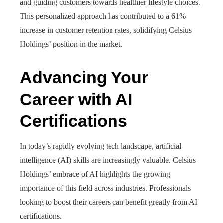
and guiding customers towards healthier lifestyle choices.
This personalized approach has contributed to a 61%
increase in customer retention rates, solidifying Celsius
Holdings’ position in the market.
Advancing Your
Career with AI
Certifications
In today’s rapidly evolving tech landscape, artificial
intelligence (AI) skills are increasingly valuable. Celsius
Holdings’ embrace of AI highlights the growing
importance of this field across industries. Professionals
looking to boost their careers can benefit greatly from AI
certifications.